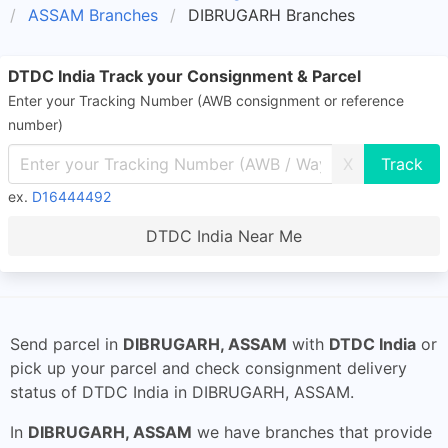
ASSAM Branches
DIBRUGARH Branches
DTDC India Track your Consignment & Parcel
Enter your Tracking Number (AWB consignment or reference
number)
X
ex.
D16444492
DTDC India Near Me
Send parcel in
DIBRUGARH, ASSAM
with
DTDC India
or
pick up your parcel and check consignment delivery
status of DTDC India in DIBRUGARH, ASSAM.
In
DIBRUGARH, ASSAM
we have branches that provide