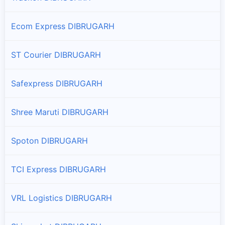
Ecom Express DIBRUGARH
ST Courier DIBRUGARH
Safexpress DIBRUGARH
Shree Maruti DIBRUGARH
Spoton DIBRUGARH
TCI Express DIBRUGARH
VRL Logistics DIBRUGARH