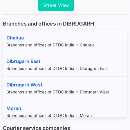
Street View
Branches and offices in DIBRUGARH
Chabua
Branches and offices of DTDC India in Chabua
Dibrugarh East
Branches and offices of DTDC India in Dibrugarh East
Dibrugarh West
Branches and offices of DTDC India in Dibrugarh West
Moran
Branches and offices of DTDC India in Moran
Courier service companies