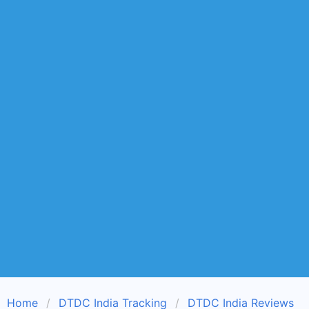
Home
DTDC India Tracking
DTDC India Reviews