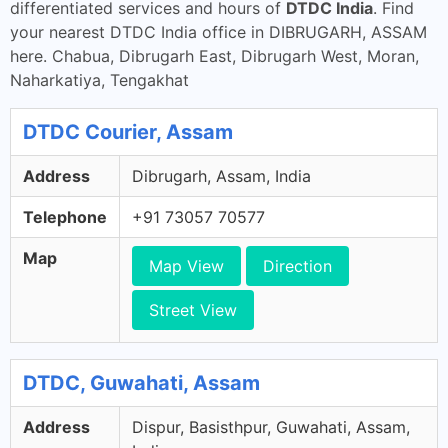
differentiated services and hours of
DTDC India
. Find
your nearest DTDC India office in DIBRUGARH, ASSAM
here. Chabua, Dibrugarh East, Dibrugarh West, Moran,
Naharkatiya, Tengakhat
DTDC Courier, Assam
Address
Dibrugarh, Assam, India
Telephone
+91 73057 70577
Map
Map View
Direction
Street View
DTDC, Guwahati, Assam
Address
Dispur, Basisthpur, Guwahati, Assam,