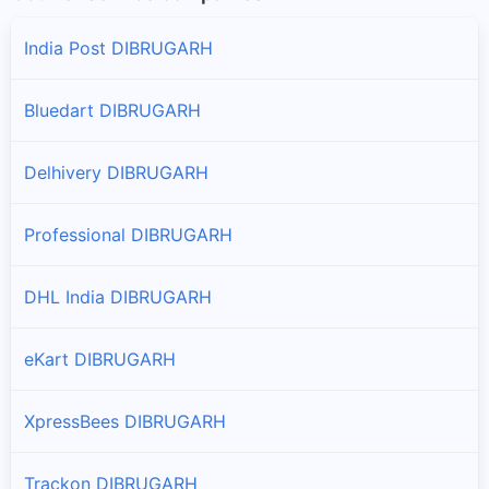
Naharkatiya
Branches and offices of DTDC India in Naharkatiya
India Post DIBRUGARH
Tengakhat
Bluedart DIBRUGARH
Branches and offices of DTDC India in Tengakhat
Delhivery DIBRUGARH
Professional DIBRUGARH
DHL India DIBRUGARH
eKart DIBRUGARH
XpressBees DIBRUGARH
Trackon DIBRUGARH