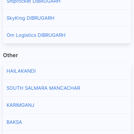
Shiprocket DIBRUGARH
SkyKing DIBRUGARH
Om Logistics DIBRUGARH
Other
HAILAKANDI
SOUTH SALMARA MANCACHAR
KARIMGANJ
BAKSA