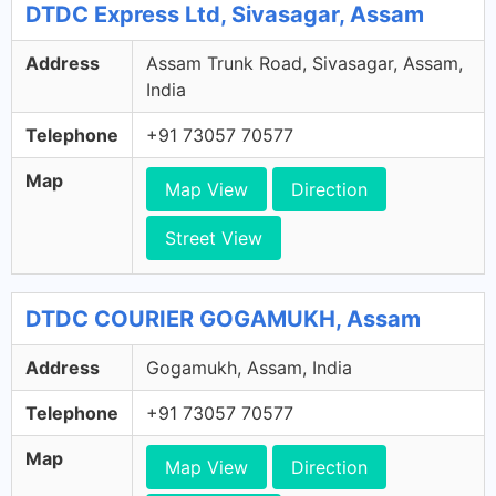
DTDC Express Ltd, Sivasagar, Assam
Address
Assam Trunk Road, Sivasagar, Assam,
India
Telephone
+91 73057 70577
Map
Map View
Direction
Street View
DTDC COURIER GOGAMUKH, Assam
Address
Gogamukh, Assam, India
Telephone
+91 73057 70577
Map
Map View
Direction