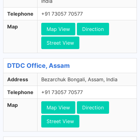
India
Telephone
+91 73057 70577
Map
Map View
Direction
Street View
DTDC Office, Assam
Address
Bezarchuk Bongali, Assam, India
Telephone
+91 73057 70577
Map
Map View
Direction
Street View