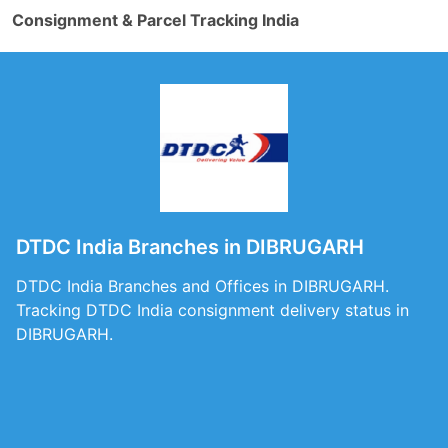
Consignment & Parcel Tracking India
DTDC India Branches in DIBRUGARH
DTDC India Branches and Offices in DIBRUGARH.
Tracking DTDC India consignment delivery status in
DIBRUGARH.