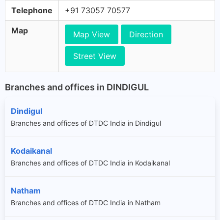
Telephone
+91 73057 70577
Map
Map View
Direction
Street View
Branches and offices in DINDIGUL
Dindigul
Branches and offices of DTDC India in Dindigul
Kodaikanal
Branches and offices of DTDC India in Kodaikanal
Natham
Branches and offices of DTDC India in Natham