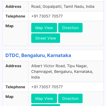
Address
Road, Gopalpatti, Tamil Nadu, India
Telephone
+91 73057 70577
Map
Map View
Direction
Street View
DTDC, Bengaluru, Karnataka
Address
Albert Victor Road, Tipu Nagar,
Chamrajpet, Bengaluru, Karnataka,
India
Telephone
+91 73057 70577
Map
Map View
Direction