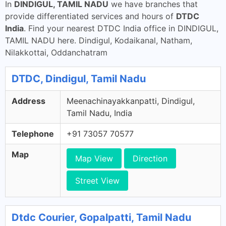
In
DINDIGUL, TAMIL NADU
we have branches that
provide differentiated services and hours of
DTDC
India
. Find your nearest DTDC India office in DINDIGUL,
TAMIL NADU here. Dindigul, Kodaikanal, Natham,
Nilakkottai, Oddanchatram
DTDC, Dindigul, Tamil Nadu
Address
Meenachinayakkanpatti, Dindigul,
Tamil Nadu, India
Telephone
+91 73057 70577
Map
Map View
Direction
Street View
Dtdc Courier, Gopalpatti, Tamil Nadu