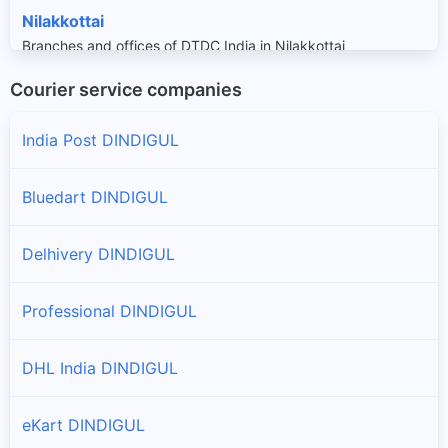
Nilakkottai
Branches and offices of DTDC India in Nilakkottai
Courier service companies
Oddanchatram
Branches and offices of DTDC India in Oddanchatram
India Post DINDIGUL
Bluedart DINDIGUL
Delhivery DINDIGUL
Professional DINDIGUL
DHL India DINDIGUL
eKart DINDIGUL