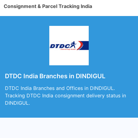
Consignment & Parcel Tracking India
DTDC India Branches in DINDIGUL
DTDC India Branches and Offices in DINDIGUL.
Tracking DTDC India consignment delivery status in
DINDIGUL.