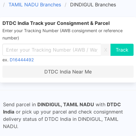
TAMIL NADU Branches
DINDIGUL Branches
DTDC India Track your Consignment & Parcel
Enter your Tracking Number (AWB consignment or reference
number)
X
ex.
D16444492
DTDC India Near Me
Send parcel in
DINDIGUL, TAMIL NADU
with
DTDC
India
or pick up your parcel and check consignment
delivery status of DTDC India in DINDIGUL, TAMIL
NADU.