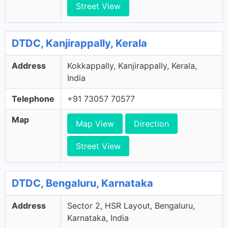
Street View
DTDC, Kanjirappally, Kerala
Address
Kokkappally, Kanjirappally, Kerala,
India
Telephone
+91 73057 70577
Map
Map View
Direction
Street View
DTDC, Bengaluru, Karnataka
Address
Sector 2, HSR Layout, Bengaluru,
Karnataka, India