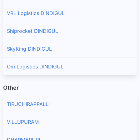
VRL Logistics DINDIGUL
Shiprocket DINDIGUL
SkyKing DINDIGUL
Om Logistics DINDIGUL
Other
TIRUCHIRAPPALLI
VILLUPURAM
DHARMAPURI