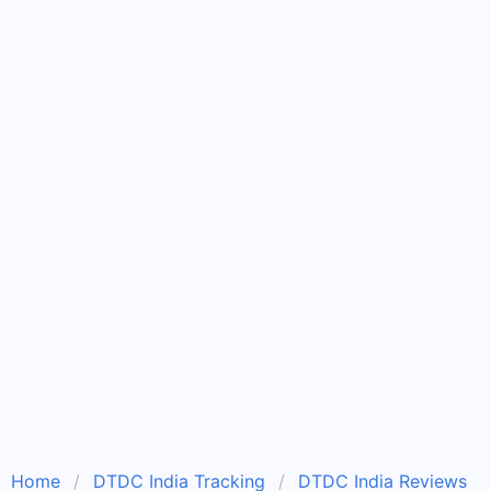
Home
DTDC India Tracking
DTDC India Reviews