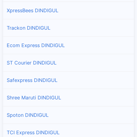
XpressBees DINDIGUL
Trackon DINDIGUL
Ecom Express DINDIGUL
ST Courier DINDIGUL
Safexpress DINDIGUL
Shree Maruti DINDIGUL
Spoton DINDIGUL
TCI Express DINDIGUL