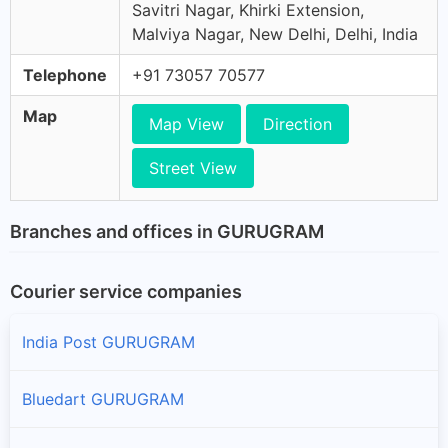
Savitri Nagar, Khirki Extension,
Malviya Nagar, New Delhi, Delhi, India
Telephone
+91 73057 70577
Map
Map View
Direction
Street View
Branches and offices in GURUGRAM
Courier service companies
India Post GURUGRAM
Bluedart GURUGRAM