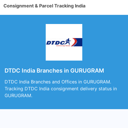
Consignment & Parcel Tracking India
DTDC India Branches in GURUGRAM
DTDC India Branches and Offices in GURUGRAM.
Tracking DTDC India consignment delivery status in
GURUGRAM.