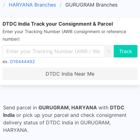
HARYANA Branches
GURUGRAM Branches
DTDC India Track your Consignment & Parcel
Enter your Tracking Number (AWB consignment or reference
number)
X
ex.
D16444492
DTDC India Near Me
Send parcel in
GURUGRAM, HARYANA
with
DTDC
India
or pick up your parcel and check consignment
delivery status of DTDC India in GURUGRAM,
HARYANA.