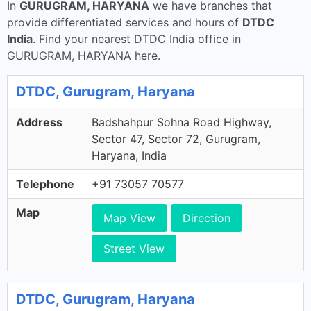
In
GURUGRAM, HARYANA
we have branches that
provide differentiated services and hours of
DTDC
India
. Find your nearest DTDC India office in
GURUGRAM, HARYANA here.
DTDC, Gurugram, Haryana
Address
Badshahpur Sohna Road Highway,
Sector 47, Sector 72, Gurugram,
Haryana, India
Telephone
+91 73057 70577
Map
Map View
Direction
Street View
DTDC, Gurugram, Haryana