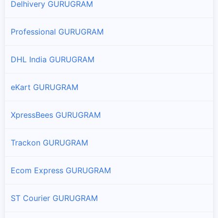
Delhivery GURUGRAM
Professional GURUGRAM
DHL India GURUGRAM
eKart GURUGRAM
XpressBees GURUGRAM
Trackon GURUGRAM
Ecom Express GURUGRAM
ST Courier GURUGRAM