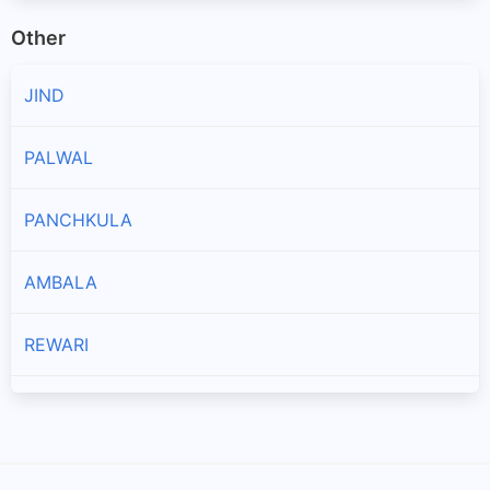
Other
JIND
PALWAL
PANCHKULA
AMBALA
REWARI
MAHENDRAGARH
ROHTAK