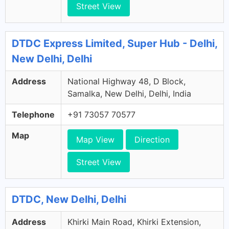
Street View
DTDC Express Limited, Super Hub - Delhi,
New Delhi, Delhi
Address
National Highway 48, D Block,
Samalka, New Delhi, Delhi, India
Telephone
+91 73057 70577
Map
Map View
Direction
Street View
DTDC, New Delhi, Delhi
Address
Khirki Main Road, Khirki Extension,