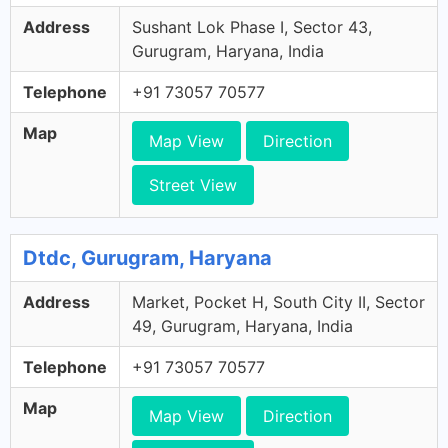
Address
Sushant Lok Phase I, Sector 43,
Gurugram, Haryana, India
Telephone
+91 73057 70577
Map
Map View
Direction
Street View
Dtdc, Gurugram, Haryana
Address
Market, Pocket H, South City II, Sector
49, Gurugram, Haryana, India
Telephone
+91 73057 70577
Map
Map View
Direction