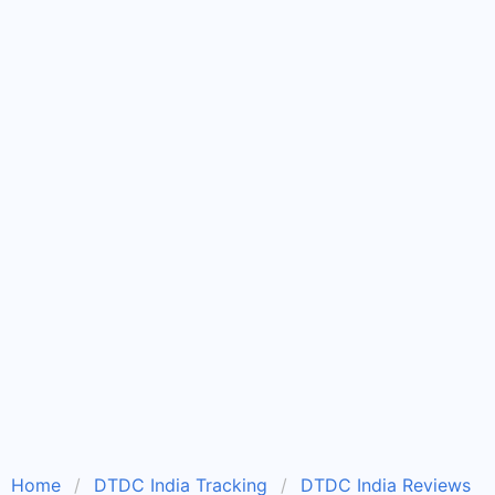
Home
DTDC India Tracking
DTDC India Reviews