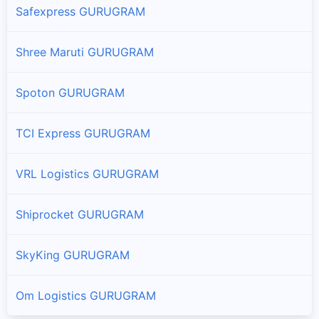
Safexpress GURUGRAM
Shree Maruti GURUGRAM
Spoton GURUGRAM
TCI Express GURUGRAM
VRL Logistics GURUGRAM
Shiprocket GURUGRAM
SkyKing GURUGRAM
Om Logistics GURUGRAM