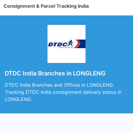
Consignment & Parcel Tracking India
DTDC India Branches in LONGLENG
DTDC India Branches and Offices in LONGLENG.
Tracking DTDC India consignment delivery status in
LONGLENG.