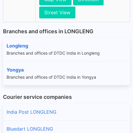
Street View
Branches and offices in LONGLENG
Longleng
Branches and offices of DTDC India in Longleng
Yongya
Branches and offices of DTDC India in Yongya
Courier service companies
India Post LONGLENG
Bluedart LONGLENG