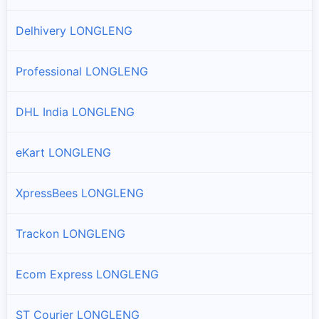
Delhivery LONGLENG
Professional LONGLENG
DHL India LONGLENG
eKart LONGLENG
XpressBees LONGLENG
Trackon LONGLENG
Ecom Express LONGLENG
ST Courier LONGLENG