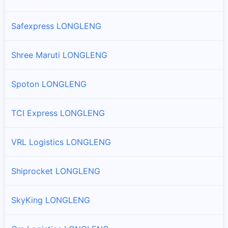
Safexpress LONGLENG
Shree Maruti LONGLENG
Spoton LONGLENG
TCI Express LONGLENG
VRL Logistics LONGLENG
Shiprocket LONGLENG
SkyKing LONGLENG