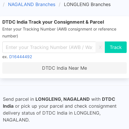
NAGALAND Branches
LONGLENG Branches
DTDC India Track your Consignment & Parcel
Enter your Tracking Number (AWB consignment or reference
number)
X
ex.
D16444492
DTDC India Near Me
Send parcel in
LONGLENG, NAGALAND
with
DTDC
India
or pick up your parcel and check consignment
delivery status of DTDC India in LONGLENG,
NAGALAND.