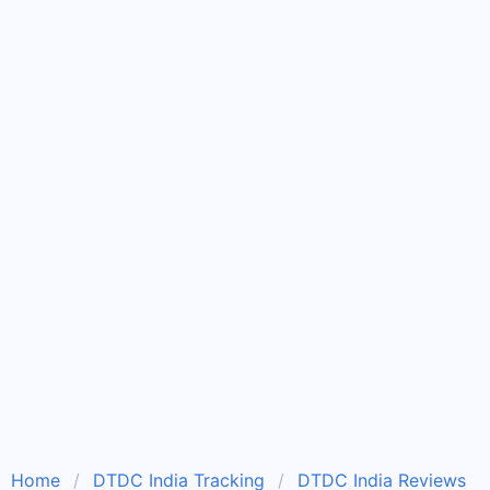
Home
DTDC India Tracking
DTDC India Reviews