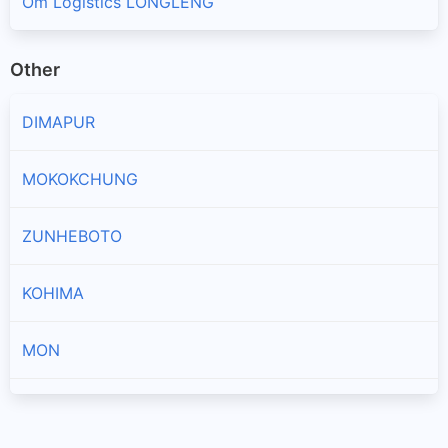
Om Logistics LONGLENG
Other
DIMAPUR
MOKOKCHUNG
ZUNHEBOTO
KOHIMA
MON
PHEK