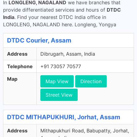
In
LONGLENG, NAGALAND
we have branches that
provide differentiated services and hours of
DTDC
India
. Find your nearest DTDC India office in
LONGLENG, NAGALAND here. Longleng, Yongya
DTDC Courier, Assam
Address
Dibrugarh, Assam, India
Telephone
+91 73057 70577
Map
Map View
Direction
Street View
DTDC MITHAPUKHURI, Jorhat, Assam
Address
Mithapukhuri Road, Babupatty, Jorhat,