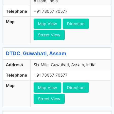
Assam, India
Telephone
+91 73057 70577
Map
Map View
Direction
Street View
DTDC, Guwahati, Assam
Address
Six Mile, Guwahati, Assam, India
Telephone
+91 73057 70577
Map
Map View
Direction
Street View