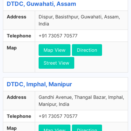
DTDC, Guwahati, Assam
Address
Dispur, Basisthpur, Guwahati, Assam,
India
Telephone
+91 73057 70577
Map
Map View
Direction
Street View
DTDC, Imphal, Manipur
Address
Gandhi Avenue, Thangal Bazar, Imphal,
Manipur, India
Telephone
+91 73057 70577
Map
Map View
Direction