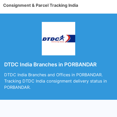
Consignment & Parcel Tracking India
DTDC India Branches in PORBANDAR
DTDC India Branches and Offices in PORBANDAR.
Tracking DTDC India consignment delivery status in
PORBANDAR.