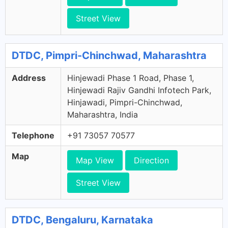
Street View
DTDC, Pimpri-Chinchwad, Maharashtra
Address
Hinjewadi Phase 1 Road, Phase 1,
Hinjewadi Rajiv Gandhi Infotech Park,
Hinjawadi, Pimpri-Chinchwad,
Maharashtra, India
Telephone
+91 73057 70577
Map
Map View
Direction
Street View
DTDC, Bengaluru, Karnataka