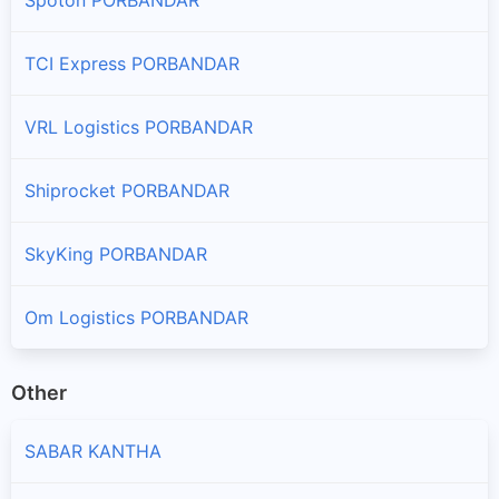
TCI Express PORBANDAR
VRL Logistics PORBANDAR
Shiprocket PORBANDAR
SkyKing PORBANDAR
Om Logistics PORBANDAR
Other
SABAR KANTHA