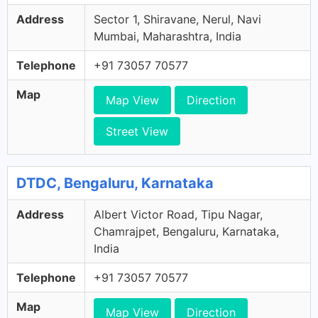
Address
Sector 1, Shiravane, Nerul, Navi
Mumbai, Maharashtra, India
Telephone
+91 73057 70577
Map
Map View
Direction
Street View
DTDC, Bengaluru, Karnataka
Address
Albert Victor Road, Tipu Nagar,
Chamrajpet, Bengaluru, Karnataka,
India
Telephone
+91 73057 70577
Map
Map View
Direction