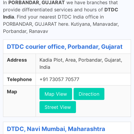
In
PORBANDAR, GUJARAT
we have branches that
provide differentiated services and hours of
DTDC
India
. Find your nearest DTDC India office in
PORBANDAR, GUJARAT here. Kutiyana, Manavadar,
Porbandar, Ranavav
DTDC courier office, Porbandar, Gujarat
Address
Kadia Plot, Area, Porbandar, Gujarat,
India
Telephone
+91 73057 70577
Map
Map View
Direction
Street View
DTDC, Navi Mumbai, Maharashtra