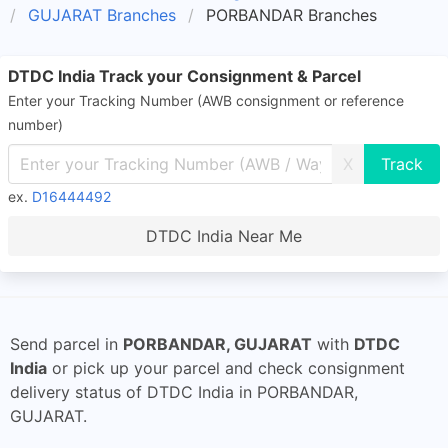
GUJARAT Branches
PORBANDAR Branches
DTDC India Track your Consignment & Parcel
Enter your Tracking Number (AWB consignment or reference
number)
X
ex.
D16444492
DTDC India Near Me
Send parcel in
PORBANDAR, GUJARAT
with
DTDC
India
or pick up your parcel and check consignment
delivery status of DTDC India in PORBANDAR,
GUJARAT.