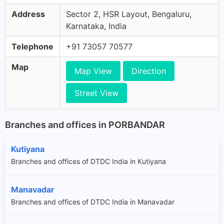
Address
Sector 2, HSR Layout, Bengaluru,
Karnataka, India
Telephone
+91 73057 70577
Map
Map View
Direction
Street View
Branches and offices in PORBANDAR
Kutiyana
Branches and offices of DTDC India in Kutiyana
Manavadar
Branches and offices of DTDC India in Manavadar