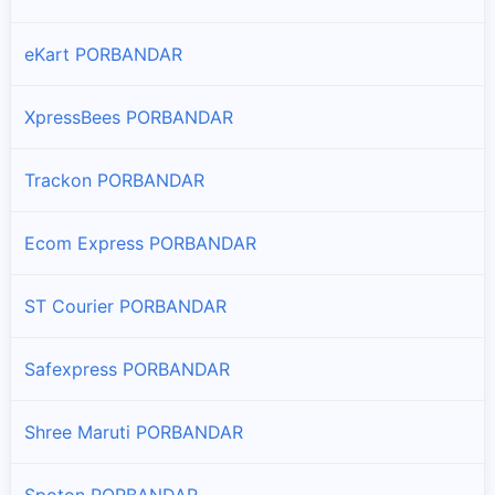
eKart PORBANDAR
XpressBees PORBANDAR
Trackon PORBANDAR
Ecom Express PORBANDAR
ST Courier PORBANDAR
Safexpress PORBANDAR
Shree Maruti PORBANDAR
Spoton PORBANDAR