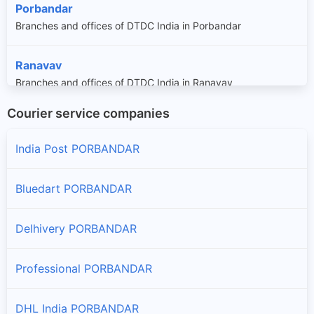
Porbandar
Branches and offices of DTDC India in Porbandar
Ranavav
Branches and offices of DTDC India in Ranavav
Courier service companies
India Post PORBANDAR
Bluedart PORBANDAR
Delhivery PORBANDAR
Professional PORBANDAR
DHL India PORBANDAR