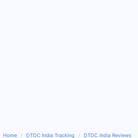
Home
DTDC India Tracking
DTDC India Reviews