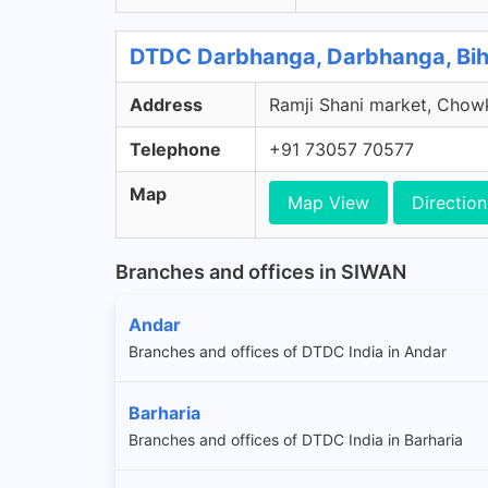
DTDC Darbhanga, Darbhanga, Bih
Address
Ramji Shani market, Chowk
Telephone
+91 73057 70577
Map
Map View
Direction
Branches and offices in SIWAN
Andar
Branches and offices of DTDC India in Andar
Barharia
Branches and offices of DTDC India in Barharia