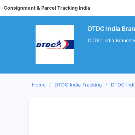
Consignment & Parcel Tracking India
DTDC India Bra
DTDC India Branches
Home
DTDC India Tracking
DTDC Indi