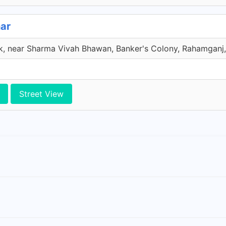
ar
, near Sharma Vivah Bhawan, Banker's Colony, Rahamganj, 
Street View