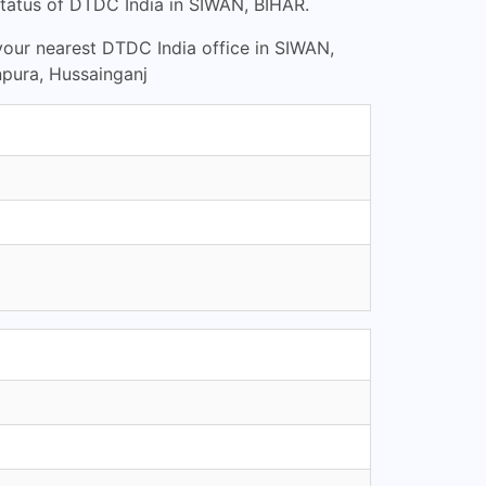
tatus of DTDC India in SIWAN, BIHAR.
 your nearest DTDC India office in SIWAN,
npura, Hussainganj