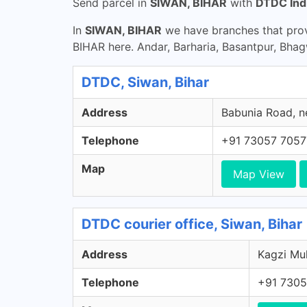
Send parcel in
SIWAN, BIHAR
with
DTDC Ind
In
SIWAN, BIHAR
we have branches that prov
BIHAR here. Andar, Barharia, Basantpur, Bha
DTDC, Siwan, Bihar
Address
Babunia Road, ne
Telephone
+91 73057 7057
Map
Map View
DTDC courier office, Siwan, Bihar
Address
Kagzi Muh
Telephone
+91 7305