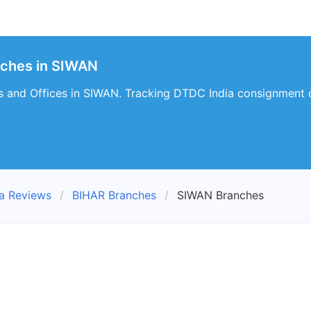
nches in SIWAN
 and Offices in SIWAN. Tracking DTDC India consignment d
a Reviews
BIHAR Branches
SIWAN Branches