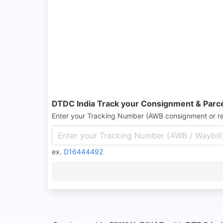
DTDC India Track your Consignment & Parc
Enter your Tracking Number (AWB consignment or r
ex.
D16444492