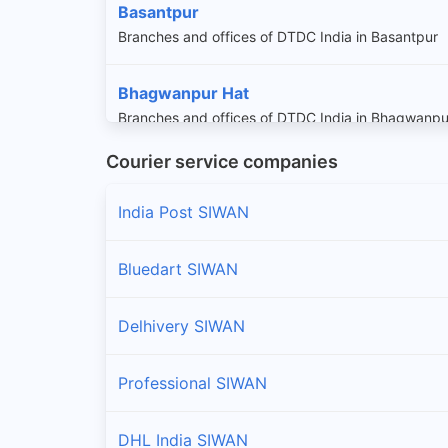
Basantpur
Branches and offices of DTDC India in Basantpur
Bhagwanpur Hat
Branches and offices of DTDC India in Bhagwanpu
Courier service companies
Darauli
Branches and offices of DTDC India in Darauli
India Post SIWAN
Daraundha
Bluedart SIWAN
Branches and offices of DTDC India in Daraundha
Delhivery SIWAN
Goriakothi
Branches and offices of DTDC India in Goriakothi
Professional SIWAN
Guthani
DHL India SIWAN
Branches and offices of DTDC India in Guthani