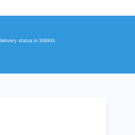
elivery status in SIWAN.