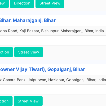
iew
Direction
Street View
ihar, Maharajganj, Bihar
ha Road, Kaji Bazaar, Bishunpur, Maharajganj, Bihar, India
ction
Street View
owner Vijay Tiwari), Gopalganj, Bihar
 Canara Bank, Jalpurwan, Haziapur, Gopalganj, Bihar, India
ction
Street View