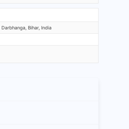
Darbhanga, Bihar, India