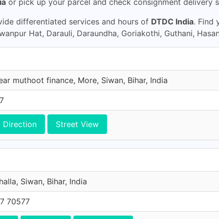
ia
or pick up your parcel and check consignment delivery s
ide differentiated services and hours of
DTDC India
. Find
gwanpur Hat, Darauli, Daraundha, Goriakothi, Guthani, Hasa
ar muthoot finance, More, Siwan, Bihar, India
7
Direction
Street View
alla, Siwan, Bihar, India
7 70577