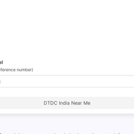
el
eference number)
DTDC India Near Me