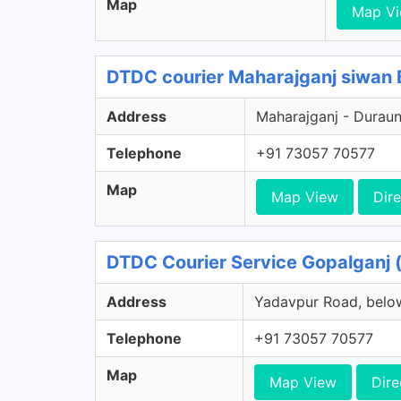
Map
Map V
DTDC courier Maharajganj siwan B
Address
Maharajganj - Duraund
Telephone
+91 73057 70577
Map
Map View
Dire
DTDC Courier Service Gopalganj (
Address
Yadavpur Road, below
Telephone
+91 73057 70577
Map
Map View
Dire