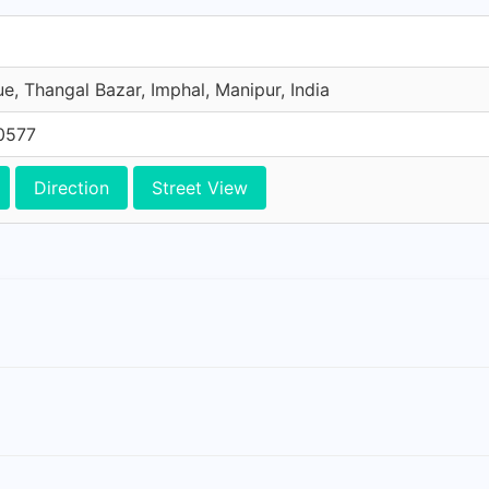
e, Thangal Bazar, Imphal, Manipur, India
0577
Direction
Street View