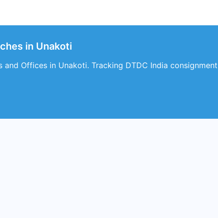
ches in Unakoti
 and Offices in Unakoti. Tracking DTDC India consignment d