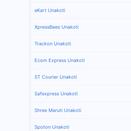
eKart Unakoti
XpressBees Unakoti
Trackon Unakoti
Ecom Express Unakoti
ST Courier Unakoti
Safexpress Unakoti
Shree Maruti Unakoti
Spoton Unakoti