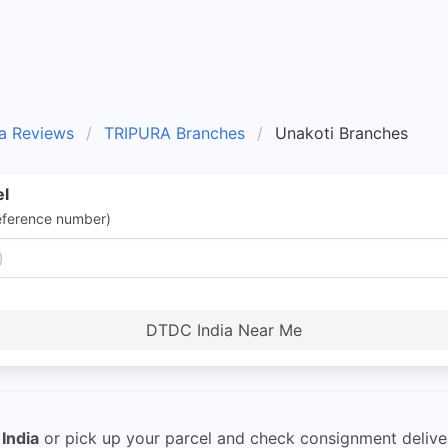
a Reviews
TRIPURA Branches
Unakoti Branches
el
eference number)
DTDC India Near Me
India
or pick up your parcel and check consignment delive