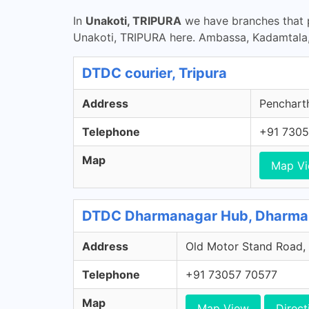
In
Unakoti, TRIPURA
we have branches that p
Unakoti, TRIPURA here. Ambassa, Kadamtala
DTDC courier, Tripura
Address
Pencharth
Telephone
+91 7305
Map
Map V
DTDC Dharmanagar Hub, Dharman
Address
Old Motor Stand Road, 
Telephone
+91 73057 70577
Map
Map View
Direct