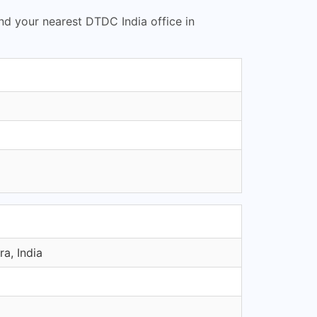
ind your nearest DTDC India office in
a, India