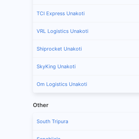
TCI Express Unakoti
VRL Logistics Unakoti
Shiprocket Unakoti
SkyKing Unakoti
Om Logistics Unakoti
Other
South Tripura