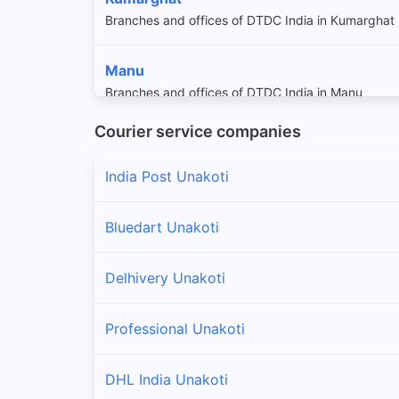
Branches and offices of DTDC India in Kumarghat
Manu
Branches and offices of DTDC India in Manu
Courier service companies
Pencharthal
Branches and offices of DTDC India in Penchartha
India Post Unakoti
Bluedart Unakoti
Delhivery Unakoti
Professional Unakoti
DHL India Unakoti