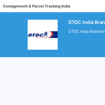
Consignment & Parcel Tracking India
DTDC India Bran
DTDC India Branches