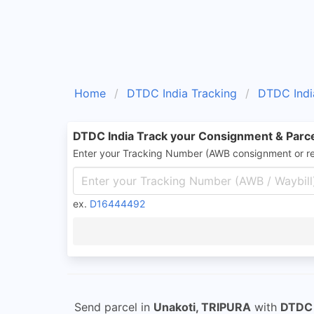
Home
DTDC India Tracking
DTDC Indi
DTDC India Track your Consignment & Parc
Enter your Tracking Number (AWB consignment or r
ex.
D16444492
Send parcel in
Unakoti, TRIPURA
with
DTDC 