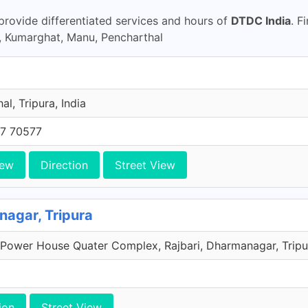
rovide differentiated services and hours of
DTDC India
. F
, Kumarghat, Manu, Pencharthal
al, Tripura, India
7 70577
iew
Direction
Street View
agar, Tripura
Power House Quater Complex, Rajbari, Dharmanagar, Tripur
ion
Street View