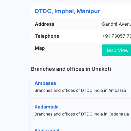
DTDC, Imphal, Manipur
Address
Gandhi Avenu
Telephone
+91 73057 7
Map
Map View
Branches and offices in Unakoti
Ambassa
Branches and offices of DTDC India in Ambassa
Kadamtala
Branches and offices of DTDC India in Kadamtala
Kumarghat