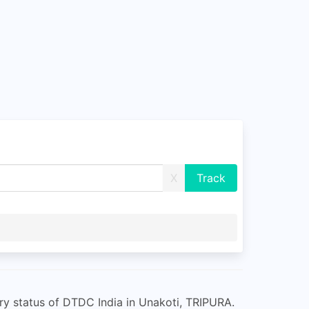
X
ry status of DTDC India in Unakoti, TRIPURA.