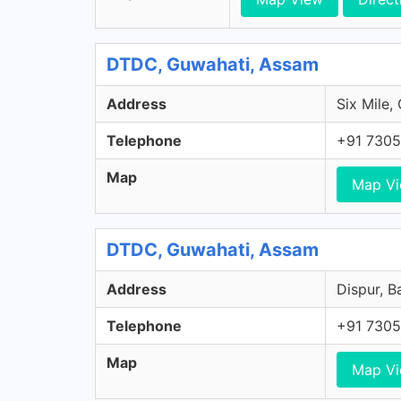
DTDC, Guwahati, Assam
Address
Six Mile,
Telephone
+91 7305
Map
Map V
DTDC, Guwahati, Assam
Address
Dispur, B
Telephone
+91 7305
Map
Map V