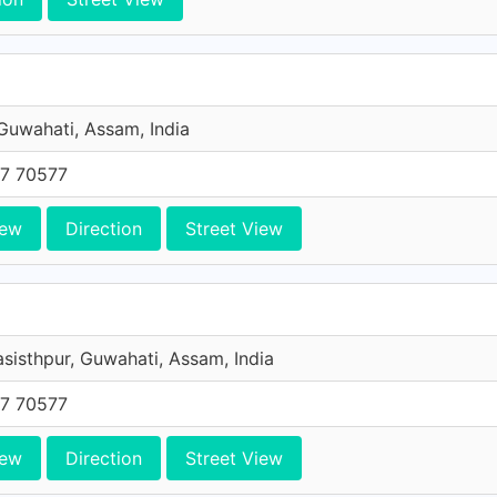
 Guwahati, Assam, India
7 70577
iew
Direction
Street View
asisthpur, Guwahati, Assam, India
7 70577
iew
Direction
Street View