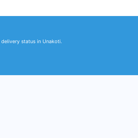
elivery status in Unakoti.