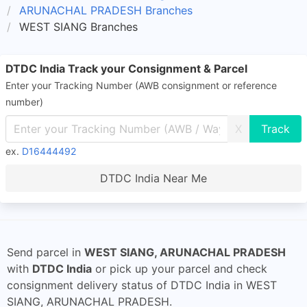
ARUNACHAL PRADESH Branches
WEST SIANG Branches
DTDC India Track your Consignment & Parcel
Enter your Tracking Number (AWB consignment or reference
number)
X
ex.
D16444492
DTDC India Near Me
Send parcel in
WEST SIANG, ARUNACHAL PRADESH
with
DTDC India
or pick up your parcel and check
consignment delivery status of DTDC India in WEST
SIANG, ARUNACHAL PRADESH.