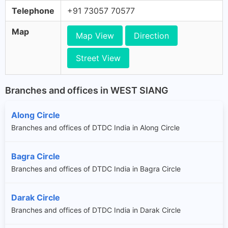
Telephone
+91 73057 70577
Map
Map View
Direction
Street View
Branches and offices in WEST SIANG
Along Circle
Branches and offices of DTDC India in Along Circle
Bagra Circle
Branches and offices of DTDC India in Bagra Circle
Darak Circle
Branches and offices of DTDC India in Darak Circle