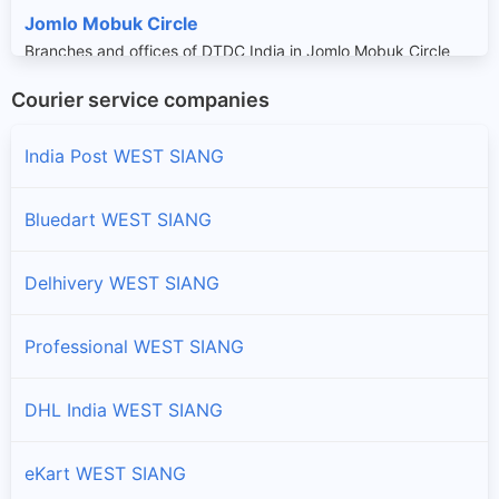
Jomlo Mobuk Circle
Branches and offices of DTDC India in Jomlo Mobuk Circle
Courier service companies
Kaying Circle
Branches and offices of DTDC India in Kaying Circle
India Post WEST SIANG
Monigong Circle
Bluedart WEST SIANG
Branches and offices of DTDC India in Monigong Circle
Delhivery WEST SIANG
Payum Circle
Branches and offices of DTDC India in Payum Circle
Professional WEST SIANG
Pidi Circle
DHL India WEST SIANG
Branches and offices of DTDC India in Pidi Circle
eKart WEST SIANG
Rumgong Circle