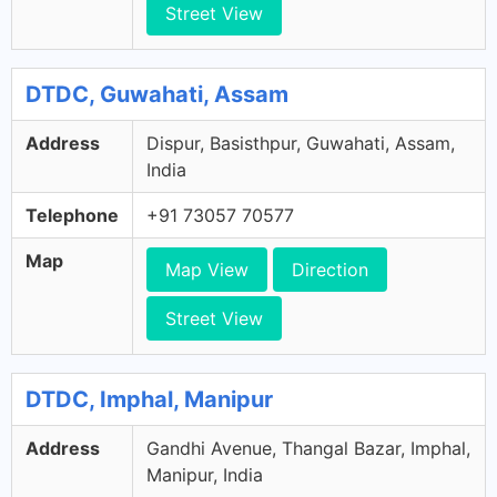
Street View
DTDC, Guwahati, Assam
Address
Dispur, Basisthpur, Guwahati, Assam,
India
Telephone
+91 73057 70577
Map
Map View
Direction
Street View
DTDC, Imphal, Manipur
Address
Gandhi Avenue, Thangal Bazar, Imphal,
Manipur, India