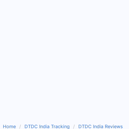
Home
DTDC India Tracking
DTDC India Reviews