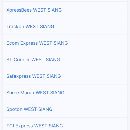
Branches and offices of DTDC India in Rumgong Circle
XpressBees WEST SIANG
Tato Circle
Branches and offices of DTDC India in Tato Circle
Trackon WEST SIANG
Yomcha Circle
Ecom Express WEST SIANG
Branches and offices of DTDC India in Yomcha Circle
ST Courier WEST SIANG
Safexpress WEST SIANG
Shree Maruti WEST SIANG
Spoton WEST SIANG
TCI Express WEST SIANG