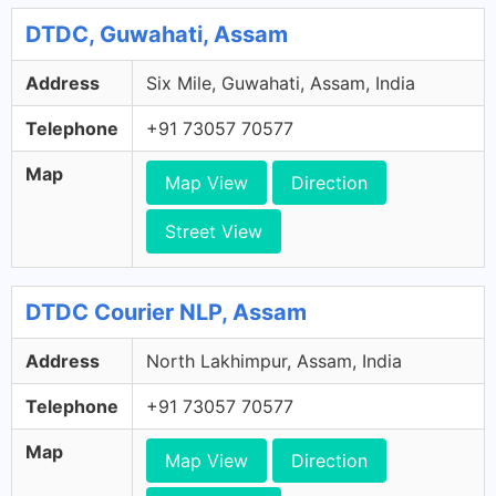
DTDC, Guwahati, Assam
Address
Six Mile, Guwahati, Assam, India
Telephone
+91 73057 70577
Map
Map View
Direction
Street View
DTDC Courier NLP, Assam
Address
North Lakhimpur, Assam, India
Telephone
+91 73057 70577
Map
Map View
Direction