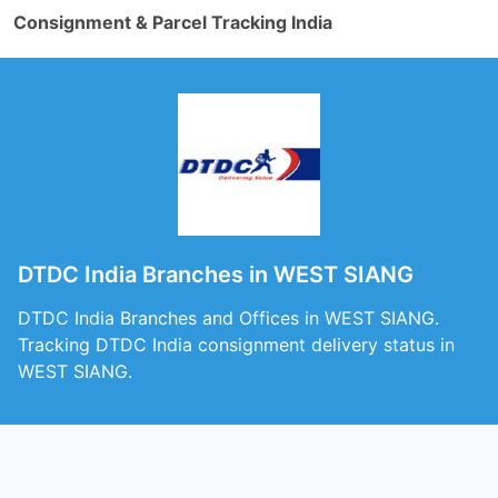
Consignment & Parcel Tracking India
DTDC India Branches in WEST SIANG
DTDC India Branches and Offices in WEST SIANG.
Tracking DTDC India consignment delivery status in
WEST SIANG.