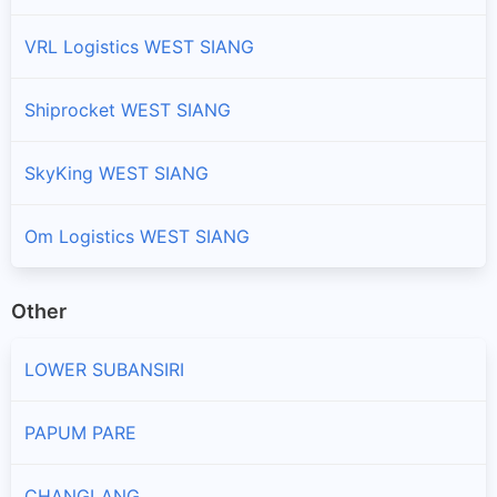
VRL Logistics WEST SIANG
Shiprocket WEST SIANG
SkyKing WEST SIANG
Om Logistics WEST SIANG
Other
LOWER SUBANSIRI
PAPUM PARE
CHANGLANG