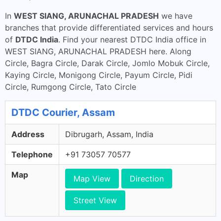
In
WEST SIANG, ARUNACHAL PRADESH
we have
branches that provide differentiated services and hours
of
DTDC India
. Find your nearest DTDC India office in
WEST SIANG, ARUNACHAL PRADESH here. Along
Circle, Bagra Circle, Darak Circle, Jomlo Mobuk Circle,
Kaying Circle, Monigong Circle, Payum Circle, Pidi
Circle, Rumgong Circle, Tato Circle
DTDC Courier, Assam
Address
Dibrugarh, Assam, India
Telephone
+91 73057 70577
Map
Map View
Direction
Street View