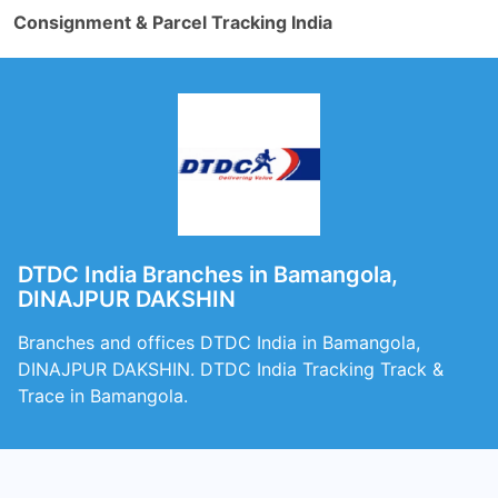
Consignment & Parcel Tracking India
DTDC India Branches in Bamangola,
DINAJPUR DAKSHIN
Branches and offices DTDC India in Bamangola,
DINAJPUR DAKSHIN. DTDC India Tracking Track &
Trace in Bamangola.