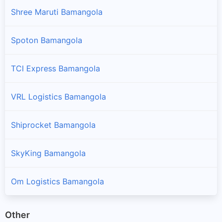
Shree Maruti Bamangola
Spoton Bamangola
TCI Express Bamangola
VRL Logistics Bamangola
Shiprocket Bamangola
SkyKing Bamangola
Om Logistics Bamangola
Other