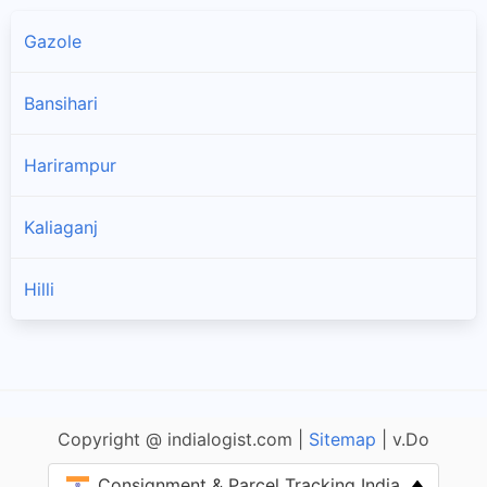
Gazole
Bansihari
Harirampur
Kaliaganj
Hilli
Copyright @ indialogist.com |
Sitemap
| v.Do
Consignment & Parcel Tracking India