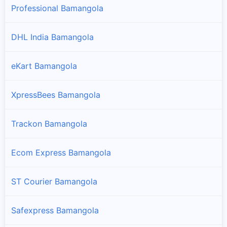
Professional Bamangola
DHL India Bamangola
eKart Bamangola
XpressBees Bamangola
Trackon Bamangola
Ecom Express Bamangola
ST Courier Bamangola
Safexpress Bamangola