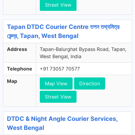
Street View
Tapan DTDC Courier Centre তপন তথ্যমিত্র
কেন্দ্র, Tapan, West Bengal
Address
Tapan-Balurghat Bypass Road, Tapan,
West Bengal, India
Telephone
+91 73057 70577
Map
Map View
Direction
Street View
DTDC & Night Angle Courier Services,
West Bengal