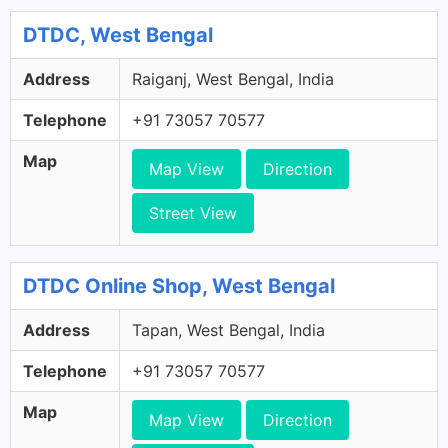
DTDC, West Bengal
Address
Raiganj, West Bengal, India
Telephone
+91 73057 70577
Map
Map View
Direction
Street View
DTDC Online Shop, West Bengal
Address
Tapan, West Bengal, India
Telephone
+91 73057 70577
Map
Map View
Direction