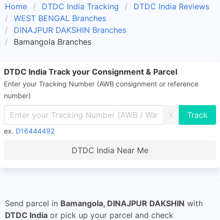
Home
DTDC India Tracking
DTDC India Reviews
WEST BENGAL Branches
DINAJPUR DAKSHIN Branches
Bamangola Branches
DTDC India Track your Consignment & Parcel
Enter your Tracking Number (AWB consignment or reference
number)
X
ex.
D16444492
DTDC India Near Me
Send parcel in
Bamangola, DINAJPUR DAKSHIN
with
DTDC India
or pick up your parcel and check