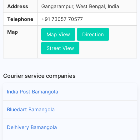
Address
Gangarampur, West Bengal, India
Telephone
+91 73057 70577
Map
Map View
Direction
Street View
Courier service companies
India Post Bamangola
Bluedart Bamangola
Delhivery Bamangola