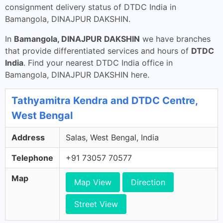
consignment delivery status of DTDC India in
Bamangola, DINAJPUR DAKSHIN.
In
Bamangola, DINAJPUR DAKSHIN
we have branches
that provide differentiated services and hours of
DTDC
India
. Find your nearest DTDC India office in
Bamangola, DINAJPUR DAKSHIN here.
Tathyamitra Kendra and DTDC Centre,
West Bengal
Address
Salas, West Bengal, India
Telephone
+91 73057 70577
Map
Map View
Direction
Street View