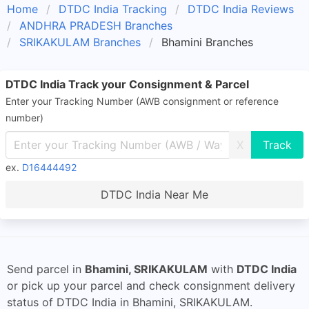
Home
DTDC India Tracking
DTDC India Reviews
ANDHRA PRADESH Branches
SRIKAKULAM Branches
Bhamini Branches
DTDC India Track your Consignment & Parcel
Enter your Tracking Number (AWB consignment or reference
number)
X
ex.
D16444492
DTDC India Near Me
Send parcel in
Bhamini, SRIKAKULAM
with
DTDC India
or pick up your parcel and check consignment delivery
status of DTDC India in Bhamini, SRIKAKULAM.