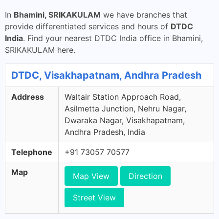
In
Bhamini, SRIKAKULAM
we have branches that
provide differentiated services and hours of
DTDC
India
. Find your nearest DTDC India office in Bhamini,
SRIKAKULAM here.
DTDC, Visakhapatnam, Andhra Pradesh
Address
Waltair Station Approach Road,
Asilmetta Junction, Nehru Nagar,
Dwaraka Nagar, Visakhapatnam,
Andhra Pradesh, India
Telephone
+91 73057 70577
Map
Map View
Direction
Street View