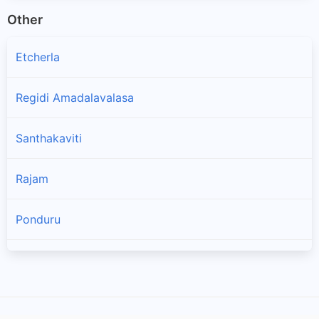
Other
Etcherla
Regidi Amadalavalasa
Santhakaviti
Rajam
Ponduru
Laveru
Amadalavalasa