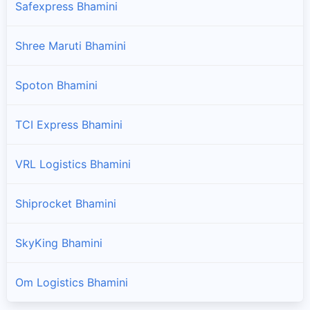
Safexpress Bhamini
Shree Maruti Bhamini
Spoton Bhamini
TCI Express Bhamini
VRL Logistics Bhamini
Shiprocket Bhamini
SkyKing Bhamini
Om Logistics Bhamini