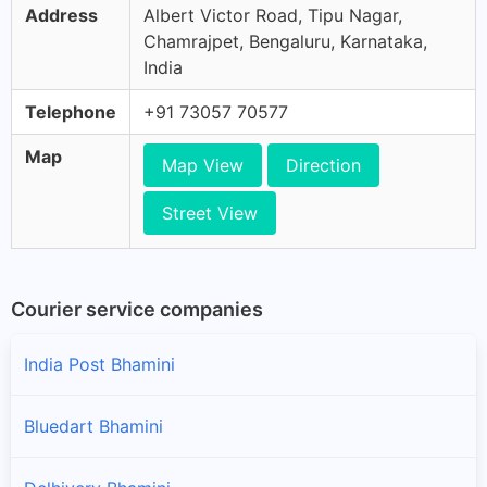
Address
Albert Victor Road, Tipu Nagar,
Chamrajpet, Bengaluru, Karnataka,
India
Telephone
+91 73057 70577
Map
Map View
Direction
Street View
Courier service companies
India Post Bhamini
Bluedart Bhamini