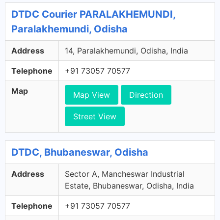
DTDC Courier PARALAKHEMUNDI,
Paralakhemundi, Odisha
Address
14, Paralakhemundi, Odisha, India
Telephone
+91 73057 70577
Map
Map View
Direction
Street View
DTDC, Bhubaneswar, Odisha
Address
Sector A, Mancheswar Industrial
Estate, Bhubaneswar, Odisha, India
Telephone
+91 73057 70577