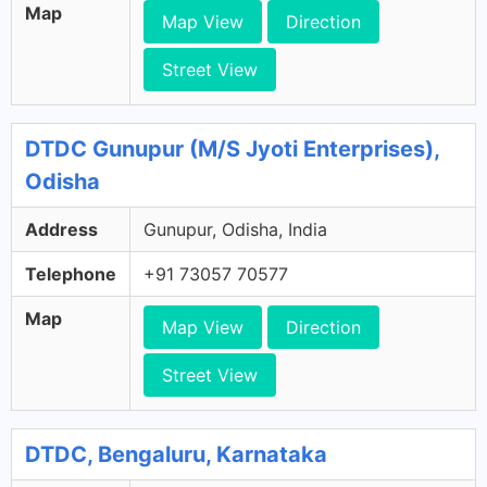
Map
Map View
Direction
Street View
DTDC Gunupur (M/S Jyoti Enterprises),
Odisha
Address
Gunupur, Odisha, India
Telephone
+91 73057 70577
Map
Map View
Direction
Street View
DTDC, Bengaluru, Karnataka