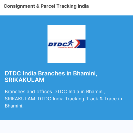
Consignment & Parcel Tracking India
DTDC India Branches in Bhamini,
SRIKAKULAM
Branches and offices DTDC India in Bhamini,
SRIKAKULAM. DTDC India Tracking Track & Trace in
Bhamini.