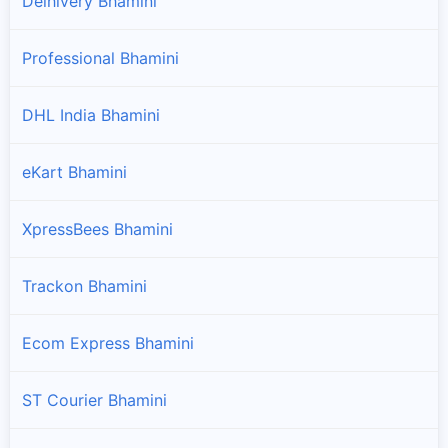
Delhivery Bhamini
Professional Bhamini
DHL India Bhamini
eKart Bhamini
XpressBees Bhamini
Trackon Bhamini
Ecom Express Bhamini
ST Courier Bhamini