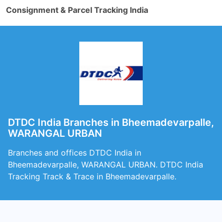
Consignment & Parcel Tracking India
DTDC India Branches in Bheemadevarpalle,
WARANGAL URBAN
Branches and offices DTDC India in
Bheemadevarpalle, WARANGAL URBAN. DTDC India
Tracking Track & Trace in Bheemadevarpalle.