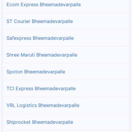
Ecom Express Bheemadevarpalle
ST Courier Bheemadevarpalle
Safexpress Bheemadevarpalle
Shree Maruti Bheemadevarpalle
Spoton Bheemadevarpalle
TCI Express Bheemadevarpalle
VRL Logistics Bheemadevarpalle
Shiprocket Bheemadevarpalle