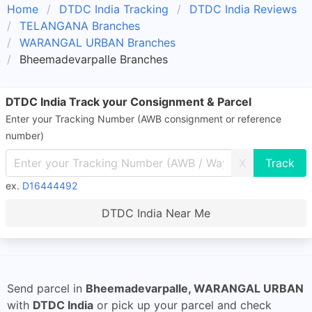
Home
DTDC India Tracking
DTDC India Reviews
TELANGANA Branches
WARANGAL URBAN Branches
Bheemadevarpalle Branches
DTDC India Track your Consignment & Parcel
Enter your Tracking Number (AWB consignment or reference
number)
X
ex.
D16444492
DTDC India Near Me
Send parcel in
Bheemadevarpalle, WARANGAL URBAN
with
DTDC India
or pick up your parcel and check