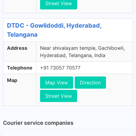
Street View
DTDC - Gowlidoddi, Hyderabad,
Telangana
Address
Near shivalayam temple, Gachibowli,
Hyderabad, Telangana, India
Telephone
+91 73057 70577
Map
Map View
Direction
Street View
Courier service companies