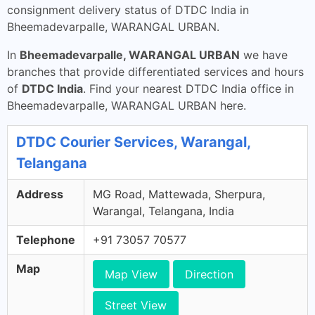
consignment delivery status of DTDC India in
Bheemadevarpalle, WARANGAL URBAN.
In
Bheemadevarpalle, WARANGAL URBAN
we have
branches that provide differentiated services and hours
of
DTDC India
. Find your nearest DTDC India office in
Bheemadevarpalle, WARANGAL URBAN here.
DTDC Courier Services, Warangal,
Telangana
Address
MG Road, Mattewada, Sherpura,
Warangal, Telangana, India
Telephone
+91 73057 70577
Map
Map View
Direction
Street View