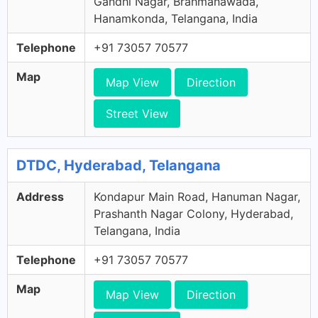
Gandhi Nagar, Brahmanawada,
Hanamkonda, Telangana, India
Telephone
+91 73057 70577
Map
Map View
Direction
Street View
DTDC, Hyderabad, Telangana
Address
Kondapur Main Road, Hanuman Nagar,
Prashanth Nagar Colony, Hyderabad,
Telangana, India
Telephone
+91 73057 70577
Map
Map View
Direction