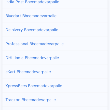
India Post Bheemadevarpalle
Bluedart Bheemadevarpalle
Delhivery Bheemadevarpalle
Professional Bheemadevarpalle
DHL India Bheemadevarpalle
eKart Bheemadevarpalle
XpressBees Bheemadevarpalle
Trackon Bheemadevarpalle