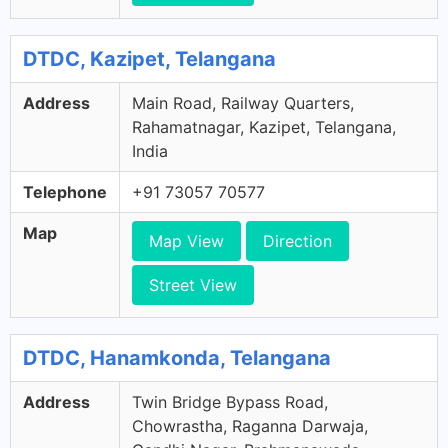
DTDC, Kazipet, Telangana
Address
Main Road, Railway Quarters,
Rahamatnagar, Kazipet, Telangana,
India
Telephone
+91 73057 70577
Map
Map View
Direction
Street View
DTDC, Hanamkonda, Telangana
Address
Twin Bridge Bypass Road,
Chowrastha, Raganna Darwaja,