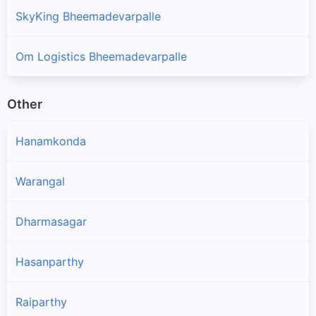
SkyKing Bheemadevarpalle
Om Logistics Bheemadevarpalle
Other
Hanamkonda
Warangal
Dharmasagar
Hasanparthy
Raiparthy