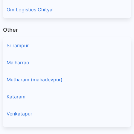
Om Logistics Chityal
Other
Srirampur
Malharrao
Mutharam (mahadevpur)
Kataram
Venkatapur
Ghanpur (mulug)