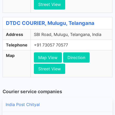
Street View
DTDC COURIER, Mulugu, Telangana
Address
SBI Road, Mulugu, Telangana, India
Telephone
+91 73057 70577
Map
Map View
Direction
Street View
Courier service companies
India Post Chityal