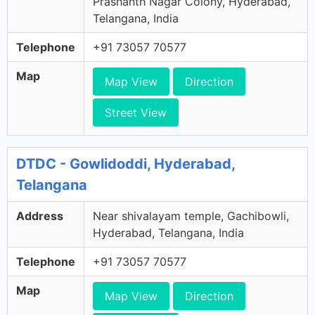
Prashanth Nagar Colony, Hyderabad,
Telangana, India
Telephone
+91 73057 70577
Map
Map View
Direction
Street View
DTDC - Gowlidoddi, Hyderabad,
Telangana
Address
Near shivalayam temple, Gachibowli,
Hyderabad, Telangana, India
Telephone
+91 73057 70577
Map
Map View
Direction