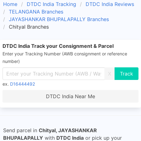
Home
DTDC India Tracking
DTDC India Reviews
TELANGANA Branches
JAYASHANKAR BHUPALAPALLY Branches
Chityal Branches
DTDC India Track your Consignment & Parcel
Enter your Tracking Number (AWB consignment or reference
number)
X
ex.
D16444492
DTDC India Near Me
Send parcel in
Chityal, JAYASHANKAR
BHUPALAPALLY
with
DTDC India
or pick up your