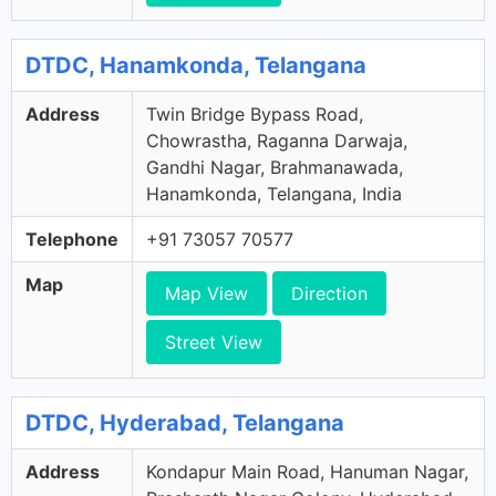
DTDC, Hanamkonda, Telangana
Address
Twin Bridge Bypass Road,
Chowrastha, Raganna Darwaja,
Gandhi Nagar, Brahmanawada,
Hanamkonda, Telangana, India
Telephone
+91 73057 70577
Map
Map View
Direction
Street View
DTDC, Hyderabad, Telangana
Address
Kondapur Main Road, Hanuman Nagar,