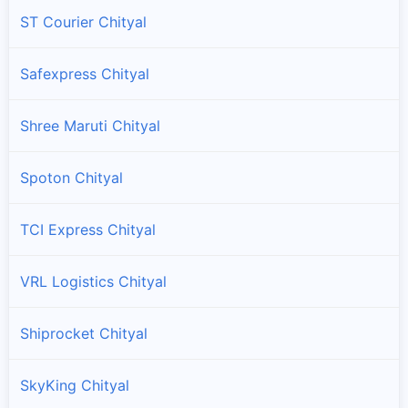
ST Courier Chityal
Safexpress Chityal
Shree Maruti Chityal
Spoton Chityal
TCI Express Chityal
VRL Logistics Chityal
Shiprocket Chityal
SkyKing Chityal