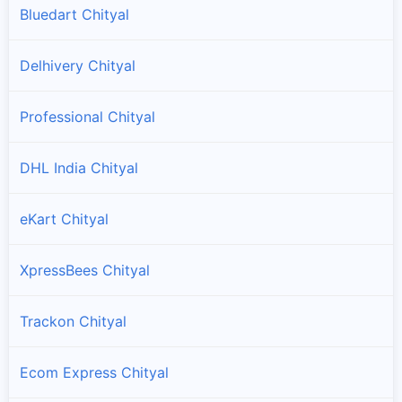
Bluedart Chityal
Delhivery Chityal
Professional Chityal
DHL India Chityal
eKart Chityal
XpressBees Chityal
Trackon Chityal
Ecom Express Chityal