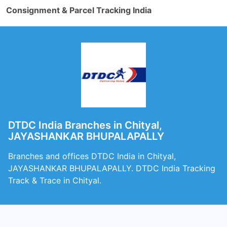
Consignment & Parcel Tracking India
DTDC India Branches in Chityal,
JAYASHANKAR BHUPALAPALLY
Branches and offices DTDC India in Chityal,
JAYASHANKAR BHUPALAPALLY. DTDC India Tracking
Track & Trace in Chityal.