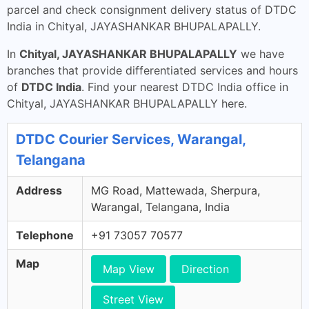
parcel and check consignment delivery status of DTDC
India in Chityal, JAYASHANKAR BHUPALAPALLY.
In
Chityal, JAYASHANKAR BHUPALAPALLY
we have
branches that provide differentiated services and hours
of
DTDC India
. Find your nearest DTDC India office in
Chityal, JAYASHANKAR BHUPALAPALLY here.
DTDC Courier Services, Warangal,
Telangana
Address
MG Road, Mattewada, Sherpura,
Warangal, Telangana, India
Telephone
+91 73057 70577
Map
Map View
Direction
Street View