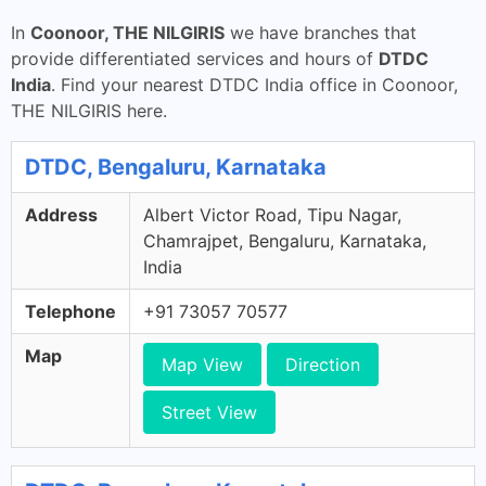
In
Coonoor, THE NILGIRIS
we have branches that
provide differentiated services and hours of
DTDC
India
. Find your nearest DTDC India office in Coonoor,
THE NILGIRIS here.
DTDC, Bengaluru, Karnataka
Address
Albert Victor Road, Tipu Nagar,
Chamrajpet, Bengaluru, Karnataka,
India
Telephone
+91 73057 70577
Map
Map View
Direction
Street View