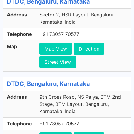
DTDC, Bengaluru, Karnataka
Address
Sector 2, HSR Layout, Bengaluru,
Karnataka, India
Telephone
+91 73057 70577
Map
Map View
Direction
Street View
DTDC, Bengaluru, Karnataka
Address
9th Cross Road, NS Palya, BTM 2nd
Stage, BTM Layout, Bengaluru,
Karnataka, India
Telephone
+91 73057 70577