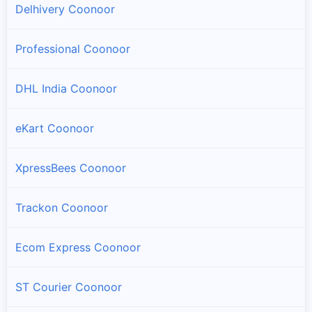
Delhivery Coonoor
Professional Coonoor
DHL India Coonoor
eKart Coonoor
XpressBees Coonoor
Trackon Coonoor
Ecom Express Coonoor
ST Courier Coonoor