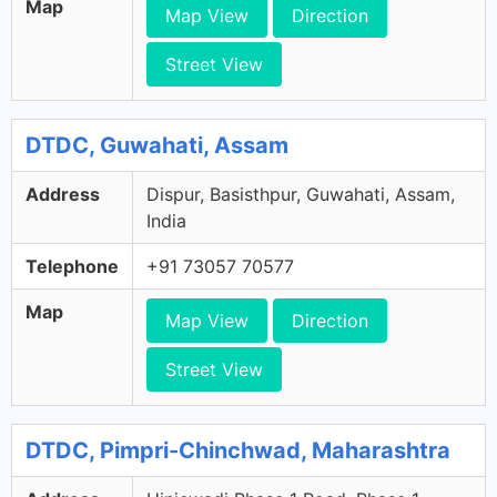
Map
Map View
Direction
Street View
DTDC, Guwahati, Assam
Address
Dispur, Basisthpur, Guwahati, Assam,
India
Telephone
+91 73057 70577
Map
Map View
Direction
Street View
DTDC, Pimpri-Chinchwad, Maharashtra