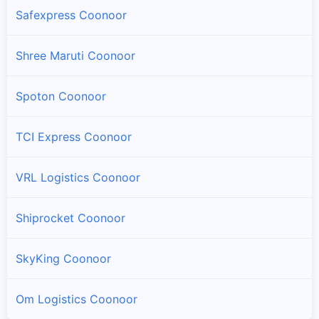
Safexpress Coonoor
Shree Maruti Coonoor
Spoton Coonoor
TCI Express Coonoor
VRL Logistics Coonoor
Shiprocket Coonoor
SkyKing Coonoor
Om Logistics Coonoor