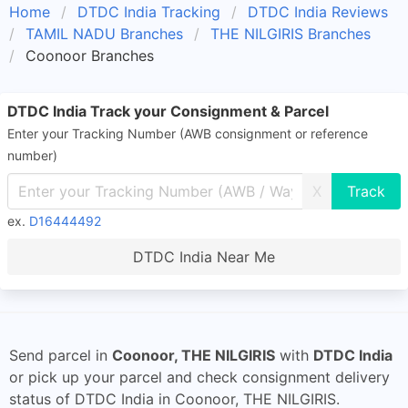
Home
DTDC India Tracking
DTDC India Reviews
TAMIL NADU Branches
THE NILGIRIS Branches
Coonoor Branches
DTDC India Track your Consignment & Parcel
Enter your Tracking Number (AWB consignment or reference
number)
X
ex.
D16444492
DTDC India Near Me
Send parcel in
Coonoor, THE NILGIRIS
with
DTDC India
or pick up your parcel and check consignment delivery
status of DTDC India in Coonoor, THE NILGIRIS.