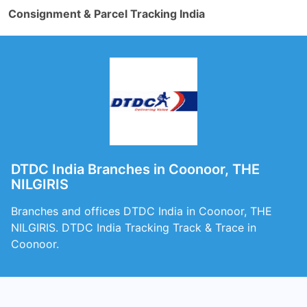
Consignment & Parcel Tracking India
DTDC India Branches in Coonoor, THE
NILGIRIS
Branches and offices DTDC India in Coonoor, THE
NILGIRIS. DTDC India Tracking Track & Trace in
Coonoor.