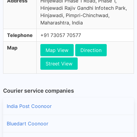
Address
Hinjewadi Phase 1 Road, Phase 1,
Hinjewadi Rajiv Gandhi Infotech Park,
Hinjawadi, Pimpri-Chinchwad,
Maharashtra, India
Telephone
+91 73057 70577
Map
Map View
Direction
Street View
Courier service companies
India Post Coonoor
Bluedart Coonoor