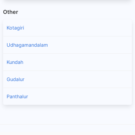
Other
Kotagiri
Udhagamandalam
Kundah
Gudalur
Panthalur