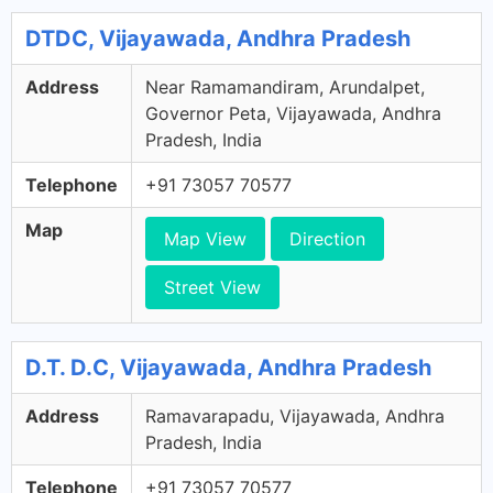
DTDC, Vijayawada, Andhra Pradesh
Address
Near Ramamandiram, Arundalpet,
Governor Peta, Vijayawada, Andhra
Pradesh, India
Telephone
+91 73057 70577
Map
Map View
Direction
Street View
D.T. D.C, Vijayawada, Andhra Pradesh
Address
Ramavarapadu, Vijayawada, Andhra
Pradesh, India
Telephone
+91 73057 70577