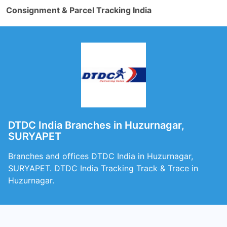
Consignment & Parcel Tracking India
DTDC India Branches in Huzurnagar,
SURYAPET
Branches and offices DTDC India in Huzurnagar,
SURYAPET. DTDC India Tracking Track & Trace in
Huzurnagar.