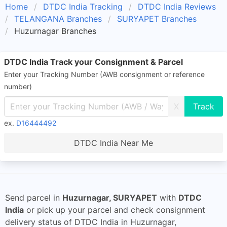
Home
DTDC India Tracking
DTDC India Reviews
TELANGANA Branches
SURYAPET Branches
Huzurnagar Branches
DTDC India Track your Consignment & Parcel
Enter your Tracking Number (AWB consignment or reference
number)
X
ex.
D16444492
DTDC India Near Me
Send parcel in
Huzurnagar, SURYAPET
with
DTDC
India
or pick up your parcel and check consignment
delivery status of DTDC India in Huzurnagar,