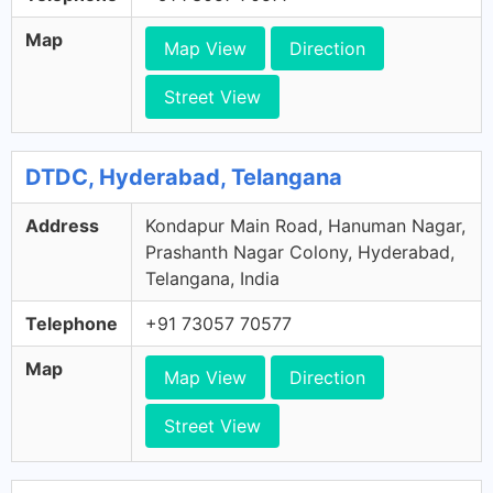
Map
Map View
Direction
Street View
DTDC, Hyderabad, Telangana
Address
Kondapur Main Road, Hanuman Nagar,
Prashanth Nagar Colony, Hyderabad,
Telangana, India
Telephone
+91 73057 70577
Map
Map View
Direction
Street View