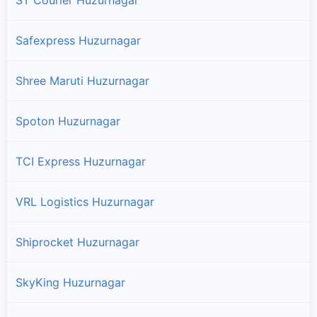
Safexpress Huzurnagar
Shree Maruti Huzurnagar
Spoton Huzurnagar
TCI Express Huzurnagar
VRL Logistics Huzurnagar
Shiprocket Huzurnagar
SkyKing Huzurnagar