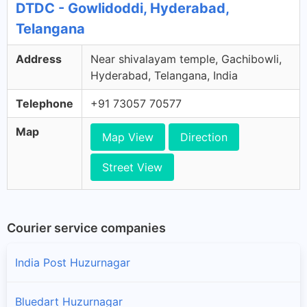
DTDC - Gowlidoddi, Hyderabad,
Telangana
Address
Near shivalayam temple, Gachibowli,
Hyderabad, Telangana, India
Telephone
+91 73057 70577
Map
Map View
Direction
Street View
Courier service companies
India Post Huzurnagar
Bluedart Huzurnagar