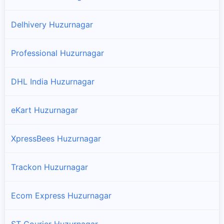
Delhivery Huzurnagar
Professional Huzurnagar
DHL India Huzurnagar
eKart Huzurnagar
XpressBees Huzurnagar
Trackon Huzurnagar
Ecom Express Huzurnagar
ST Courier Huzurnagar