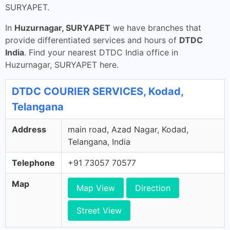
SURYAPET.
In
Huzurnagar, SURYAPET
we have branches that
provide differentiated services and hours of
DTDC
India
. Find your nearest DTDC India office in
Huzurnagar, SURYAPET here.
DTDC COURIER SERVICES, Kodad,
Telangana
Address
main road, Azad Nagar, Kodad,
Telangana, India
Telephone
+91 73057 70577
Map
Map View
Direction
Street View