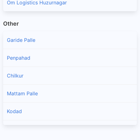
Om Logistics Huzurnagar
Other
Garide Palle
Penpahad
Chilkur
Mattam Palle
Kodad
Nadigudem