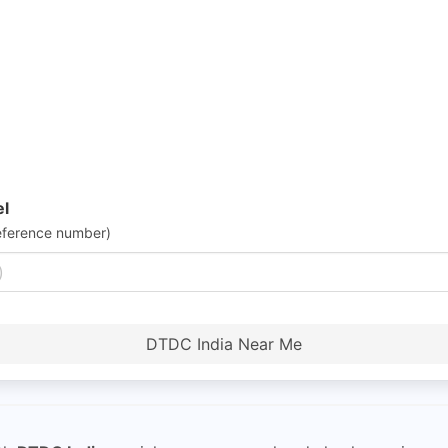
el
eference number)
DTDC India Near Me