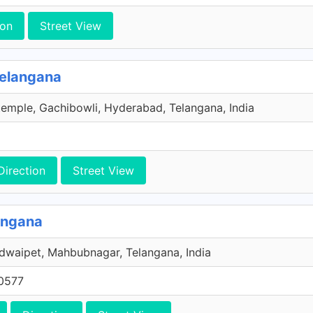
ion
Street View
Telangana
emple, Gachibowli, Hyderabad, Telangana, India
Direction
Street View
angana
dwaipet, Mahbubnagar, Telangana, India
0577