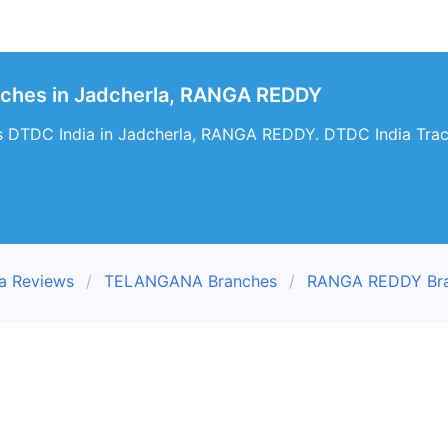
nches in Jadcherla, RANGA REDDY
s DTDC India in Jadcherla, RANGA REDDY. DTDC India Track
a Reviews
TELANGANA Branches
RANGA REDDY Br