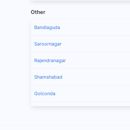
Other
Bandlaguda
Saroornagar
Rajendranagar
Shamshabad
Golconda
Maheswaram
Hayathnagar