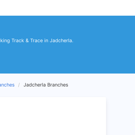
ing Track & Trace in Jadcherla.
anches
Jadcherla Branches