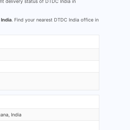
t delivery status of DTDC India in
India
. Find your nearest DTDC India office in
ana, India