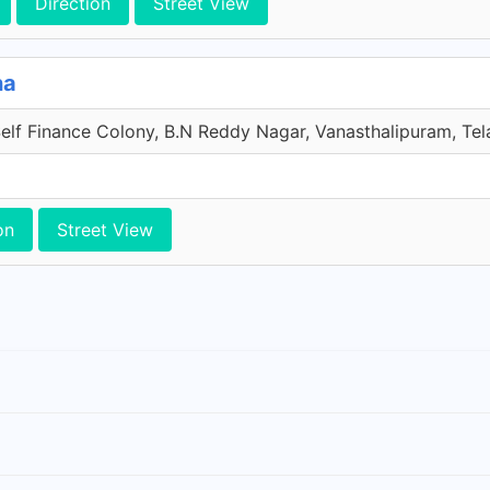
Direction
Street View
na
elf Finance Colony, B.N Reddy Nagar, Vanasthalipuram, Tel
on
Street View