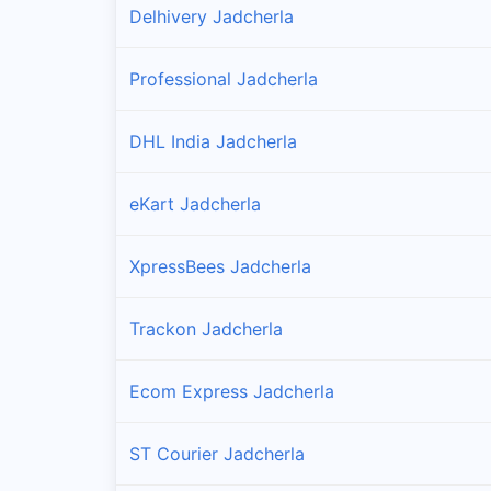
Delhivery Jadcherla
Professional Jadcherla
DHL India Jadcherla
eKart Jadcherla
XpressBees Jadcherla
Trackon Jadcherla
Ecom Express Jadcherla
ST Courier Jadcherla