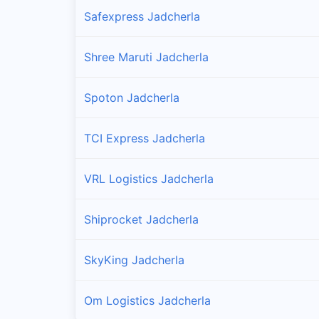
Safexpress Jadcherla
Shree Maruti Jadcherla
Spoton Jadcherla
TCI Express Jadcherla
VRL Logistics Jadcherla
Shiprocket Jadcherla
SkyKing Jadcherla
Om Logistics Jadcherla