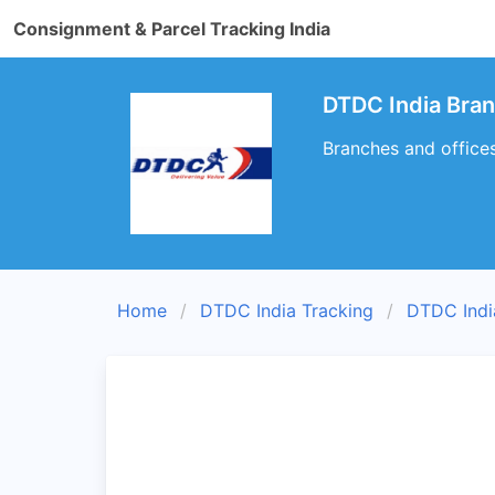
Consignment & Parcel Tracking India
DTDC India Bra
Branches and office
Home
DTDC India Tracking
DTDC Indi