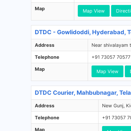
Map
Map View
Direct
DTDC - Gowlidoddi, Hyderabad, 
Address
Near shivalayam t
Telephone
+91 73057 70577
Map
Map View
DTDC Courier, Mahbubnagar, Tel
Address
New Gunj, Ki
Telephone
+91 73057 7
Map