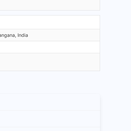
angana, India