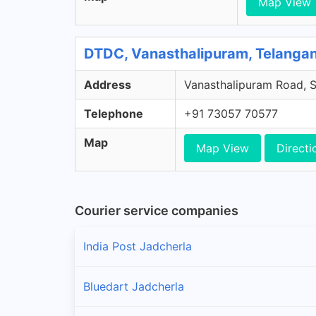
Map View
DTDC, Vanasthalipuram, Telanga
Address
Vanasthalipuram Road, S
Telephone
+91 73057 70577
Map
Map View
Directi
Courier service companies
India Post Jadcherla
Bluedart Jadcherla