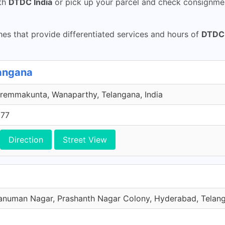
th
DTDC India
or pick up your parcel and check consignmen
s that provide differentiated services and hours of
DTDC 
angana
remmakunta, Wanaparthy, Telangana, India
577
Direction
Street View
numan Nagar, Prashanth Nagar Colony, Hyderabad, Telang