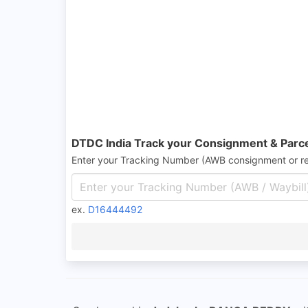
DTDC India Track your Consignment & Parc
Enter your Tracking Number (AWB consignment or r
ex.
D16444492