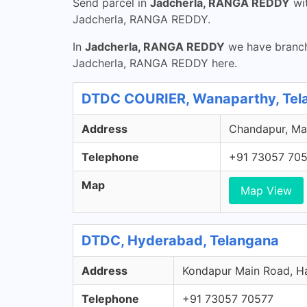
Send parcel in
Jadcherla, RANGA REDDY
wi
Jadcherla, RANGA REDDY.
In
Jadcherla, RANGA REDDY
we have branche
Jadcherla, RANGA REDDY here.
DTDC COURIER, Wanaparthy, Tel
Address
Chandapur, Ma
Telephone
+91 73057 70
Map
Map View
DTDC, Hyderabad, Telangana
Address
Kondapur Main Road, Ha
Telephone
+91 73057 70577