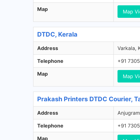
Map
Map V
DTDC, Kerala
Address
Varkala, K
Telephone
+91 7305
Map
Map V
Prakash Printers DTDC Courier, T
Address
Anjugram
Telephone
+91 7305
Map