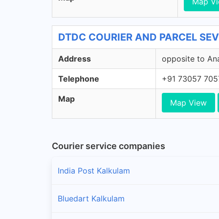
Map V
DTDC COURIER AND PARCEL SEVI
Address
opposite to An
Telephone
+91 73057 705
Map
Map View
Courier service companies
India Post Kalkulam
Bluedart Kalkulam