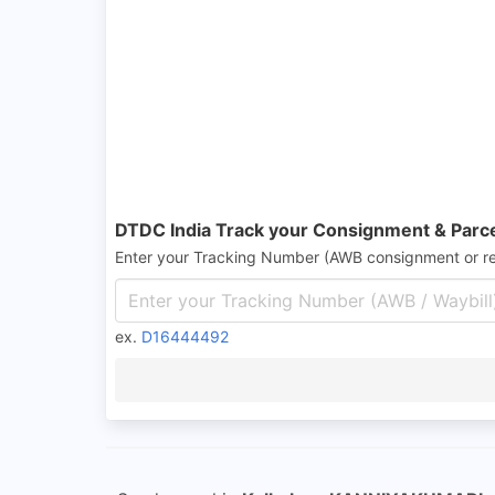
DTDC India Track your Consignment & Parc
Enter your Tracking Number (AWB consignment or r
ex.
D16444492