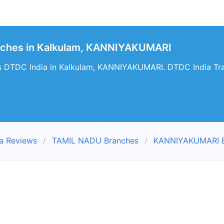
nches in Kalkulam, KANNIYAKUMARI
s DTDC India in Kalkulam, KANNIYAKUMARI. DTDC India Trac
a Reviews
TAMIL NADU Branches
KANNIYAKUMARI B