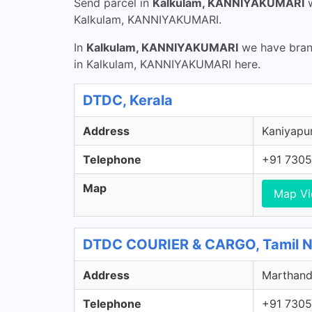
Send parcel in
Kalkulam, KANNIYAKUMARI
w
Kalkulam, KANNIYAKUMARI.
In
Kalkulam, KANNIYAKUMARI
we have branc
in Kalkulam, KANNIYAKUMARI here.
DTDC, Kerala
Address
Kaniyapur
Telephone
+91 7305
Map
Map V
DTDC COURIER & CARGO, Tamil 
Address
Marthand
Telephone
+91 7305