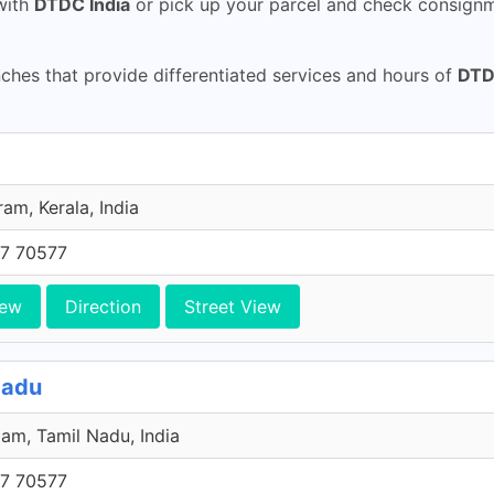
ith
DTDC India
or pick up your parcel and check consignme
hes that provide differentiated services and hours of
DTD
am, Kerala, India
7 70577
iew
Direction
Street View
Nadu
am, Tamil Nadu, India
7 70577