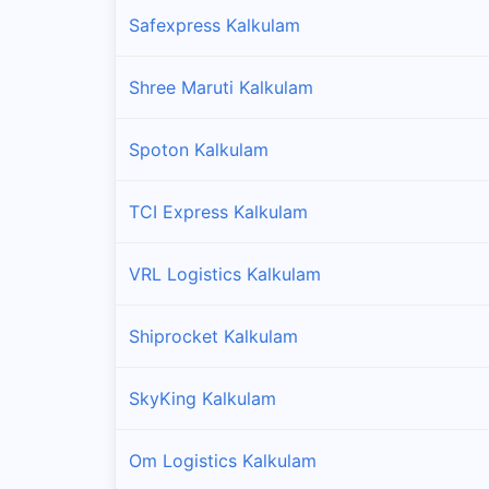
Safexpress Kalkulam
Shree Maruti Kalkulam
Spoton Kalkulam
TCI Express Kalkulam
VRL Logistics Kalkulam
Shiprocket Kalkulam
SkyKing Kalkulam
Om Logistics Kalkulam