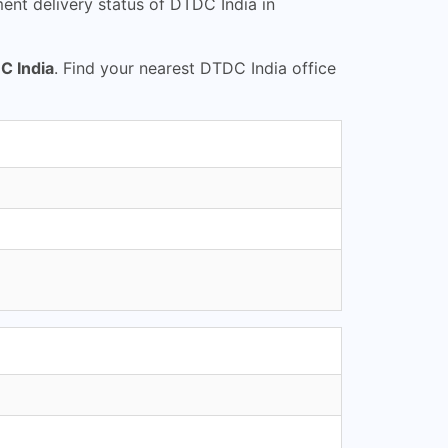
nt delivery status of DTDC India in
C India
. Find your nearest DTDC India office