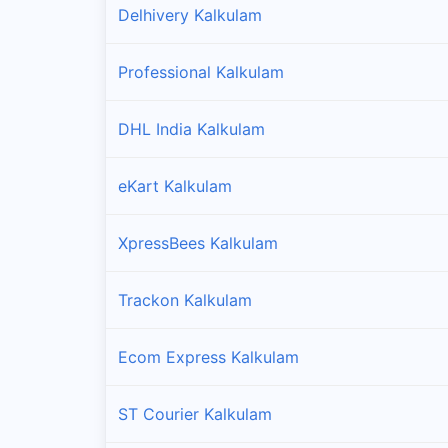
Delhivery Kalkulam
Professional Kalkulam
DHL India Kalkulam
eKart Kalkulam
XpressBees Kalkulam
Trackon Kalkulam
Ecom Express Kalkulam
ST Courier Kalkulam