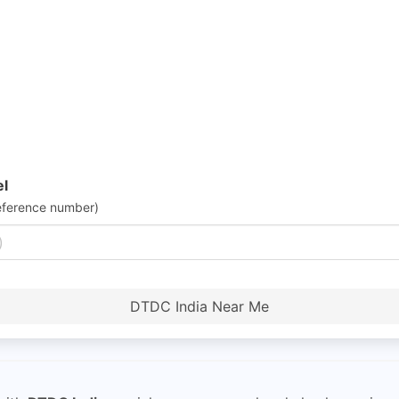
el
eference number)
DTDC India Near Me