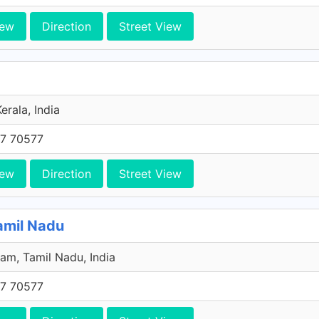
iew
Direction
Street View
erala, India
7 70577
iew
Direction
Street View
amil Nadu
am, Tamil Nadu, India
7 70577