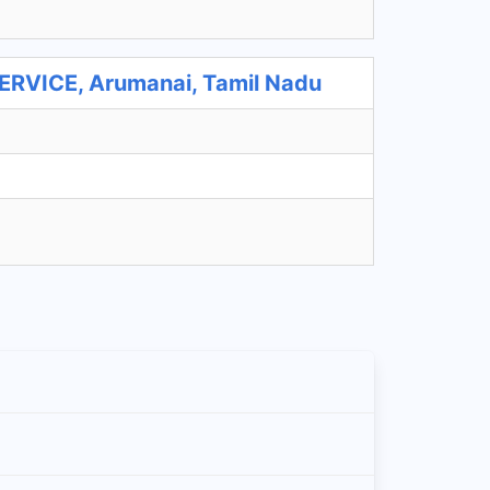
VICE, Arumanai, Tamil Nadu