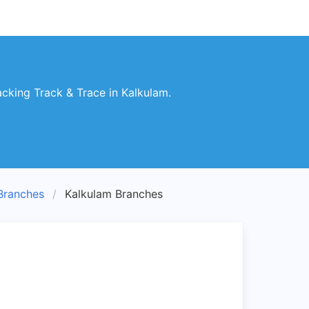
king Track & Trace in Kalkulam.
ranches
Kalkulam Branches