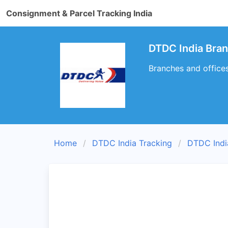
Consignment & Parcel Tracking India
DTDC India Bra
Branches and office
Home
DTDC India Tracking
DTDC Indi