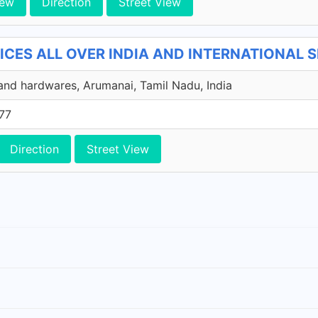
iew
Direction
Street View
CES ALL OVER INDIA AND INTERNATIONAL SER
and hardwares, Arumanai, Tamil Nadu, India
77
Direction
Street View