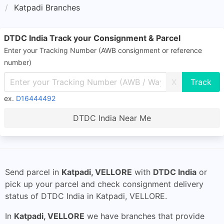
Katpadi Branches
DTDC India Track your Consignment & Parcel
Enter your Tracking Number (AWB consignment or reference
number)
X
ex.
D16444492
DTDC India Near Me
Send parcel in
Katpadi, VELLORE
with
DTDC India
or
pick up your parcel and check consignment delivery
status of DTDC India in Katpadi, VELLORE.
In
Katpadi, VELLORE
we have branches that provide