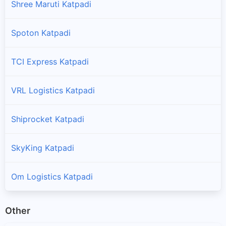
Shree Maruti Katpadi
Spoton Katpadi
TCI Express Katpadi
VRL Logistics Katpadi
Shiprocket Katpadi
SkyKing Katpadi
Om Logistics Katpadi
Other