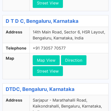
Street View
D T D C, Bengaluru, Karnataka
Address
14th Main Road, Sector 6, HSR Layout,
Bengaluru, Karnataka, India
Telephone
+91 73057 70577
Map
Map View
Direction
Street View
DTDC, Bengaluru, Karnataka
Address
Sarjapur - Marathahalli Road,
Kaikondrahalli, Bengaluru, Karnataka,