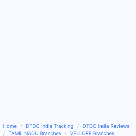
Home
DTDC India Tracking
DTDC India Reviews
TAMIL NADU Branches
VELLORE Branches