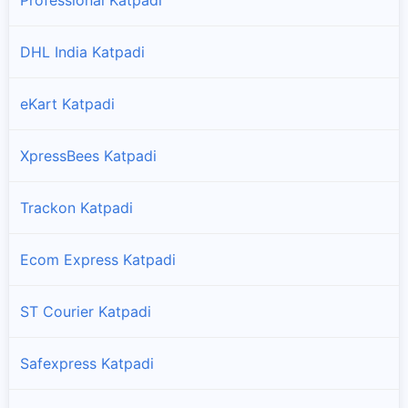
DHL India Katpadi
eKart Katpadi
XpressBees Katpadi
Trackon Katpadi
Ecom Express Katpadi
ST Courier Katpadi
Safexpress Katpadi