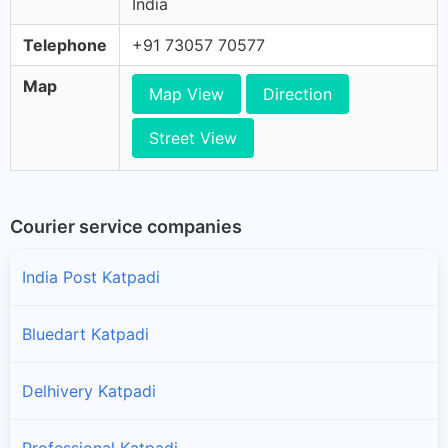
India
Telephone
+91 73057 70577
Map
Map View
Direction
Street View
Courier service companies
India Post Katpadi
Bluedart Katpadi
Delhivery Katpadi
Professional Katpadi