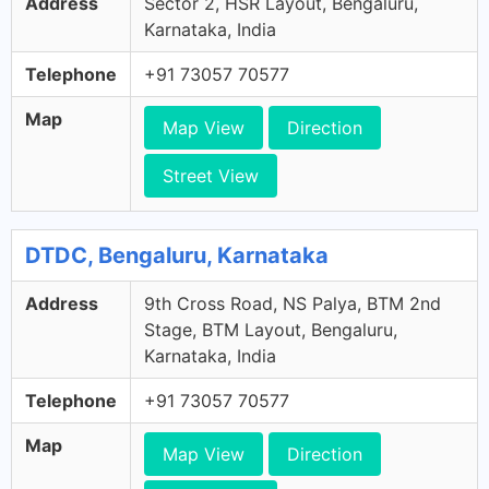
Address
Sector 2, HSR Layout, Bengaluru,
Karnataka, India
Telephone
+91 73057 70577
Map
Map View
Direction
Street View
DTDC, Bengaluru, Karnataka
Address
9th Cross Road, NS Palya, BTM 2nd
Stage, BTM Layout, Bengaluru,
Karnataka, India
Telephone
+91 73057 70577
Map
Map View
Direction