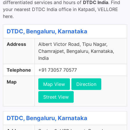
differentiated services and hours of
DTDC India
. Find
your nearest DTDC India office in Katpadi, VELLORE
here.
DTDC, Bengaluru, Karnataka
Address
Albert Victor Road, Tipu Nagar,
Chamrajpet, Bengaluru, Karnataka,
India
Telephone
+91 73057 70577
Map
Map View
Direction
Street View
DTDC, Bengaluru, Karnataka