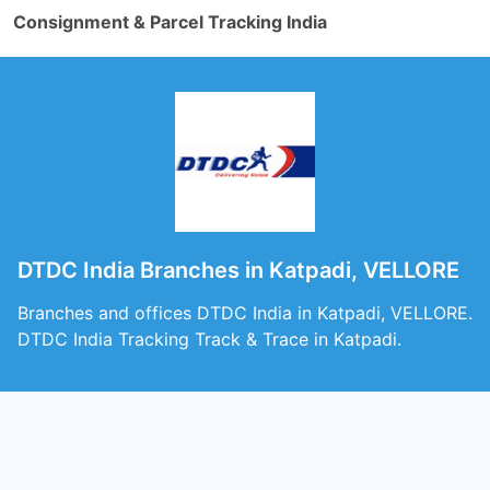
Consignment & Parcel Tracking India
DTDC India Branches in Katpadi, VELLORE
Branches and offices DTDC India in Katpadi, VELLORE.
DTDC India Tracking Track & Trace in Katpadi.