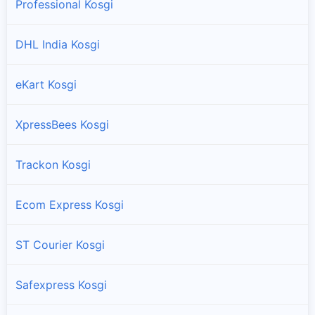
Professional Kosgi
DHL India Kosgi
eKart Kosgi
XpressBees Kosgi
Trackon Kosgi
Ecom Express Kosgi
ST Courier Kosgi
Safexpress Kosgi