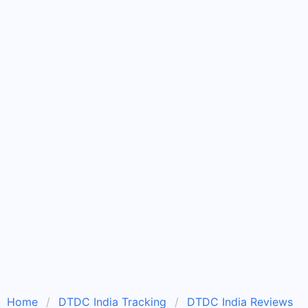
Home
DTDC India Tracking
DTDC India Reviews