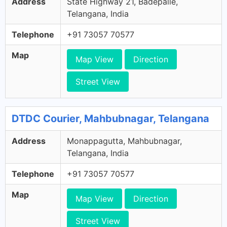
Address
State Highway 21, Badepalle,
Telangana, India
Telephone
+91 73057 70577
Map
Map View
Direction
Street View
DTDC Courier, Mahbubnagar, Telangana
Address
Monappagutta, Mahbubnagar,
Telangana, India
Telephone
+91 73057 70577
Map
Map View
Direction
Street View