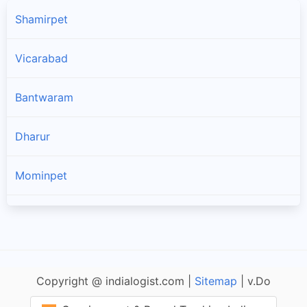
Shamirpet
Vicarabad
Bantwaram
Dharur
Mominpet
Peddemul
Yelal
Copyright @ indialogist.com |
Sitemap
| v.Do
Tandur