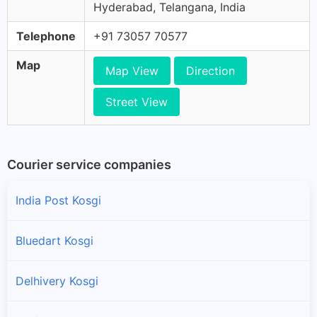
Hyderabad, Telangana, India
Telephone
+91 73057 70577
Map
Map View
Direction
Street View
Courier service companies
India Post Kosgi
Bluedart Kosgi
Delhivery Kosgi