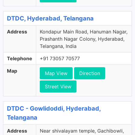
DTDC, Hyderabad, Telangana
Address
Kondapur Main Road, Hanuman Nagar,
Prashanth Nagar Colony, Hyderabad,
Telangana, India
Telephone
+91 73057 70577
Map
Map View
Direction
Street View
DTDC - Gowlidoddi, Hyderabad,
Telangana
Address
Near shivalayam temple, Gachibowli,