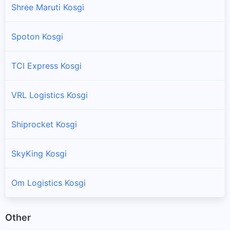
Shree Maruti Kosgi
Spoton Kosgi
TCI Express Kosgi
VRL Logistics Kosgi
Shiprocket Kosgi
SkyKing Kosgi
Om Logistics Kosgi
Other