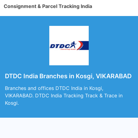
Consignment & Parcel Tracking India
DTDC India Branches in Kosgi, VIKARABAD
Branches and offices DTDC India in Kosgi,
VIKARABAD. DTDC India Tracking Track & Trace in
Kosgi.