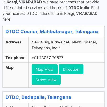
In
Kosgi, VIKARABAD
we have branches that provide
differentiated services and hours of
DTDC India
. Find
your nearest DTDC India office in Kosgi, VIKARABAD
here.
DTDC Courier, Mahbubnagar, Telangana
Address
New Gunj, Kidwaipet, Mahbubnagar,
Telangana, India
Telephone
+91 73057 70577
Map
Map View
Direction
Street View
DTDC, Badepalle, Telangana