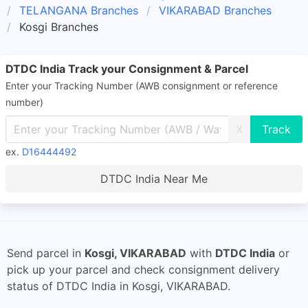
TELANGANA Branches
VIKARABAD Branches
Kosgi Branches
DTDC India Track your Consignment & Parcel
Enter your Tracking Number (AWB consignment or reference
number)
X
ex.
D16444492
DTDC India Near Me
Send parcel in
Kosgi, VIKARABAD
with
DTDC India
or
pick up your parcel and check consignment delivery
status of DTDC India in Kosgi, VIKARABAD.