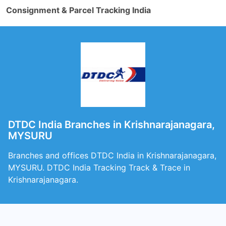
Consignment & Parcel Tracking India
DTDC India Branches in Krishnarajanagara,
MYSURU
Branches and offices DTDC India in Krishnarajanagara,
MYSURU. DTDC India Tracking Track & Trace in
Krishnarajanagara.