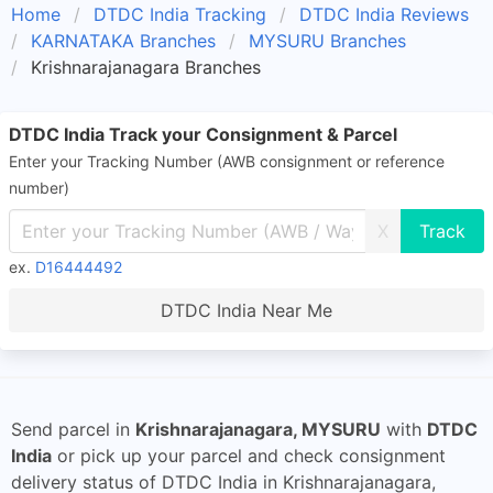
Home
DTDC India Tracking
DTDC India Reviews
KARNATAKA Branches
MYSURU Branches
Krishnarajanagara Branches
DTDC India Track your Consignment & Parcel
Enter your Tracking Number (AWB consignment or reference
number)
X
ex.
D16444492
DTDC India Near Me
Send parcel in
Krishnarajanagara, MYSURU
with
DTDC
India
or pick up your parcel and check consignment
delivery status of DTDC India in Krishnarajanagara,