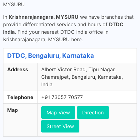
MYSURU.
In
Krishnarajanagara, MYSURU
we have branches that
provide differentiated services and hours of
DTDC
India
. Find your nearest DTDC India office in
Krishnarajanagara, MYSURU here.
DTDC, Bengaluru, Karnataka
Address
Albert Victor Road, Tipu Nagar,
Chamrajpet, Bengaluru, Karnataka,
India
Telephone
+91 73057 70577
Map
Map View
Direction
Street View