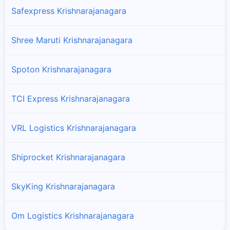
Safexpress Krishnarajanagara
Shree Maruti Krishnarajanagara
Spoton Krishnarajanagara
TCI Express Krishnarajanagara
VRL Logistics Krishnarajanagara
Shiprocket Krishnarajanagara
SkyKing Krishnarajanagara
Om Logistics Krishnarajanagara