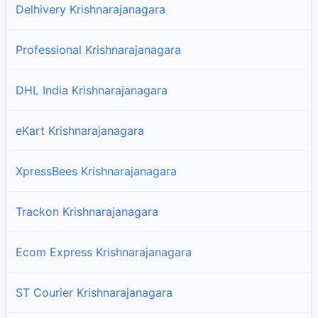
Delhivery Krishnarajanagara
Professional Krishnarajanagara
DHL India Krishnarajanagara
eKart Krishnarajanagara
XpressBees Krishnarajanagara
Trackon Krishnarajanagara
Ecom Express Krishnarajanagara
ST Courier Krishnarajanagara