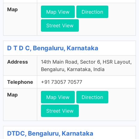
Map
Map View
Direction
Street View
D T D C, Bengaluru, Karnataka
Address
14th Main Road, Sector 6, HSR Layout,
Bengaluru, Karnataka, India
Telephone
+91 73057 70577
Map
Map View
Direction
Street View
DTDC, Bengaluru, Karnataka