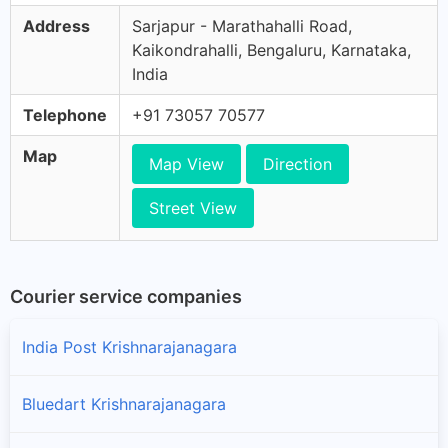
Address
Sarjapur - Marathahalli Road,
Kaikondrahalli, Bengaluru, Karnataka,
India
Telephone
+91 73057 70577
Map
Map View
Direction
Street View
Courier service companies
India Post Krishnarajanagara
Bluedart Krishnarajanagara