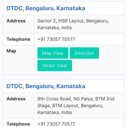
DTDC, Bengaluru, Karnataka
Address
Sector 2, HSR Layout, Bengaluru,
Karnataka, India
Telephone
+91 73057 70577
Map
Map View
Direction
Street View
DTDC, Bengaluru, Karnataka
Address
9th Cross Road, NS Palya, BTM 2nd
Stage, BTM Layout, Bengaluru,
Karnataka, India
Telephone
+91 73057 70577