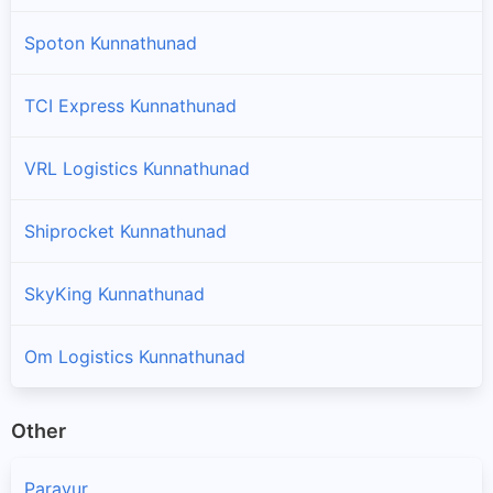
Spoton Kunnathunad
TCI Express Kunnathunad
VRL Logistics Kunnathunad
Shiprocket Kunnathunad
SkyKing Kunnathunad
Om Logistics Kunnathunad
Other
Paravur