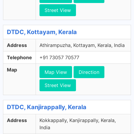
Street View
DTDC, Kottayam, Kerala
Address
Athirampuzha, Kottayam, Kerala, India
Telephone
+91 73057 70577
Map
Map View
Direction
Street View
DTDC, Kanjirappally, Kerala
Address
Kokkappally, Kanjirappally, Kerala,
India