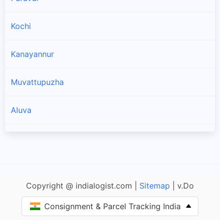
Kochi
Kanayannur
Muvattupuzha
Aluva
Kothamangalam
Copyright @ indialogist.com |
Sitemap
| v.Do
Consignment & Parcel Tracking India