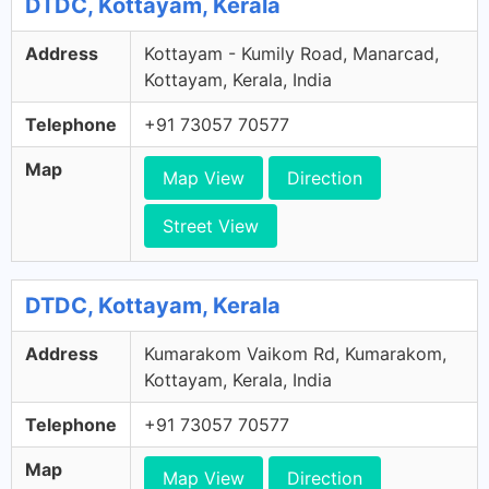
DTDC, Kottayam, Kerala
Address
Kottayam - Kumily Road, Manarcad,
Kottayam, Kerala, India
Telephone
+91 73057 70577
Map
Map View
Direction
Street View
DTDC, Kottayam, Kerala
Address
Kumarakom Vaikom Rd, Kumarakom,
Kottayam, Kerala, India
Telephone
+91 73057 70577
Map
Map View
Direction