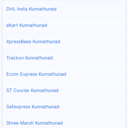
DHL India Kunnathunad
eKart Kunnathunad
XpressBees Kunnathunad
Trackon Kunnathunad
Ecom Express Kunnathunad
ST Courier Kunnathunad
Safexpress Kunnathunad
Shree Maruti Kunnathunad