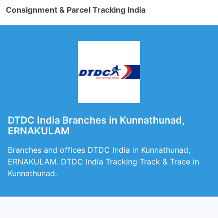
Consignment & Parcel Tracking India
DTDC India Branches in Kunnathunad,
ERNAKULAM
Branches and offices DTDC India in Kunnathunad,
ERNAKULAM. DTDC India Tracking Track & Trace in
Kunnathunad.