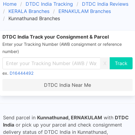
Home
DTDC India Tracking
DTDC India Reviews
KERALA Branches
ERNAKULAM Branches
Kunnathunad Branches
DTDC India Track your Consignment & Parcel
Enter your Tracking Number (AWB consignment or reference
number)
X
ex.
D16444492
DTDC India Near Me
Send parcel in
Kunnathunad, ERNAKULAM
with
DTDC
India
or pick up your parcel and check consignment
delivery status of DTDC India in Kunnathunad,