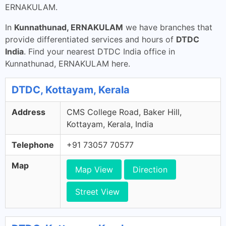
ERNAKULAM.
In
Kunnathunad, ERNAKULAM
we have branches that
provide differentiated services and hours of
DTDC
India
. Find your nearest DTDC India office in
Kunnathunad, ERNAKULAM here.
DTDC, Kottayam, Kerala
Address
CMS College Road, Baker Hill,
Kottayam, Kerala, India
Telephone
+91 73057 70577
Map
Map View
Direction
Street View