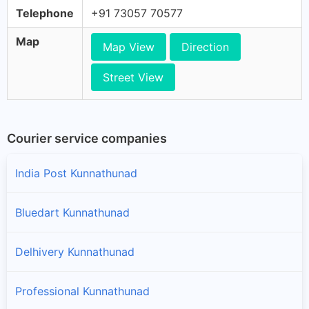
Telephone
+91 73057 70577
Map
Map View
Direction
Street View
Courier service companies
India Post Kunnathunad
Bluedart Kunnathunad
Delhivery Kunnathunad
Professional Kunnathunad