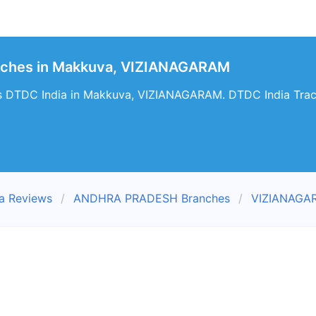
nches in Makkuva, VIZIANAGARAM
s DTDC India in Makkuva, VIZIANAGARAM. DTDC India Trac
a Reviews
ANDHRA PRADESH Branches
VIZIANAGA