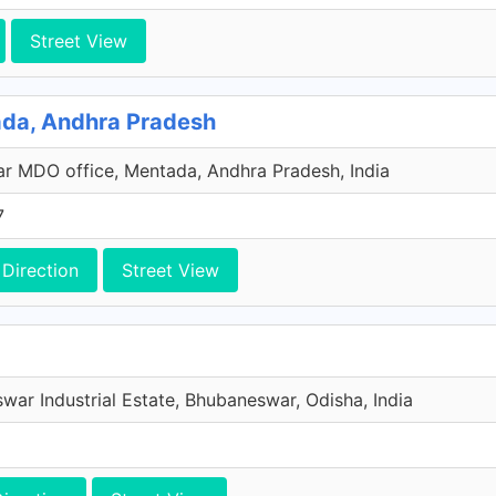
Street View
ada, Andhra Pradesh
ar MDO office, Mentada, Andhra Pradesh, India
7
Direction
Street View
war Industrial Estate, Bhubaneswar, Odisha, India