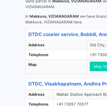
Send parcel in
Makkuva, VIZIANAGARAM
wi
VIZIANAGARAM.
In
Makkuva, VIZIANAGARAM
we have branch
Makkuva, VIZIANAGARAM here.
DTDC courier service, Bobbili, A
Address
Old City,
Telephone
+91 7305
Map
Map V
DTDC, Visakhapatnam, Andhra P
Address
Waltair Station Approach R
Telephone
+91 73057 70577