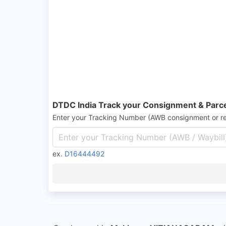
DTDC India Track your Consignment & Parc
Enter your Tracking Number (AWB consignment or r
ex.
D16444492