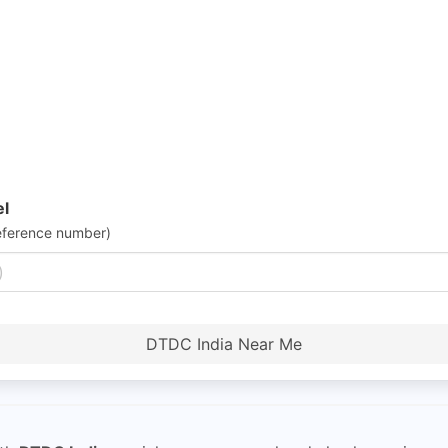
el
eference number)
DTDC India Near Me