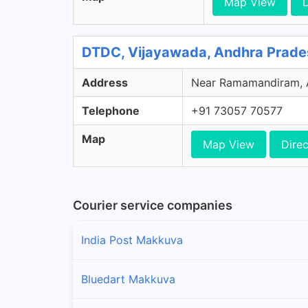
Map View
D
DTDC, Vijayawada, Andhra Prade
Address
Near Ramamandiram, Ar
Telephone
+91 73057 70577
Map
Map View
Direc
Courier service companies
India Post Makkuva
Bluedart Makkuva