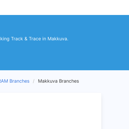
king Track & Trace in Makkuva.
RAM Branches
Makkuva Branches