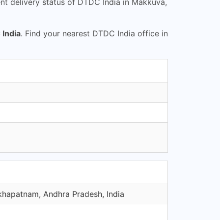
t delivery status of DTDC India in Makkuva,
India
. Find your nearest DTDC India office in
khapatnam, Andhra Pradesh, India