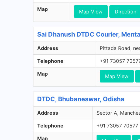
Map
Map View
Direction
Sai Dhanush DTDC Courier, Ment
Address
Pittada Road, ne
Telephone
+91 73057 7057
Map
Map View
DTDC, Bhubaneswar, Odisha
Address
Sector A, Manches
Telephone
+91 73057 70577
Map