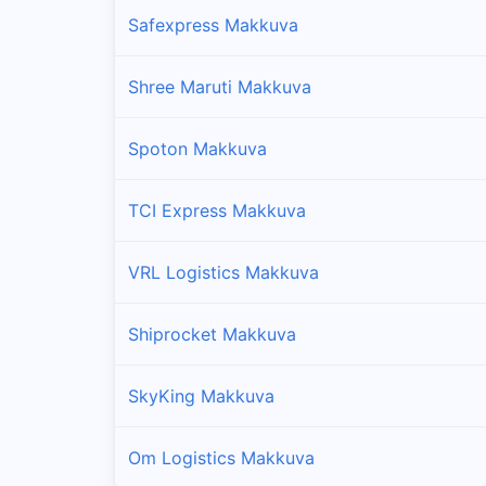
Safexpress Makkuva
Shree Maruti Makkuva
Spoton Makkuva
TCI Express Makkuva
VRL Logistics Makkuva
Shiprocket Makkuva
SkyKing Makkuva
Om Logistics Makkuva