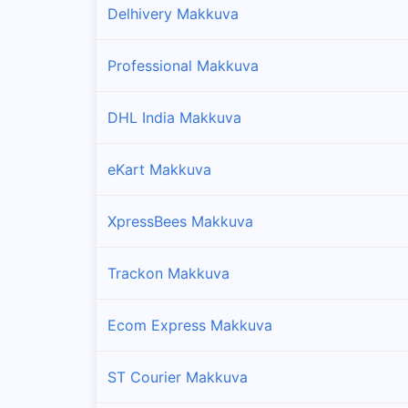
Delhivery Makkuva
Professional Makkuva
DHL India Makkuva
eKart Makkuva
XpressBees Makkuva
Trackon Makkuva
Ecom Express Makkuva
ST Courier Makkuva