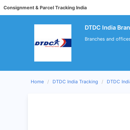
Consignment & Parcel Tracking India
DTDC India Bra
Branches and office
Home
DTDC India Tracking
DTDC Indi