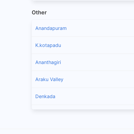
Other
Anandapuram
K.kotapadu
Ananthagiri
Araku Valley
Denkada
Padmanabham
Bhogapuram