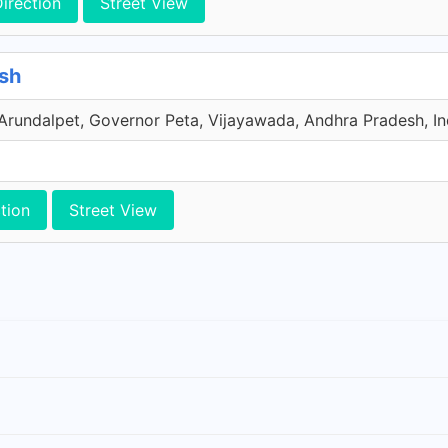
irection
Street View
sh
undalpet, Governor Peta, Vijayawada, Andhra Pradesh, In
tion
Street View