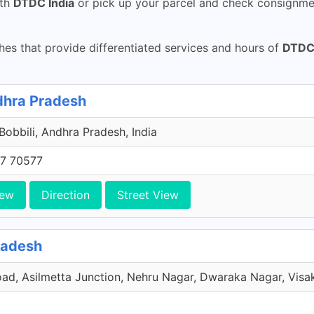
th
DTDC India
or pick up your parcel and check consignmen
es that provide differentiated services and hours of
DTDC 
ndhra Pradesh
 Bobbili, Andhra Pradesh, India
7 70577
iew
Direction
Street View
radesh
oad, Asilmetta Junction, Nehru Nagar, Dwaraka Nagar, Visa