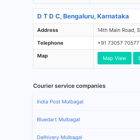
D T D C, Bengaluru, Karnataka
Address
14th Main Road, S
Telephone
+91 73057 70577
Map
Map View
Courier service companies
India Post Mulbagal
Bluedart Mulbagal
Delhivery Mulbagal