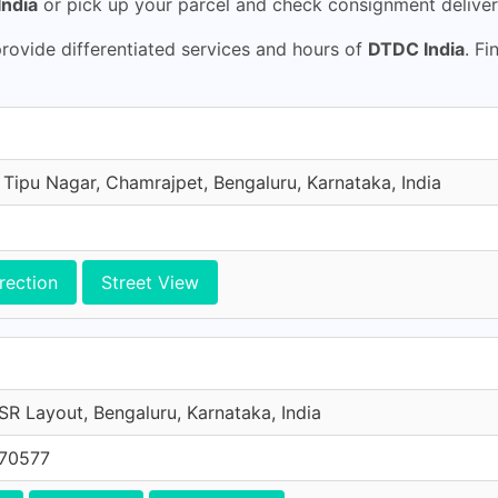
ndia
or pick up your parcel and check consignment deliver
ovide differentiated services and hours of
DTDC India
. Fi
 Tipu Nagar, Chamrajpet, Bengaluru, Karnataka, India
rection
Street View
SR Layout, Bengaluru, Karnataka, India
 70577