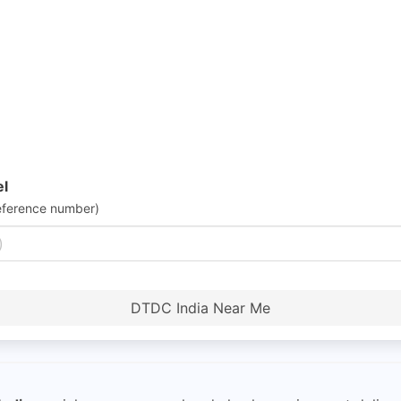
el
eference number)
DTDC India Near Me