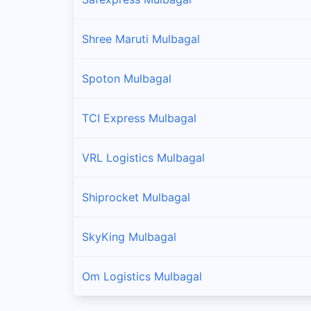
Shree Maruti Mulbagal
Spoton Mulbagal
TCI Express Mulbagal
VRL Logistics Mulbagal
Shiprocket Mulbagal
SkyKing Mulbagal
Om Logistics Mulbagal