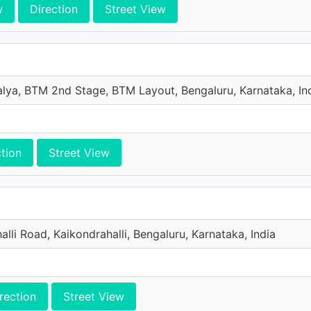
w
Direction
Street View
lya, BTM 2nd Stage, BTM Layout, Bengaluru, Karnataka, In
ction
Street View
alli Road, Kaikondrahalli, Bengaluru, Karnataka, India
rection
Street View