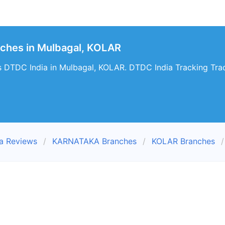
nches in Mulbagal, KOLAR
s DTDC India in Mulbagal, KOLAR. DTDC India Tracking Trac
a Reviews
KARNATAKA Branches
KOLAR Branches