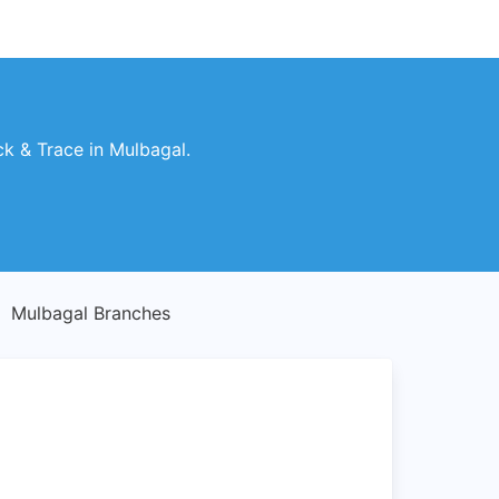
k & Trace in Mulbagal.
Mulbagal Branches