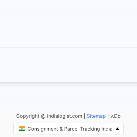
Copyright @ indialogist.com |
Sitemap
| v.Do
Consignment & Parcel Tracking India