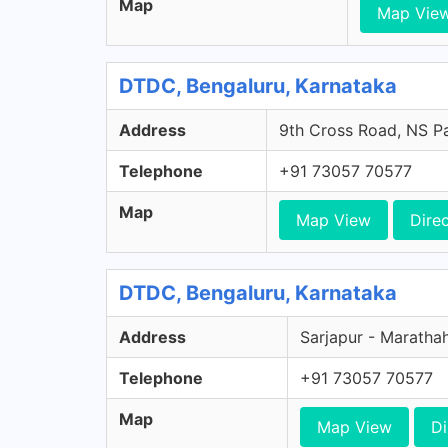
Map
Map Vie
DTDC, Bengaluru, Karnataka
Address
9th Cross Road, NS Pa
Telephone
+91 73057 70577
Map
Map View
Dire
DTDC, Bengaluru, Karnataka
Address
Sarjapur - Marathah
Telephone
+91 73057 70577
Map
Map View
Di