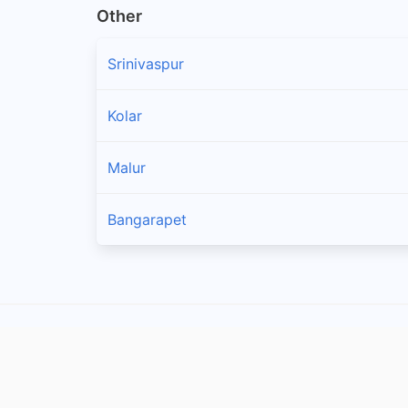
Other
Srinivaspur
Kolar
Malur
Bangarapet