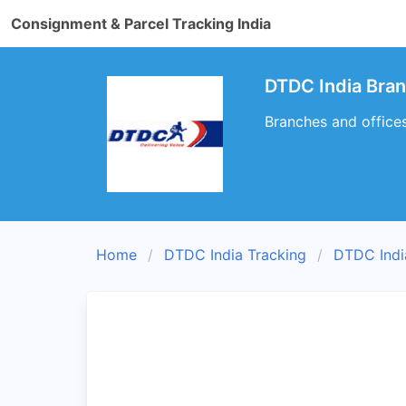
Consignment & Parcel Tracking India
DTDC India Bra
Branches and office
Home
DTDC India Tracking
DTDC Indi