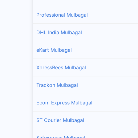
Professional Mulbagal
DHL India Mulbagal
eKart Mulbagal
XpressBees Mulbagal
Trackon Mulbagal
Ecom Express Mulbagal
ST Courier Mulbagal
Safexpress Mulbagal