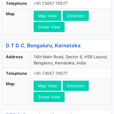
Telephone
+91 73057 70577
Map
Map View
Direction
Street View
D T D C, Bengaluru, Karnataka
Address
14th Main Road, Sector 6, HSR Layout,
Bengaluru, Karnataka, India
Telephone
+91 73057 70577
Map
Map View
Direction
Street View