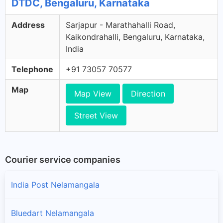
DTDC, Bengaluru, Karnataka
Address
Sarjapur - Marathahalli Road,
Kaikondrahalli, Bengaluru, Karnataka,
India
Telephone
+91 73057 70577
Map
Map View
Direction
Street View
Courier service companies
India Post Nelamangala
Bluedart Nelamangala