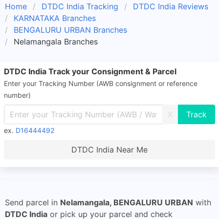
Home
DTDC India Tracking
DTDC India Reviews
KARNATAKA Branches
BENGALURU URBAN Branches
Nelamangala Branches
DTDC India Track your Consignment & Parcel
Enter your Tracking Number (AWB consignment or reference
number)
X
ex.
D16444492
DTDC India Near Me
Send parcel in
Nelamangala, BENGALURU URBAN
with
DTDC India
or pick up your parcel and check