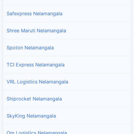
Safexpress Nelamangala
Shree Maruti Nelamangala
Spoton Nelamangala
TCI Express Nelamangala
VRL Logistics Nelamangala
Shiprocket Nelamangala
SkyKing Nelamangala
Om Logistics Nelamangala