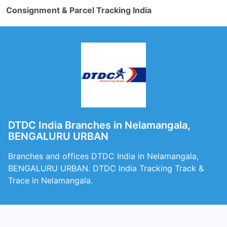
Consignment & Parcel Tracking India
DTDC India Branches in Nelamangala,
BENGALURU URBAN
Branches and offices DTDC India in Nelamangala,
BENGALURU URBAN. DTDC India Tracking Track &
Trace in Nelamangala.