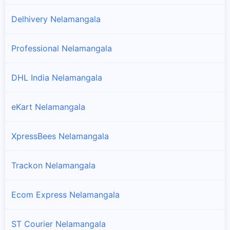
Delhivery Nelamangala
Professional Nelamangala
DHL India Nelamangala
eKart Nelamangala
XpressBees Nelamangala
Trackon Nelamangala
Ecom Express Nelamangala
ST Courier Nelamangala