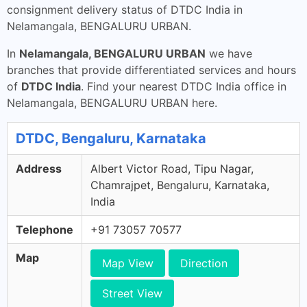
consignment delivery status of DTDC India in
Nelamangala, BENGALURU URBAN.
In
Nelamangala, BENGALURU URBAN
we have
branches that provide differentiated services and hours
of
DTDC India
. Find your nearest DTDC India office in
Nelamangala, BENGALURU URBAN here.
DTDC, Bengaluru, Karnataka
Address
Albert Victor Road, Tipu Nagar,
Chamrajpet, Bengaluru, Karnataka,
India
Telephone
+91 73057 70577
Map
Map View
Direction
Street View