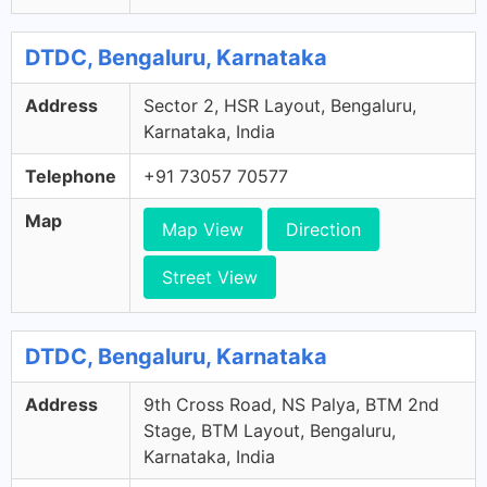
DTDC, Bengaluru, Karnataka
Address
Sector 2, HSR Layout, Bengaluru,
Karnataka, India
Telephone
+91 73057 70577
Map
Map View
Direction
Street View
DTDC, Bengaluru, Karnataka
Address
9th Cross Road, NS Palya, BTM 2nd
Stage, BTM Layout, Bengaluru,
Karnataka, India