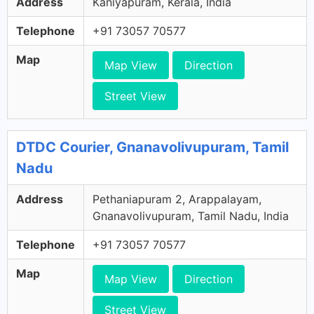
Address
Kaniyapuram, Kerala, India
Telephone
+91 73057 70577
Map
Map View
Direction
Street View
DTDC Courier, Gnanavolivupuram, Tamil
Nadu
Address
Pethaniapuram 2, Arappalayam,
Gnanavolivupuram, Tamil Nadu, India
Telephone
+91 73057 70577
Map
Map View
Direction
Street View