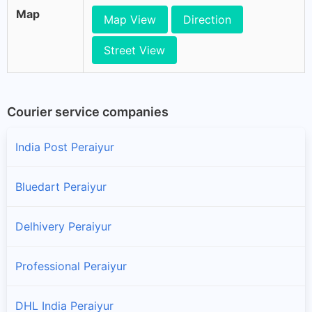
Map
Map View
Direction
Street View
Courier service companies
India Post Peraiyur
Bluedart Peraiyur
Delhivery Peraiyur
Professional Peraiyur
DHL India Peraiyur