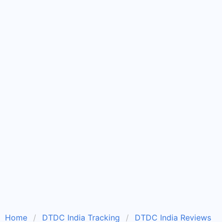
Home
DTDC India Tracking
DTDC India Reviews