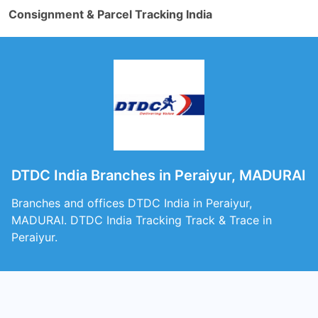
Consignment & Parcel Tracking India
DTDC India Branches in Peraiyur, MADURAI
Branches and offices DTDC India in Peraiyur,
MADURAI. DTDC India Tracking Track & Trace in
Peraiyur.