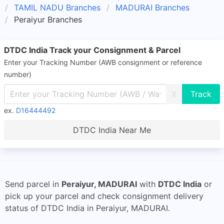
TAMIL NADU Branches
MADURAI Branches
Peraiyur Branches
DTDC India Track your Consignment & Parcel
Enter your Tracking Number (AWB consignment or reference
number)
X
ex.
D16444492
DTDC India Near Me
Send parcel in
Peraiyur, MADURAI
with
DTDC India
or
pick up your parcel and check consignment delivery
status of DTDC India in Peraiyur, MADURAI.