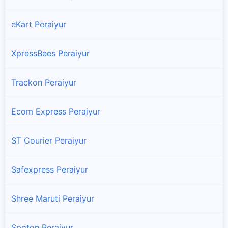
eKart Peraiyur
XpressBees Peraiyur
Trackon Peraiyur
Ecom Express Peraiyur
ST Courier Peraiyur
Safexpress Peraiyur
Shree Maruti Peraiyur
Spoton Peraiyur