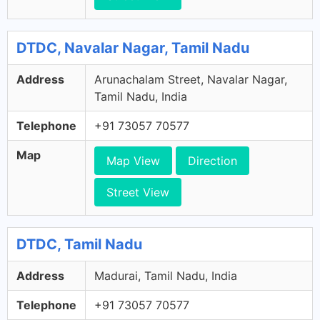
DTDC, Navalar Nagar, Tamil Nadu
Address
Arunachalam Street, Navalar Nagar,
Tamil Nadu, India
Telephone
+91 73057 70577
Map
Map View
Direction
Street View
DTDC, Tamil Nadu
Address
Madurai, Tamil Nadu, India
Telephone
+91 73057 70577