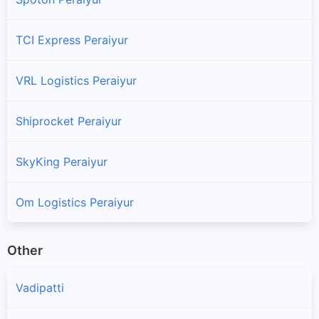
TCI Express Peraiyur
VRL Logistics Peraiyur
Shiprocket Peraiyur
SkyKing Peraiyur
Om Logistics Peraiyur
Other
Vadipatti