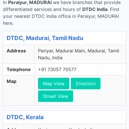
In
Peraiyur, MADURAI
we have branches that provide
differentiated services and hours of
DTDC India
. Find
your nearest DTDC India office in Peraiyur, MADURAI
here.
DTDC, Madurai, Tamil Nadu
Address
Periyar, Madurai Main, Madurai, Tamil
Nadu, India
Telephone
+91 73057 70577
Map
Map View
Direction
Street View
DTDC, Kerala