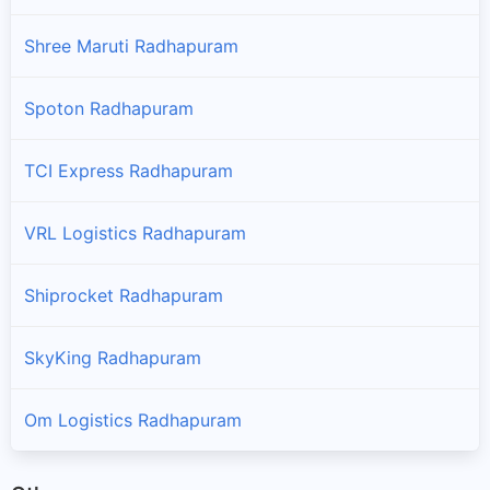
Shree Maruti Radhapuram
Spoton Radhapuram
TCI Express Radhapuram
VRL Logistics Radhapuram
Shiprocket Radhapuram
SkyKing Radhapuram
Om Logistics Radhapuram