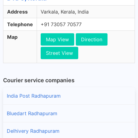
Address
Varkala, Kerala, India
Telephone
+91 73057 70577
Map
Map View
Direction
Street View
Courier service companies
India Post Radhapuram
Bluedart Radhapuram
Delhivery Radhapuram