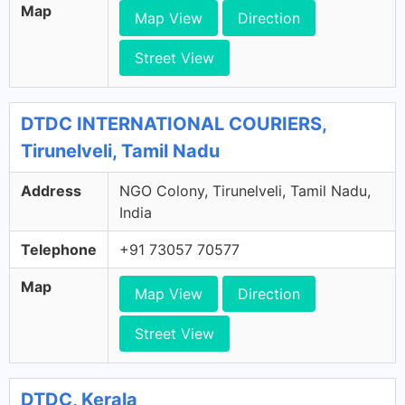
Map
Map View
Direction
Street View
DTDC INTERNATIONAL COURIERS,
Tirunelveli, Tamil Nadu
Address
NGO Colony, Tirunelveli, Tamil Nadu,
India
Telephone
+91 73057 70577
Map
Map View
Direction
Street View
DTDC, Kerala