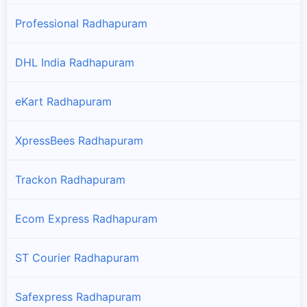
Professional Radhapuram
DHL India Radhapuram
eKart Radhapuram
XpressBees Radhapuram
Trackon Radhapuram
Ecom Express Radhapuram
ST Courier Radhapuram
Safexpress Radhapuram