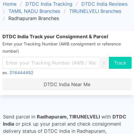
Home
DTDC India Tracking
DTDC India Reviews
TAMIL NADU Branches
TIRUNELVELI Branches
Radhapuram Branches
DTDC India Track your Consignment & Parcel
Enter your Tracking Number (AWB consignment or reference
number)
X
ex.
D16444492
DTDC India Near Me
Send parcel in
Radhapuram, TIRUNELVELI
with
DTDC
India
or pick up your parcel and check consignment
delivery status of DTDC India in Radhapuram,