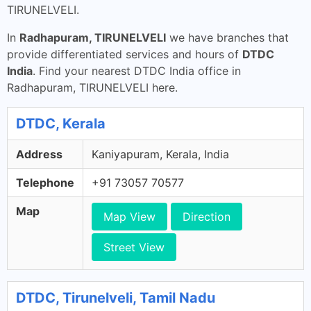
TIRUNELVELI.
In
Radhapuram, TIRUNELVELI
we have branches that
provide differentiated services and hours of
DTDC
India
. Find your nearest DTDC India office in
Radhapuram, TIRUNELVELI here.
DTDC, Kerala
Address
Kaniyapuram, Kerala, India
Telephone
+91 73057 70577
Map
Map View
Direction
Street View
DTDC, Tirunelveli, Tamil Nadu