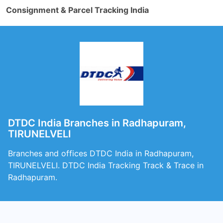
Consignment & Parcel Tracking India
DTDC India Branches in Radhapuram,
TIRUNELVELI
Branches and offices DTDC India in Radhapuram,
TIRUNELVELI. DTDC India Tracking Track & Trace in
Radhapuram.