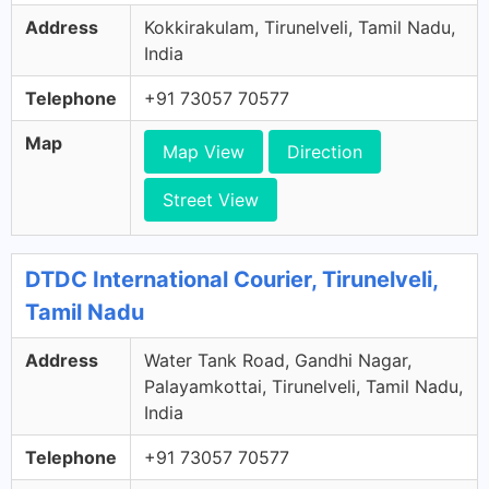
Address
Kokkirakulam, Tirunelveli, Tamil Nadu,
India
Telephone
+91 73057 70577
Map
Map View
Direction
Street View
DTDC International Courier, Tirunelveli,
Tamil Nadu
Address
Water Tank Road, Gandhi Nagar,
Palayamkottai, Tirunelveli, Tamil Nadu,
India
Telephone
+91 73057 70577