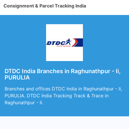
Consignment & Parcel Tracking India
DTDC India Branches in Raghunathpur - Ii,
PURULIA
Branches and offices DTDC India in Raghunathpur - Ii,
PURULIA. DTDC India Tracking Track & Trace in
Raghunathpur - Ii.