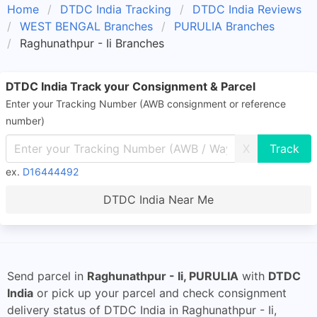
Home
DTDC India Tracking
DTDC India Reviews
WEST BENGAL Branches
PURULIA Branches
Raghunathpur - Ii Branches
DTDC India Track your Consignment & Parcel
Enter your Tracking Number (AWB consignment or reference
number)
X
ex.
D16444492
DTDC India Near Me
Send parcel in
Raghunathpur - Ii, PURULIA
with
DTDC
India
or pick up your parcel and check consignment
delivery status of DTDC India in Raghunathpur - Ii,