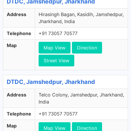
DTDC, Jamshedpur, Jharkhand
Address
Hirasingh Bagan, Kasidih, Jamshedpur,
Jharkhand, India
Telephone
+91 73057 70577
Map
Map View
Direction
Street View
DTDC, Jamshedpur, Jharkhand
Address
Telco Colony, Jamshedpur, Jharkhand,
India
Telephone
+91 73057 70577
Map
Map View
Direction