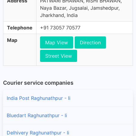
Address
PATWARI BHAWAN, RISHI BHAWAN,
Naya Bazar, Jugsalai, Jamshedpur,
Jharkhand, India
Telephone
+91 73057 70577
Map
Map View
Direction
Street View
Courier service companies
India Post Raghunathpur - Ii
Bluedart Raghunathpur - Ii
Delhivery Raghunathpur - Ii