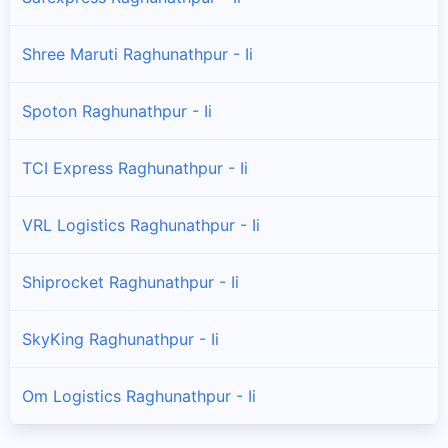
Shree Maruti Raghunathpur - Ii
Spoton Raghunathpur - Ii
TCI Express Raghunathpur - Ii
VRL Logistics Raghunathpur - Ii
Shiprocket Raghunathpur - Ii
SkyKing Raghunathpur - Ii
Om Logistics Raghunathpur - Ii