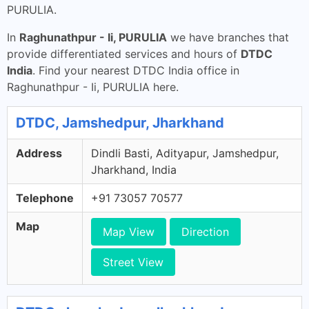
PURULIA.
In
Raghunathpur - Ii, PURULIA
we have branches that
provide differentiated services and hours of
DTDC
India
. Find your nearest DTDC India office in
Raghunathpur - Ii, PURULIA here.
DTDC, Jamshedpur, Jharkhand
Address
Dindli Basti, Adityapur, Jamshedpur,
Jharkhand, India
Telephone
+91 73057 70577
Map
Map View
Direction
Street View