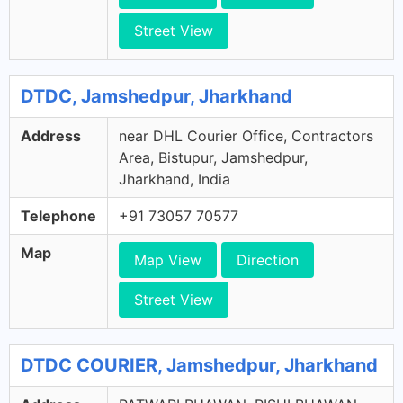
Street View
DTDC, Jamshedpur, Jharkhand
Address
near DHL Courier Office, Contractors
Area, Bistupur, Jamshedpur,
Jharkhand, India
Telephone
+91 73057 70577
Map
Map View
Direction
Street View
DTDC COURIER, Jamshedpur, Jharkhand