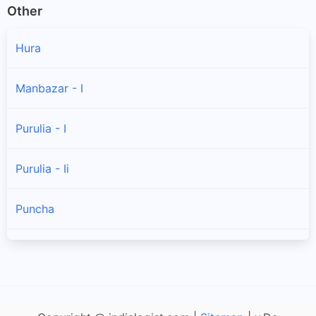
Other
Hura
Manbazar - I
Purulia - I
Purulia - Ii
Puncha
Arsha
Jaipur