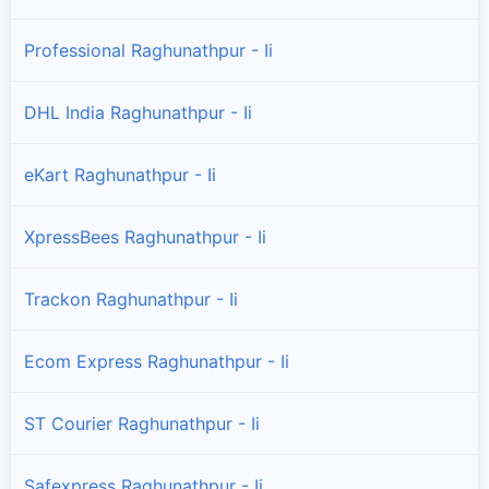
Professional Raghunathpur - Ii
DHL India Raghunathpur - Ii
eKart Raghunathpur - Ii
XpressBees Raghunathpur - Ii
Trackon Raghunathpur - Ii
Ecom Express Raghunathpur - Ii
ST Courier Raghunathpur - Ii
Safexpress Raghunathpur - Ii