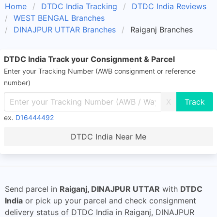
Home
DTDC India Tracking
DTDC India Reviews
WEST BENGAL Branches
DINAJPUR UTTAR Branches
Raiganj Branches
DTDC India Track your Consignment & Parcel
Enter your Tracking Number (AWB consignment or reference
number)
X
ex.
D16444492
DTDC India Near Me
Send parcel in
Raiganj, DINAJPUR UTTAR
with
DTDC
India
or pick up your parcel and check consignment
delivery status of DTDC India in Raiganj, DINAJPUR