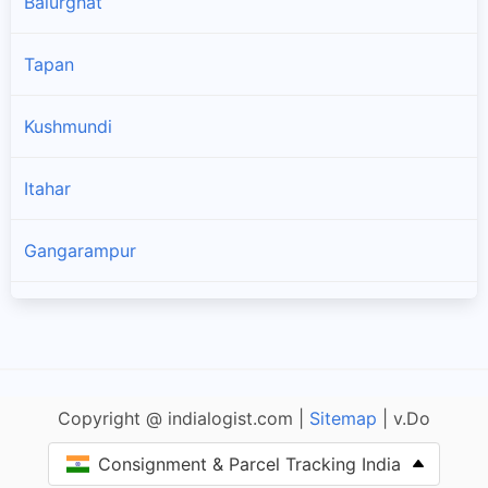
Balurghat
Tapan
Kushmundi
Itahar
Gangarampur
Kumarganj
Karandighi
Copyright @ indialogist.com |
Sitemap
| v.Do
Hemtabad
Consignment & Parcel Tracking India