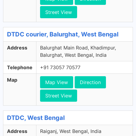
Street View
DTDC courier, Balurghat, West Bengal
Address
Balurghat Main Road, Khadimpur,
Balurghat, West Bengal, India
Telephone
+91 73057 70577
Map
Map View
Direction
Street View
DTDC, West Bengal
Address
Raiganj, West Bengal, India