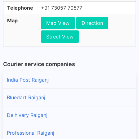
Telephone
+91 73057 70577
Map
Map View
Direction
Street View
Courier service companies
India Post Raiganj
Bluedart Raiganj
Delhivery Raiganj
Professional Raiganj