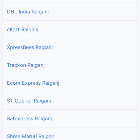
DHL India Raiganj
eKart Raiganj
XpressBees Raiganj
Trackon Raiganj
Ecom Express Raiganj
ST Courier Raiganj
Safexpress Raiganj
Shree Maruti Raiganj