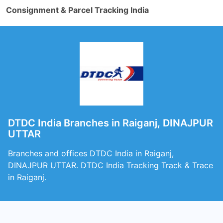
Consignment & Parcel Tracking India
DTDC India Branches in Raiganj, DINAJPUR
UTTAR
Branches and offices DTDC India in Raiganj,
DINAJPUR UTTAR. DTDC India Tracking Track & Trace
in Raiganj.