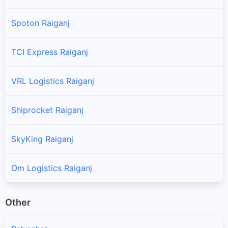
Spoton Raiganj
TCI Express Raiganj
VRL Logistics Raiganj
Shiprocket Raiganj
SkyKing Raiganj
Om Logistics Raiganj
Other