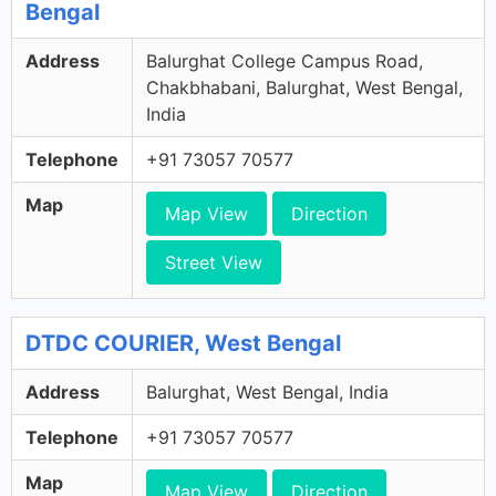
Bengal
Address
Balurghat College Campus Road,
Chakbhabani, Balurghat, West Bengal,
India
Telephone
+91 73057 70577
Map
Map View
Direction
Street View
DTDC COURIER, West Bengal
Address
Balurghat, West Bengal, India
Telephone
+91 73057 70577
Map
Map View
Direction