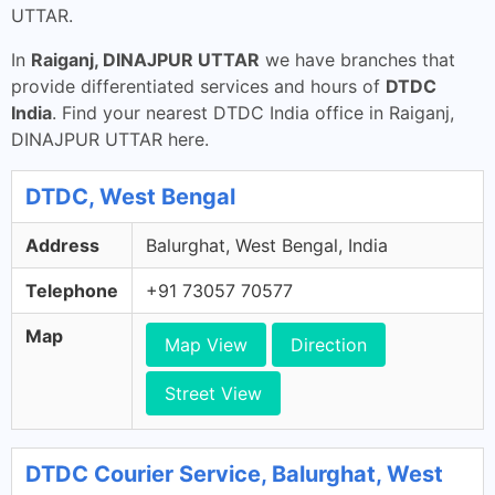
UTTAR.
In
Raiganj, DINAJPUR UTTAR
we have branches that
provide differentiated services and hours of
DTDC
India
. Find your nearest DTDC India office in Raiganj,
DINAJPUR UTTAR here.
DTDC, West Bengal
Address
Balurghat, West Bengal, India
Telephone
+91 73057 70577
Map
Map View
Direction
Street View
DTDC Courier Service, Balurghat, West