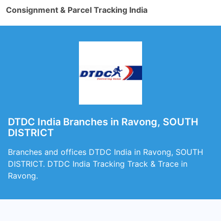
Consignment & Parcel Tracking India
DTDC India Branches in Ravong, SOUTH
DISTRICT
Branches and offices DTDC India in Ravong, SOUTH
DISTRICT. DTDC India Tracking Track & Trace in
Ravong.