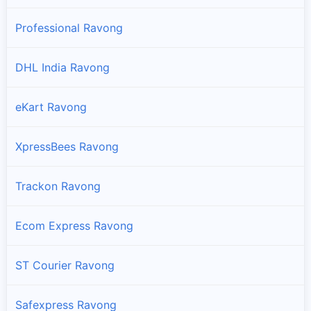
Professional Ravong
DHL India Ravong
eKart Ravong
XpressBees Ravong
Trackon Ravong
Ecom Express Ravong
ST Courier Ravong
Safexpress Ravong