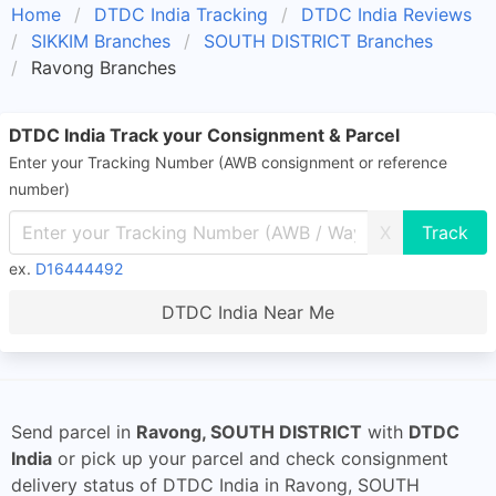
Home
DTDC India Tracking
DTDC India Reviews
SIKKIM Branches
SOUTH DISTRICT Branches
Ravong Branches
DTDC India Track your Consignment & Parcel
Enter your Tracking Number (AWB consignment or reference
number)
X
ex.
D16444492
DTDC India Near Me
Send parcel in
Ravong, SOUTH DISTRICT
with
DTDC
India
or pick up your parcel and check consignment
delivery status of DTDC India in Ravong, SOUTH