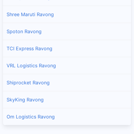
Shree Maruti Ravong
Spoton Ravong
TCI Express Ravong
VRL Logistics Ravong
Shiprocket Ravong
SkyKing Ravong
Om Logistics Ravong