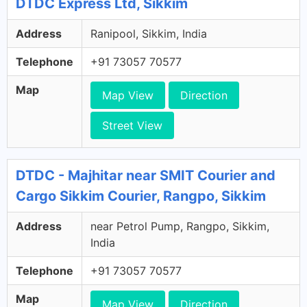
DTDC Express Ltd, Sikkim
Address
Ranipool, Sikkim, India
Telephone
+91 73057 70577
Map
Map View
Direction
Street View
DTDC - Majhitar near SMIT Courier and
Cargo Sikkim Courier, Rangpo, Sikkim
Address
near Petrol Pump, Rangpo, Sikkim,
India
Telephone
+91 73057 70577
Map
Map View
Direction