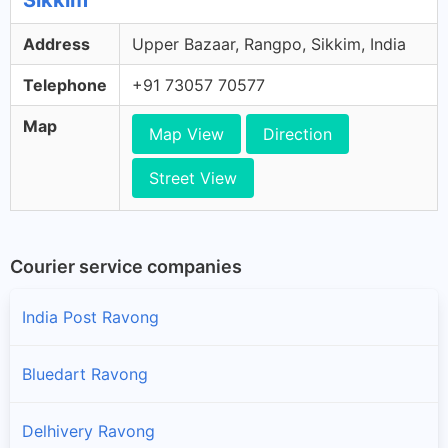
Sikkim
Address
Upper Bazaar, Rangpo, Sikkim, India
Telephone
+91 73057 70577
Map
Map View
Direction
Street View
Courier service companies
India Post Ravong
Bluedart Ravong
Delhivery Ravong