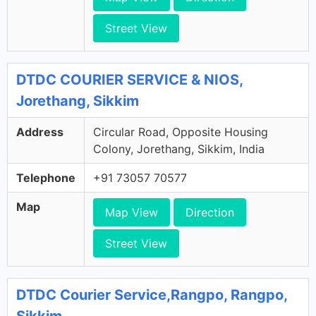
Street View
DTDC COURIER SERVICE & NIOS,
Jorethang, Sikkim
Address
Circular Road, Opposite Housing
Colony, Jorethang, Sikkim, India
Telephone
+91 73057 70577
Map
Map View
Direction
Street View
DTDC Courier Service,Rangpo, Rangpo,