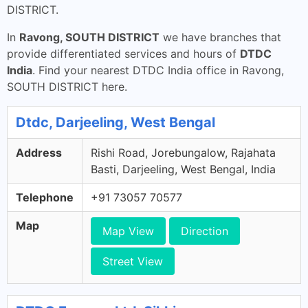
DISTRICT.
In
Ravong, SOUTH DISTRICT
we have branches that
provide differentiated services and hours of
DTDC
India
. Find your nearest DTDC India office in Ravong,
SOUTH DISTRICT here.
Dtdc, Darjeeling, West Bengal
Address
Rishi Road, Jorebungalow, Rajahata
Basti, Darjeeling, West Bengal, India
Telephone
+91 73057 70577
Map
Map View
Direction
Street View