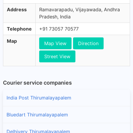
Address
Ramavarapadu, Vijayawada, Andhra
Pradesh, India
Telephone
+91 73057 70577
Map
Map View
Direction
Street View
Courier service companies
India Post Thirumalayapalem
Bluedart Thirumalayapalem
Delhivery Thirumalayapalem