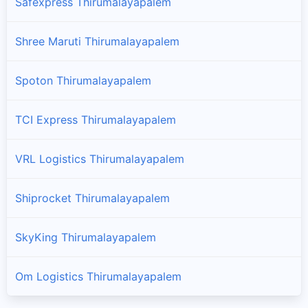
Safexpress Thirumalayapalem
Shree Maruti Thirumalayapalem
Spoton Thirumalayapalem
TCI Express Thirumalayapalem
VRL Logistics Thirumalayapalem
Shiprocket Thirumalayapalem
SkyKing Thirumalayapalem
Om Logistics Thirumalayapalem