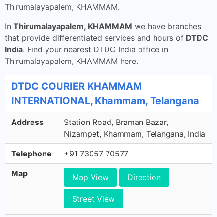
Thirumalayapalem, KHAMMAM.
In
Thirumalayapalem, KHAMMAM
we have branches
that provide differentiated services and hours of
DTDC
India
. Find your nearest DTDC India office in
Thirumalayapalem, KHAMMAM here.
DTDC COURIER KHAMMAM
INTERNATIONAL, Khammam, Telangana
Address
Station Road, Braman Bazar,
Nizampet, Khammam, Telangana, India
Telephone
+91 73057 70577
Map
Map View
Direction
Street View