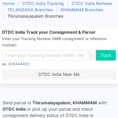
Home
DTDC India Tracking
DTDC India Reviews
TELANGANA Branches
KHAMMAM Branches
Thirumalayapalem Branches
DTDC India Track your Consignment & Parcel
Enter your Tracking Number (AWB consignment or reference
number)
X
ex.
D16444492
DTDC India Near Me
Send parcel in
Thirumalayapalem, KHAMMAM
with
DTDC India
or pick up your parcel and check
consignment delivery status of DTDC India in