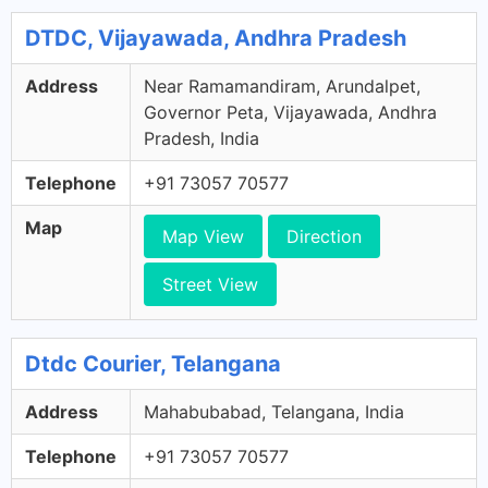
DTDC, Vijayawada, Andhra Pradesh
Address
Near Ramamandiram, Arundalpet,
Governor Peta, Vijayawada, Andhra
Pradesh, India
Telephone
+91 73057 70577
Map
Map View
Direction
Street View
Dtdc Courier, Telangana
Address
Mahabubabad, Telangana, India
Telephone
+91 73057 70577