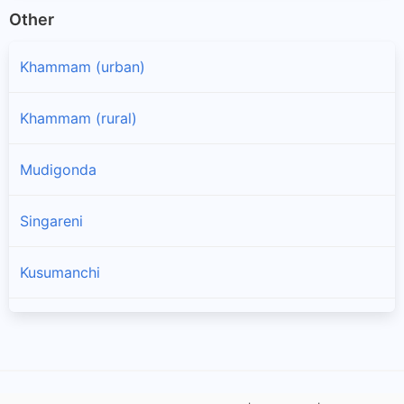
Other
Khammam (urban)
Khammam (rural)
Mudigonda
Singareni
Kusumanchi
Nelakondapalle
Vemsoor