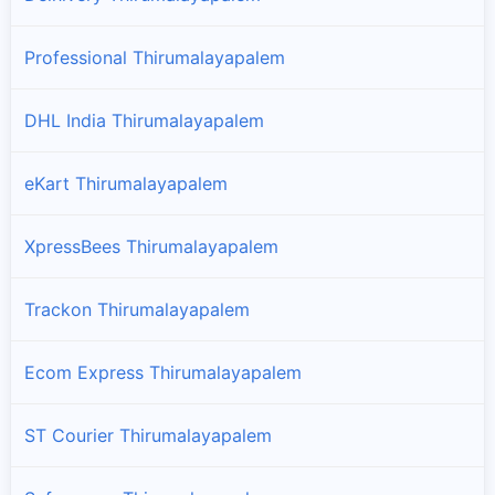
Professional Thirumalayapalem
DHL India Thirumalayapalem
eKart Thirumalayapalem
XpressBees Thirumalayapalem
Trackon Thirumalayapalem
Ecom Express Thirumalayapalem
ST Courier Thirumalayapalem