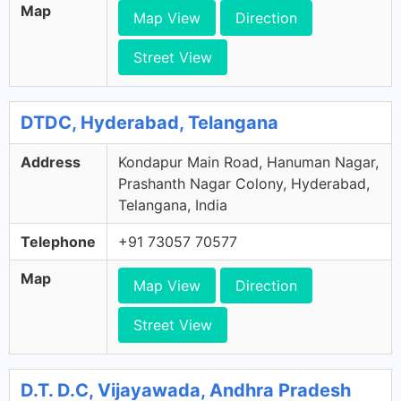
Map
Map View
Direction
Street View
DTDC, Hyderabad, Telangana
Address
Kondapur Main Road, Hanuman Nagar,
Prashanth Nagar Colony, Hyderabad,
Telangana, India
Telephone
+91 73057 70577
Map
Map View
Direction
Street View
D.T. D.C, Vijayawada, Andhra Pradesh