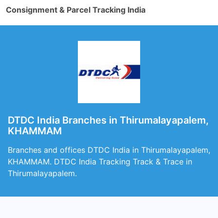
Consignment & Parcel Tracking India
DTDC India Branches in Thirumalayapalem,
KHAMMAM
Branches and offices DTDC India in Thirumalayapalem,
KHAMMAM. DTDC India Tracking Track & Trace in
Thirumalayapalem.