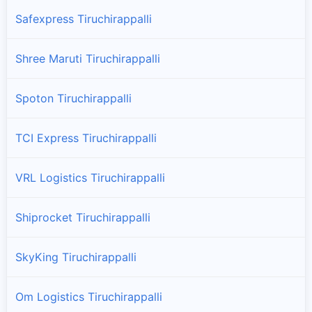
Safexpress Tiruchirappalli
Shree Maruti Tiruchirappalli
Spoton Tiruchirappalli
TCI Express Tiruchirappalli
VRL Logistics Tiruchirappalli
Shiprocket Tiruchirappalli
SkyKing Tiruchirappalli
Om Logistics Tiruchirappalli