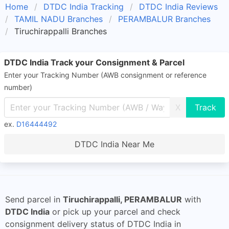
Home
DTDC India Tracking
DTDC India Reviews
TAMIL NADU Branches
PERAMBALUR Branches
Tiruchirappalli Branches
DTDC India Track your Consignment & Parcel
Enter your Tracking Number (AWB consignment or reference
number)
X
ex.
D16444492
DTDC India Near Me
Send parcel in
Tiruchirappalli, PERAMBALUR
with
DTDC India
or pick up your parcel and check
consignment delivery status of DTDC India in