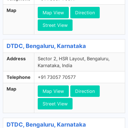
Map
Map View
Direction
Street View
DTDC, Bengaluru, Karnataka
Address
Sector 2, HSR Layout, Bengaluru,
Karnataka, India
Telephone
+91 73057 70577
Map
Map View
Direction
Street View
DTDC, Bengaluru, Karnataka