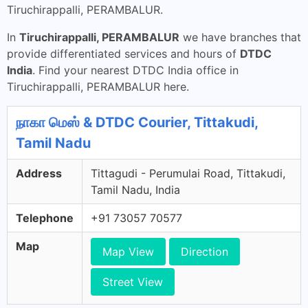
Tiruchirappalli, PERAMBALUR.
In
Tiruchirappalli, PERAMBALUR
we have branches that
provide differentiated services and hours of
DTDC
India
. Find your nearest DTDC India office in
Tiruchirappalli, PERAMBALUR here.
நாகா மெஸ் & DTDC Courier, Tittakudi,
Tamil Nadu
Address
Tittagudi - Perumulai Road, Tittakudi,
Tamil Nadu, India
Telephone
+91 73057 70577
Map
Map View
Direction
Street View