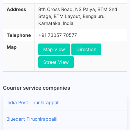
Address
9th Cross Road, NS Palya, BTM 2nd
Stage, BTM Layout, Bengaluru,
Karnataka, India
Telephone
+91 73057 70577
Map
Map View
Direction
Street View
Courier service companies
India Post Tiruchirappalli
Bluedart Tiruchirappalli