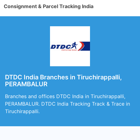
Consignment & Parcel Tracking India
DTDC India Branches in Tiruchirappalli,
PERAMBALUR
Branches and offices DTDC India in Tiruchirappalli,
PERAMBALUR. DTDC India Tracking Track & Trace in
Tiruchirappalli.