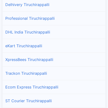
Delhivery Tiruchirappalli
Professional Tiruchirappalli
DHL India Tiruchirappalli
eKart Tiruchirappalli
XpressBees Tiruchirappalli
Trackon Tiruchirappalli
Ecom Express Tiruchirappalli
ST Courier Tiruchirappalli