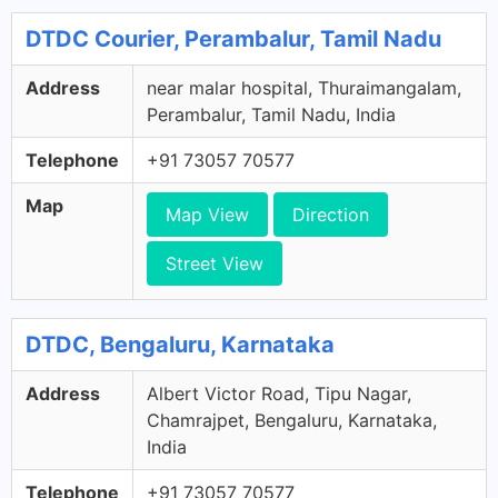
DTDC Courier, Perambalur, Tamil Nadu
Address
near malar hospital, Thuraimangalam,
Perambalur, Tamil Nadu, India
Telephone
+91 73057 70577
Map
Map View
Direction
Street View
DTDC, Bengaluru, Karnataka
Address
Albert Victor Road, Tipu Nagar,
Chamrajpet, Bengaluru, Karnataka,
India
Telephone
+91 73057 70577