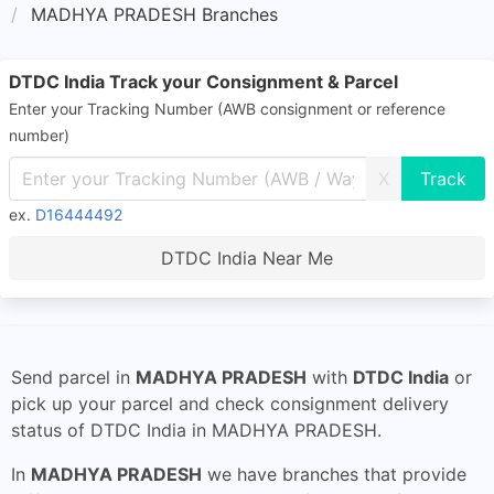
MADHYA PRADESH Branches
DTDC India Track your Consignment & Parcel
Enter your Tracking Number (AWB consignment or reference
number)
X
ex.
D16444492
DTDC India Near Me
Send parcel in
MADHYA PRADESH
with
DTDC India
or
pick up your parcel and check consignment delivery
status of DTDC India in MADHYA PRADESH.
In
MADHYA PRADESH
we have branches that provide