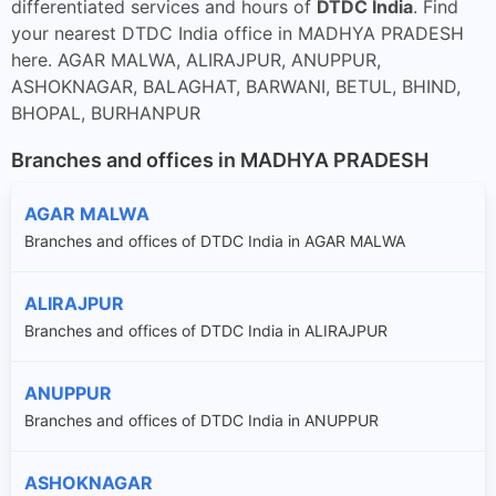
differentiated services and hours of
DTDC India
. Find
your nearest DTDC India office in MADHYA PRADESH
here. AGAR MALWA, ALIRAJPUR, ANUPPUR,
ASHOKNAGAR, BALAGHAT, BARWANI, BETUL, BHIND,
BHOPAL, BURHANPUR
Branches and offices in MADHYA PRADESH
AGAR MALWA
Branches and offices of DTDC India in AGAR MALWA
ALIRAJPUR
Branches and offices of DTDC India in ALIRAJPUR
ANUPPUR
Branches and offices of DTDC India in ANUPPUR
ASHOKNAGAR