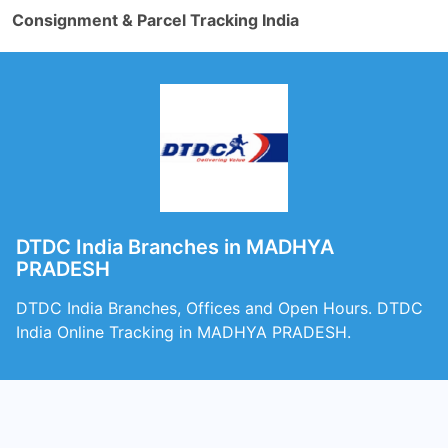
Consignment & Parcel Tracking India
DTDC India Branches in MADHYA
PRADESH
DTDC India Branches, Offices and Open Hours. DTDC
India Online Tracking in MADHYA PRADESH.