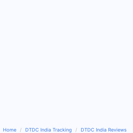
Home
DTDC India Tracking
DTDC India Reviews