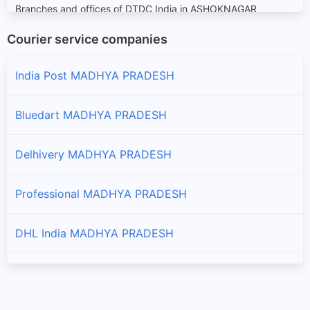
Branches and offices of DTDC India in ASHOKNAGAR
Courier service companies
BALAGHAT
Branches and offices of DTDC India in BALAGHAT
India Post MADHYA PRADESH
BARWANI
Bluedart MADHYA PRADESH
Branches and offices of DTDC India in BARWANI
Delhivery MADHYA PRADESH
BETUL
Branches and offices of DTDC India in BETUL
Professional MADHYA PRADESH
BHIND
DHL India MADHYA PRADESH
Branches and offices of DTDC India in BHIND
BHOPAL
eKart MADHYA PRADESH
Branches and offices of DTDC India in BHOPAL