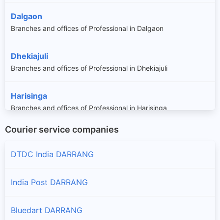
Dalgaon
Branches and offices of Professional in Dalgaon
Dhekiajuli
Branches and offices of Professional in Dhekiajuli
Harisinga
Branches and offices of Professional in Harisinga
Courier service companies
Kalaigaon
Branches and offices of Professional in Kalaigaon
DTDC India DARRANG
Mangaldoi
India Post DARRANG
Branches and offices of Professional in Mangaldoi
Bluedart DARRANG
Na-duar