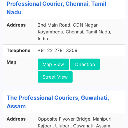
Professional Courier, Chennai, Tamil
Nadu
Address
2nd Main Road, CDN Nagar,
Koyambedu, Chennai, Tamil Nadu,
India
Telephone
+91 22 2781 3309
Map
Map View
Direction
Street View
The Professional Couriers, Guwahati,
Assam
Address
Opposite Flyover Bridge, Manipuri
Rajbari, Ulubari, Guwahati, Assam,