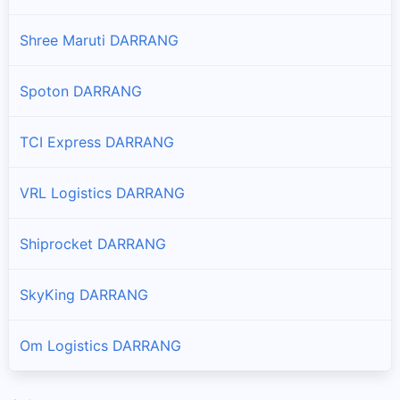
Shree Maruti DARRANG
Spoton DARRANG
TCI Express DARRANG
VRL Logistics DARRANG
Shiprocket DARRANG
SkyKing DARRANG
Om Logistics DARRANG