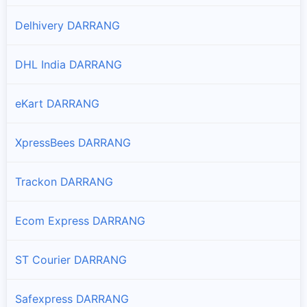
Branches and offices of Professional in Na-duar
Delhivery DARRANG
Pathorighat
DHL India DARRANG
Branches and offices of Professional in Pathorighat
eKart DARRANG
Tezpur
Branches and offices of Professional in Tezpur
XpressBees DARRANG
Udalguri
Branches and offices of Professional in Udalguri
Trackon DARRANG
Ecom Express DARRANG
ST Courier DARRANG
Safexpress DARRANG