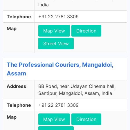
India
Telephone
+91 22 2781 3309
Map
Map View
Direction
Street View
The Professional Couriers, Mangaldoi,
Assam
Address
BB Road, near Udayan Cinema hall,
Santipur, Mangaldoi, Assam, India
Telephone
+91 22 2781 3309
Map
Map View
Direction