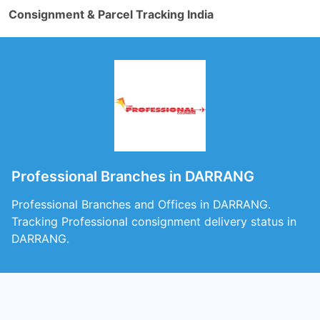
Consignment & Parcel Tracking India
Professional Branches in DARRANG
Professional Branches and Offices in DARRANG.
Tracking Professional consignment delivery status in
DARRANG.