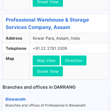
Street View
Professional Warehouse & Storage
Services Company, Assam
Address
Kowar Para, Assam, India
Telephone
+91 22 2781 3309
Map
Map View
Direction
Street View
Branches and offices in DARRANG
Biswanath
Branches and offices of Professional in Biswanath