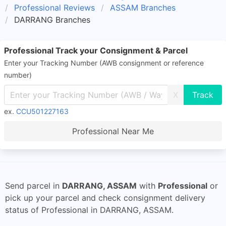
Professional Reviews
ASSAM Branches
DARRANG Branches
Professional Track your Consignment & Parcel
Enter your Tracking Number (AWB consignment or reference
number)
X
ex.
CCU501227163
Professional Near Me
Send parcel in
DARRANG, ASSAM
with
Professional
or
pick up your parcel and check consignment delivery
status of Professional in DARRANG, ASSAM.