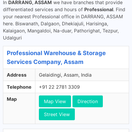
In
DARRANG, ASSAM
we have branches that provide
differentiated services and hours of
Professional
. Find
your nearest Professional office in DARRANG, ASSAM
here. Biswanath, Dalgaon, Dhekiajuli, Harisinga,
Kalaigaon, Mangaldoi, Na-duar, Pathorighat, Tezpur,
Udalguri
Professional Warehouse & Storage
Services Company, Assam
Address
Gelaidingi, Assam, India
Telephone
+91 22 2781 3309
Map
Map View
Direction
Street View