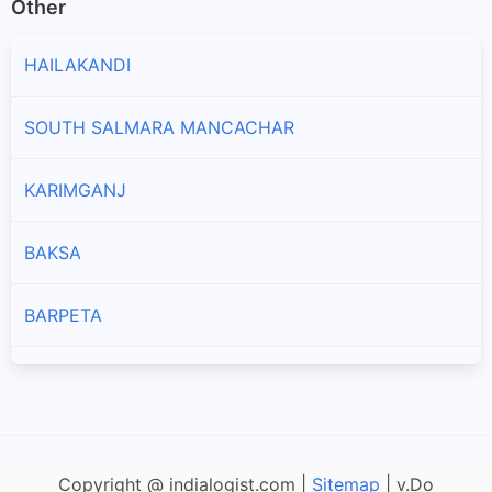
Other
HAILAKANDI
SOUTH SALMARA MANCACHAR
KARIMGANJ
BAKSA
BARPETA
NALBARI
CACHAR
Copyright @ indialogist.com |
Sitemap
| v.Do