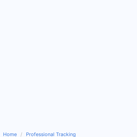
Home
Professional Tracking