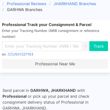
Professional Reviews
JHARKHAND Branches
GARHWA Branches
Professional Track your Consignment & Parcel
Enter your Tracking Number (AWB consignment or reference
number)
X
ex.
CCU501227163
Professional Near Me
Send parcel in
GARHWA, JHARKHAND
with
Professional
or pick up your parcel and check
consignment delivery status of Professional in
GARHWA, JHARKHAND.