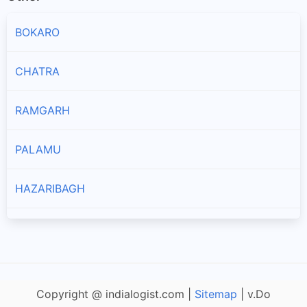
BOKARO
CHATRA
RAMGARH
PALAMU
HAZARIBAGH
JAMTARA
GODDA
Copyright @ indialogist.com |
Sitemap
| v.Do
DEOGHAR