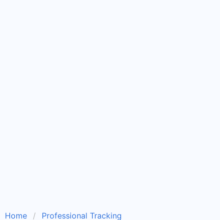
Home
Professional Tracking