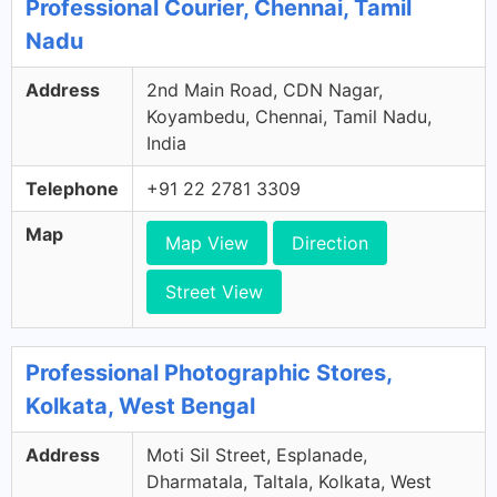
Professional Courier, Chennai, Tamil
Nadu
Address
2nd Main Road, CDN Nagar,
Koyambedu, Chennai, Tamil Nadu,
India
Telephone
+91 22 2781 3309
Map
Map View
Direction
Street View
Professional Photographic Stores,
Kolkata, West Bengal
Address
Moti Sil Street, Esplanade,
Dharmatala, Taltala, Kolkata, West