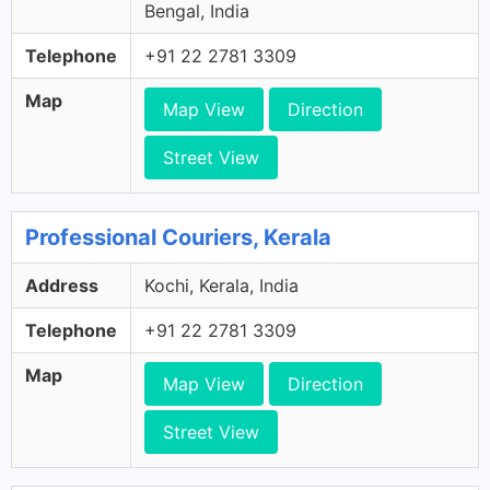
Bengal, India
Telephone
+91 22 2781 3309
Map
Map View
Direction
Street View
Professional Couriers, Kerala
Address
Kochi, Kerala, India
Telephone
+91 22 2781 3309
Map
Map View
Direction
Street View