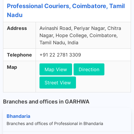
Professional Couriers, Coimbatore, Tamil
Nadu
Address
Avinashi Road, Periyar Nagar, Chitra
Nagar, Hope College, Coimbatore,
Tamil Nadu, India
Telephone
+91 22 2781 3309
Map
Map View
Direction
Street View
Branches and offices in GARHWA
Bhandaria
Branches and offices of Professional in Bhandaria