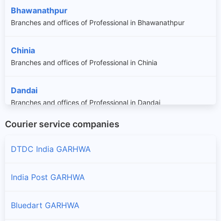
Bhawanathpur
Branches and offices of Professional in Bhawanathpur
Chinia
Branches and offices of Professional in Chinia
Dandai
Branches and offices of Professional in Dandai
Courier service companies
Garhwa
Branches and offices of Professional in Garhwa
DTDC India GARHWA
Kharaundhi
India Post GARHWA
Branches and offices of Professional in Kharaundhi
Bluedart GARHWA
Majhiaon