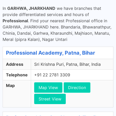
In
GARHWA, JHARKHAND
we have branches that
provide differentiated services and hours of
Professional
. Find your nearest Professional office in
GARHWA, JHARKHAND here. Bhandaria, Bhawanathpur,
Chinia, Dandai, Garhwa, Kharaundhi, Majhiaon, Manatu,
Meral (pipra Kalan), Nagar Untari
Professional Academy, Patna, Bihar
Address
Sri Krishna Puri, Patna, Bihar, India
Telephone
+91 22 2781 3309
Map
Map View
Direction
Street View