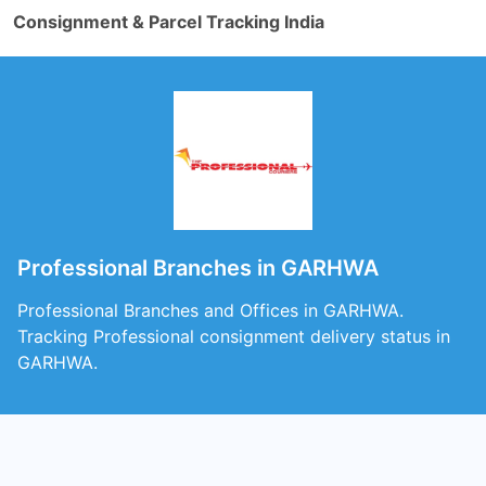
Consignment & Parcel Tracking India
Professional Branches in GARHWA
Professional Branches and Offices in GARHWA.
Tracking Professional consignment delivery status in
GARHWA.