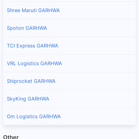
Shree Maruti GARHWA
Spoton GARHWA
TCI Express GARHWA
VRL Logistics GARHWA
Shiprocket GARHWA
SkyKing GARHWA
Om Logistics GARHWA
Other