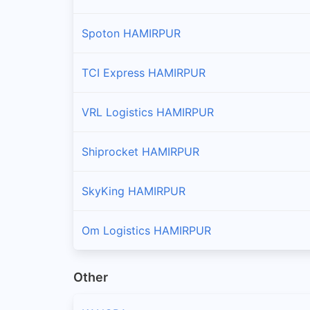
Spoton HAMIRPUR
TCI Express HAMIRPUR
VRL Logistics HAMIRPUR
Shiprocket HAMIRPUR
SkyKing HAMIRPUR
Om Logistics HAMIRPUR
Other