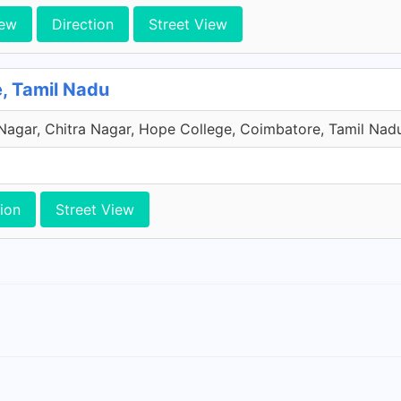
iew
Direction
Street View
e, Tamil Nadu
 Nagar, Chitra Nagar, Hope College, Coimbatore, Tamil Nadu
ion
Street View