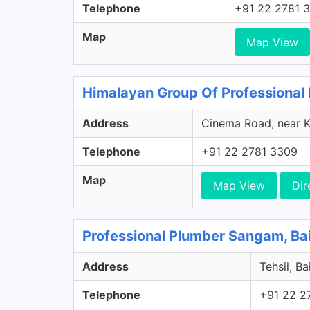
Telephone
+91 22 2781 
Map
Map View
Himalayan Group Of Professional 
Address
Cinema Road, near K
Telephone
+91 22 2781 3309
Map
Map View
Dir
Professional Plumber Sangam, Ba
Address
Tehsil, B
Telephone
+91 22 2