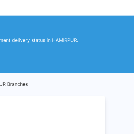
ment delivery status in HAMIRPUR.
UR Branches