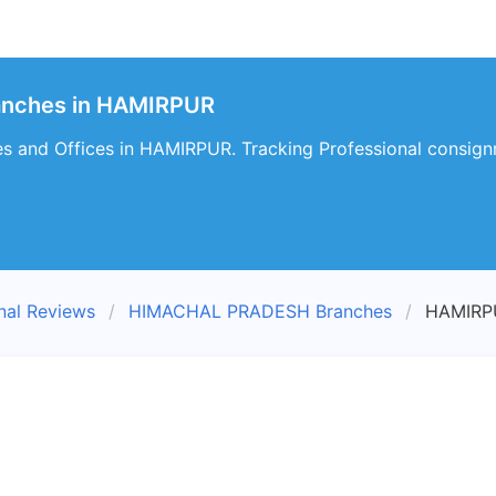
ranches in HAMIRPUR
es and Offices in HAMIRPUR. Tracking Professional consign
nal Reviews
HIMACHAL PRADESH Branches
HAMIRP