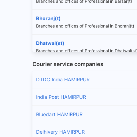
Branches and offices of Professional in Barsar(t)
Bhoranj(t)
Branches and offices of Professional in Bhoranj(t)
Dhatwal(st)
Branches and offices of Professional in Dhatwal(st
Courier service companies
Ghumarwin(t)
Branches and offices of Professional in Ghumarwin
DTDC India HAMIRPUR
Hamirpur(t)
India Post HAMIRPUR
Branches and offices of Professional in Hamirpur(t
Bluedart HAMIRPUR
Nadaun(t)
Branches and offices of Professional in Nadaun(t)
Delhivery HAMIRPUR