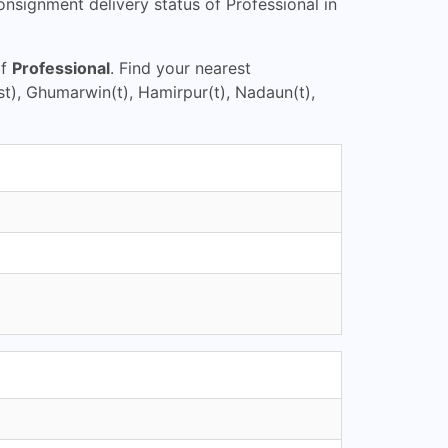
nsignment delivery status of Professional in
of
Professional
. Find your nearest
t), Ghumarwin(t), Hamirpur(t), Nadaun(t),