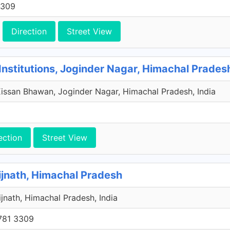
3309
Direction
Street View
Institutions, Joginder Nagar, Himachal Prades
issan Bhawan, Joginder Nagar, Himachal Pradesh, India
ection
Street View
ijnath, Himachal Pradesh
aijnath, Himachal Pradesh, India
781 3309