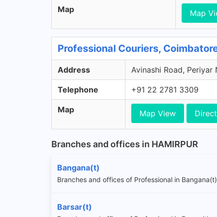
Map
Map V
Professional Couriers, Coimbator
Address
Avinashi Road, Periyar
Telephone
+91 22 2781 3309
Map
Map View
Direct
Branches and offices in HAMIRPUR
Bangana(t)
Branches and offices of Professional in Bangana(t)
Barsar(t)