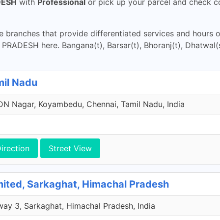
DESH
with
Professional
or pick up your parcel and check co
 branches that provide differentiated services and hours 
RADESH here. Bangana(t), Barsar(t), Bhoranj(t), Dhatwal(s
mil Nadu
N Nagar, Koyambedu, Chennai, Tamil Nadu, India
irection
Street View
mited, Sarkaghat, Himachal Pradesh
way 3, Sarkaghat, Himachal Pradesh, India