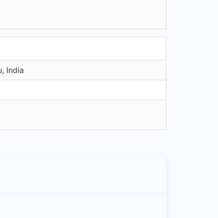
, India