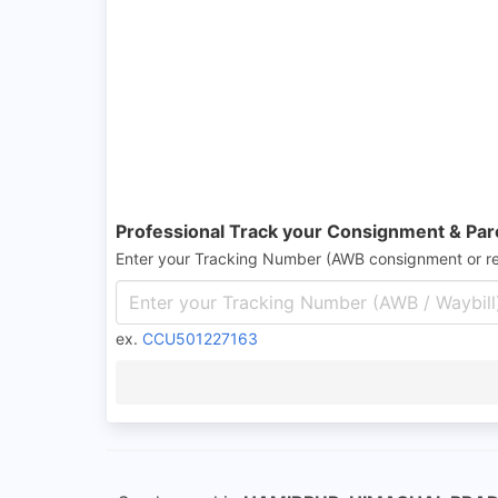
Professional Track your Consignment & Par
Enter your Tracking Number (AWB consignment or r
ex.
CCU501227163