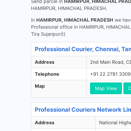
Send parcel in
HAMIRPUR, HIMACHAL PRA
HAMIRPUR, HIMACHAL PRADESH.
In
HAMIRPUR, HIMACHAL PRADESH
we have
Professional office in HAMIRPUR, HIMACHAL P
Tira Sujanpur(t)
Professional Courier, Chennai, Ta
Address
2nd Main Road, CD
Telephone
+91 22 2781 3309
Map
Map View
D
Professional Couriers Network Li
Address
National High