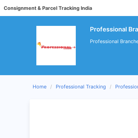
Consignment & Parcel Tracking India
Professional B
Professional Branch
Home
Professional Tracking
Professio