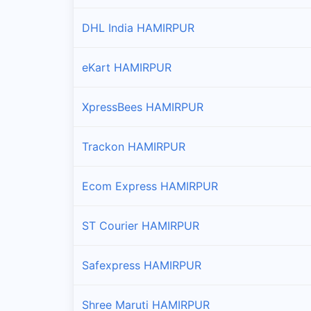
Tira Sujanpur(t)
DHL India HAMIRPUR
Branches and offices of Professional in Tira Sujanp
eKart HAMIRPUR
XpressBees HAMIRPUR
Trackon HAMIRPUR
Ecom Express HAMIRPUR
ST Courier HAMIRPUR
Safexpress HAMIRPUR
Shree Maruti HAMIRPUR