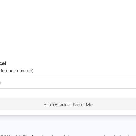
cel
eference number)
Professional Near Me