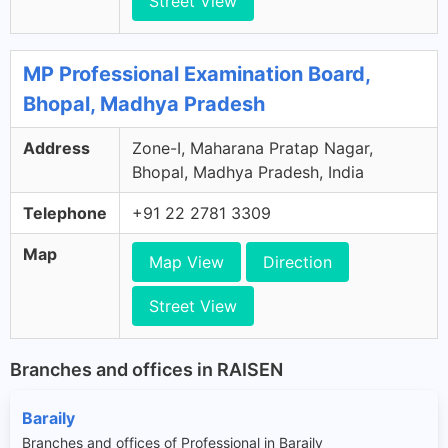
Street View
MP Professional Examination Board,
Bhopal, Madhya Pradesh
Address
Zone-I, Maharana Pratap Nagar,
Bhopal, Madhya Pradesh, India
Telephone
+91 22 2781 3309
Map
Map View
Direction
Street View
Branches and offices in RAISEN
Baraily
Branches and offices of Professional in Baraily