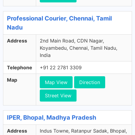
Professional Courier, Chennai, Tamil
Nadu
Address
2nd Main Road, CDN Nagar,
Koyambedu, Chennai, Tamil Nadu,
India
Telephone
+91 22 2781 3309
Map
Map View
Direction
Street View
IPER, Bhopal, Madhya Pradesh
Address
Indus Towne, Ratanpur Sadak, Bhopal,