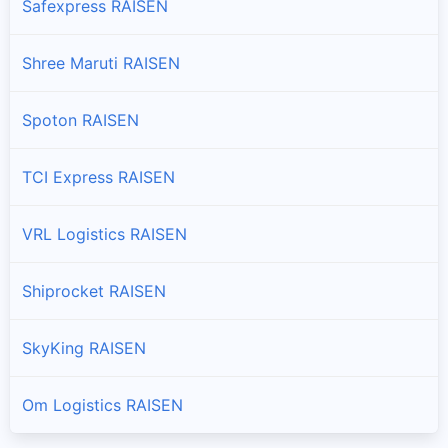
Safexpress RAISEN
Shree Maruti RAISEN
Spoton RAISEN
TCI Express RAISEN
VRL Logistics RAISEN
Shiprocket RAISEN
SkyKing RAISEN
Om Logistics RAISEN