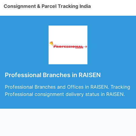
Consignment & Parcel Tracking India
Professional Branches in RAISEN
Professional Branches and Offices in RAISEN. Tracking
Professional consignment delivery status in RAISEN.