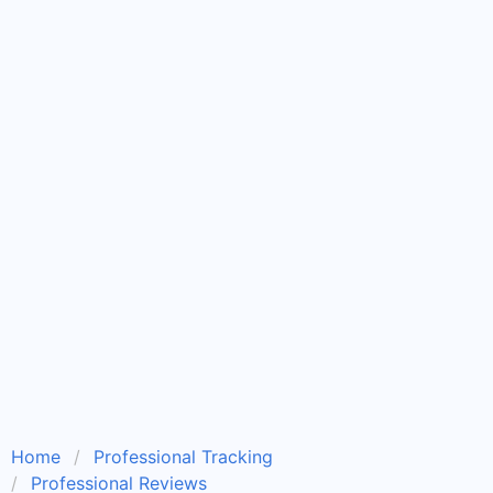
Home
Professional Tracking
Professional Reviews