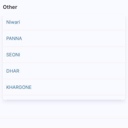
Other
Niwari
PANNA
SEONI
DHAR
KHARGONE
JABALPUR
SEHORE