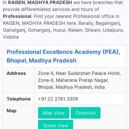
In
RAISEN, MADHYA PRADESH
we have branches that
provide differentiated services and hours of
Professional
. Find your nearest Professional office in
RAISEN, MADHYA PRADESH here. Baraily, Begamganj,
Gairatganj, Goharganj, Huzur, Raisen, Silwani, Udaipura,
Vidisha
Professional Excellence Academy (PEA),
Bhopal, Madhya Pradesh
Address
Zone-II, Near Sudarshan Palace Hotel,
Zone-II, Maharana Pratap Nagar,
Bhopal, Madhya Pradesh, India
Telephone
+91 22 2781 3309
Map
Map View
Direction
Street View