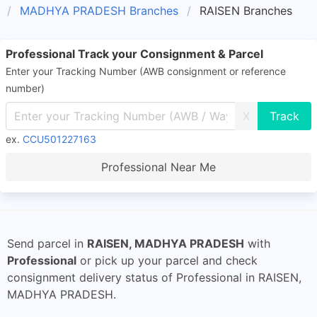
MADHYA PRADESH Branches
RAISEN Branches
Professional Track your Consignment & Parcel
Enter your Tracking Number (AWB consignment or reference
number)
X
ex.
CCU501227163
Professional Near Me
Send parcel in
RAISEN, MADHYA PRADESH
with
Professional
or pick up your parcel and check
consignment delivery status of Professional in RAISEN,
MADHYA PRADESH.