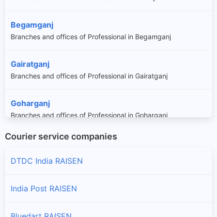
Begamganj
Branches and offices of Professional in Begamganj
Gairatganj
Branches and offices of Professional in Gairatganj
Goharganj
Branches and offices of Professional in Goharganj
Courier service companies
Huzur
Branches and offices of Professional in Huzur
DTDC India RAISEN
Raisen
India Post RAISEN
Branches and offices of Professional in Raisen
Bluedart RAISEN