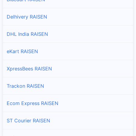
Silwani
Branches and offices of Professional in Silwani
Delhivery RAISEN
Udaipura
DHL India RAISEN
Branches and offices of Professional in Udaipura
eKart RAISEN
Vidisha
Branches and offices of Professional in Vidisha
XpressBees RAISEN
Trackon RAISEN
Ecom Express RAISEN
ST Courier RAISEN