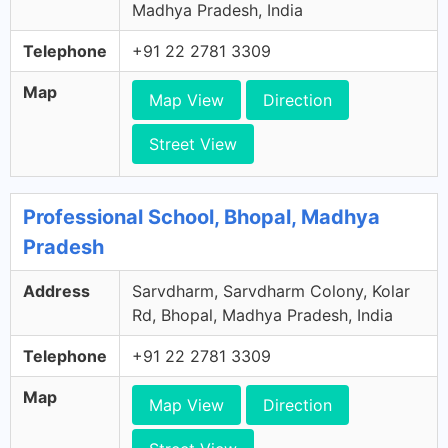
Madhya Pradesh, India
Telephone
+91 22 2781 3309
Map
Map View
Direction
Street View
Professional School, Bhopal, Madhya
Pradesh
Address
Sarvdharm, Sarvdharm Colony, Kolar
Rd, Bhopal, Madhya Pradesh, India
Telephone
+91 22 2781 3309
Map
Map View
Direction