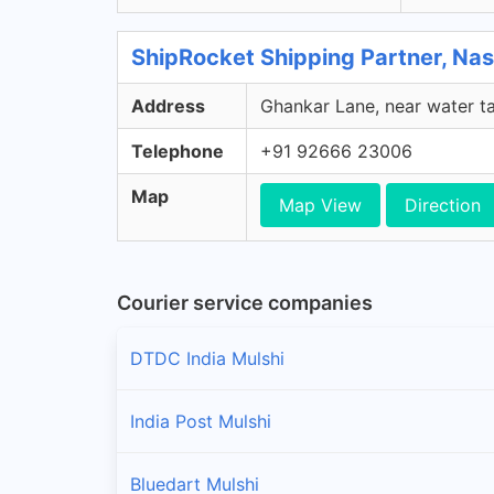
ShipRocket Shipping Partner, Nas
Address
Ghankar Lane, near water ta
Telephone
+91 92666 23006
Map
Map View
Direction
Courier service companies
DTDC India Mulshi
India Post Mulshi
Bluedart Mulshi