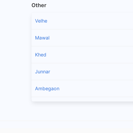
Other
Velhe
Mawal
Khed
Junnar
Ambegaon
Shirur
Pune City