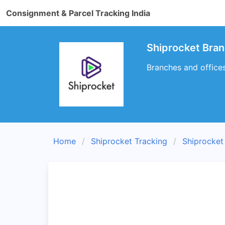
Consignment & Parcel Tracking India
Shiprocket Bran
Branches and offices
Home
Shiprocket Tracking
Shiprocket