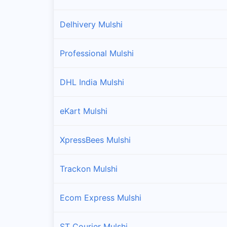
Delhivery Mulshi
Professional Mulshi
DHL India Mulshi
eKart Mulshi
XpressBees Mulshi
Trackon Mulshi
Ecom Express Mulshi
ST Courier Mulshi