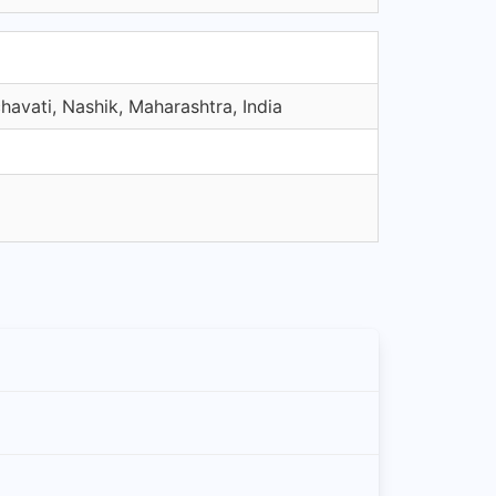
avati, Nashik, Maharashtra, India