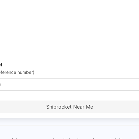
l
eference number)
Shiprocket Near Me