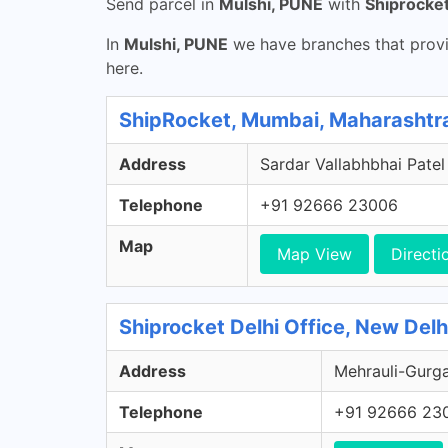
Send parcel in
Mulshi, PUNE
with
Shiprocke
In
Mulshi, PUNE
we have branches that provi
here.
ShipRocket, Mumbai, Maharashtr
Address
Sardar Vallabhbhai Patel
Telephone
+91 92666 23006
Map
Map View
Directi
Shiprocket Delhi Office, New Delhi
Address
Mehrauli-Gurga
Telephone
+91 92666 23