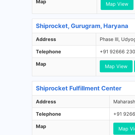
Map
Map View
Shiprocket, Gurugram, Haryana
Address
Phase III, Udyo
Telephone
+91 92666 23
Map
Map View
Shiprocket Fulfillment Center
Address
Maharasht
Telephone
+91 926
Map
Map V