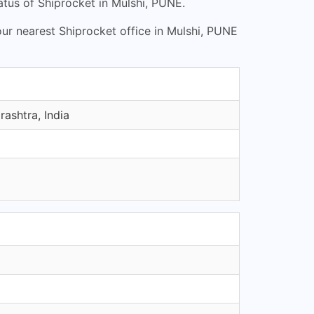
tus of Shiprocket in Mulshi, PUNE.
our nearest Shiprocket office in Mulshi, PUNE
ashtra, India