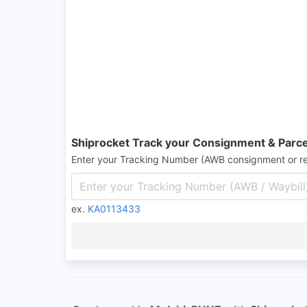
Shiprocket Track your Consignment & Parce
Enter your Tracking Number (AWB consignment or r
ex.
KA0113433