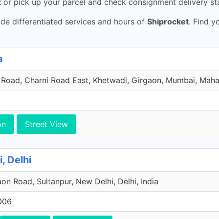
t
or pick up your parcel and check consignment delivery sta
de differentiated services and hours of
Shiprocket
. Find y
a
 Road, Charni Road East, Khetwadi, Girgaon, Mumbai, Mahar
on
Street View
, Delhi
on Road, Sultanpur, New Delhi, Delhi, India
006