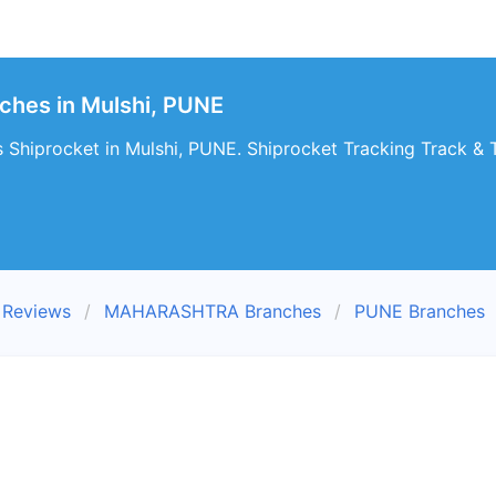
ches in Mulshi, PUNE
 Shiprocket in Mulshi, PUNE. Shiprocket Tracking Track & T
 Reviews
MAHARASHTRA Branches
PUNE Branches