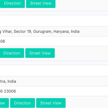
Direction
Street View
g Vihar, Sector 19, Gurugram, Haryana, India
006
Direction
Street View
ra, India
66 23006
iew
Direction
Street View