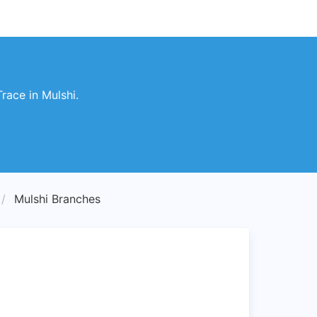
race in Mulshi.
Mulshi Branches