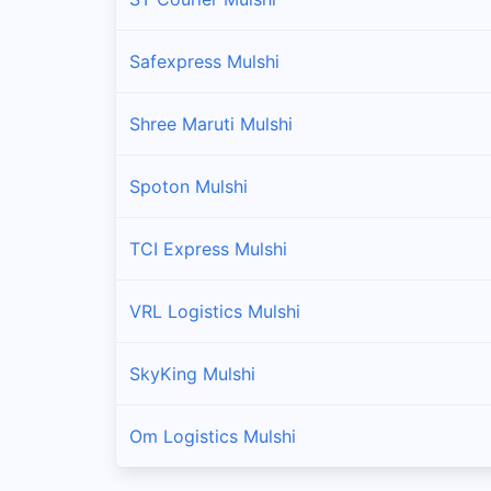
Safexpress Mulshi
Shree Maruti Mulshi
Spoton Mulshi
TCI Express Mulshi
VRL Logistics Mulshi
SkyKing Mulshi
Om Logistics Mulshi