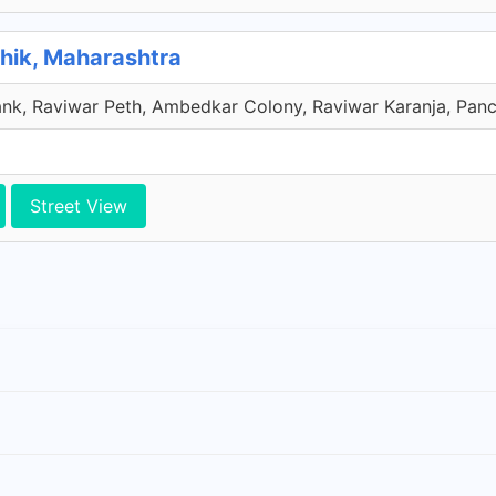
hik, Maharashtra
nk, Raviwar Peth, Ambedkar Colony, Raviwar Karanja, Panch
Street View