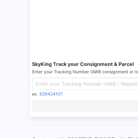
SkyKing Track your Consignment & Parcel
Enter your Tracking Number (AWB consignment or r
ex.
929424107