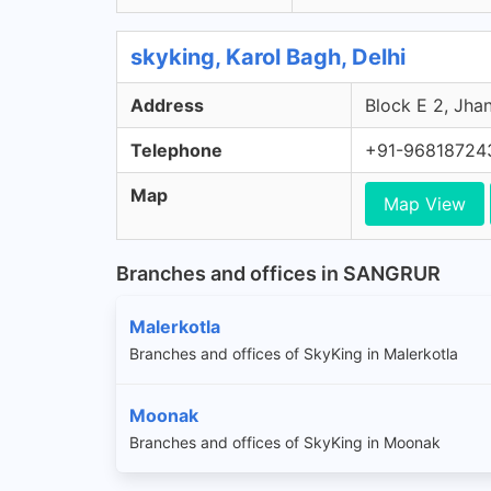
skyking, Karol Bagh, Delhi
Address
Block E 2, Jhan
Telephone
+91-96818724
Map
Map View
Branches and offices in SANGRUR
Malerkotla
Branches and offices of SkyKing in Malerkotla
Moonak
Branches and offices of SkyKing in Moonak