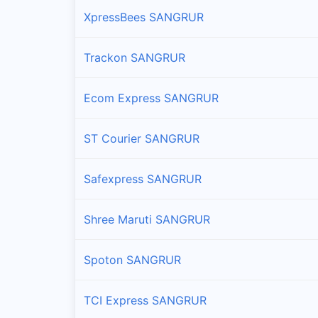
XpressBees SANGRUR
Trackon SANGRUR
Ecom Express SANGRUR
ST Courier SANGRUR
Safexpress SANGRUR
Shree Maruti SANGRUR
Spoton SANGRUR
TCI Express SANGRUR