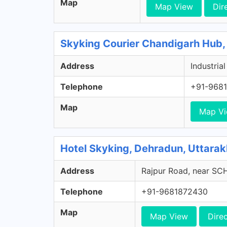
Map
Map View
Dir
Skyking Courier Chandigarh Hub,
Address
Industria
Telephone
+91-968
Map
Map V
Hotel Skyking, Dehradun, Uttara
Address
Rajpur Road, near S
Telephone
+91-9681872430
Map
Map View
Dire