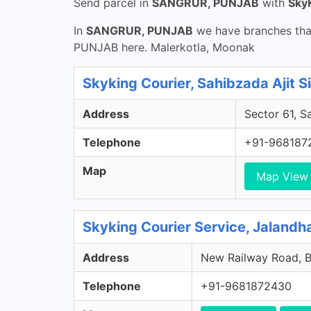
Send parcel in
SANGRUR, PUNJAB
with
Sky
In
SANGRUR, PUNJAB
we have branches that
PUNJAB here. Malerkotla, Moonak
Skyking Courier, Sahibzada Ajit S
Address
Sector 61, S
Telephone
+91-968187
Map
Map View
Skyking Courier Service, Jalandha
Address
New Railway Road, Bh
Telephone
+91-9681872430