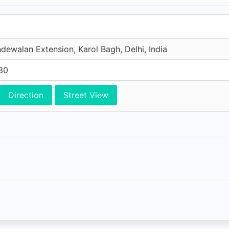
dewalan Extension, Karol Bagh, Delhi, India
30
Direction
Street View