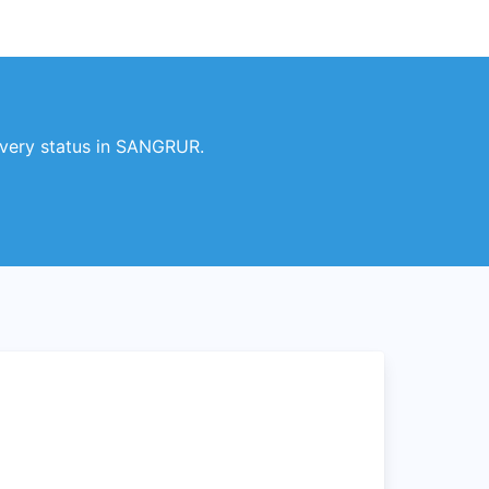
very status in SANGRUR.