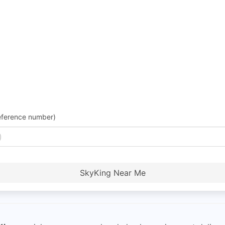
eference number)
SkyKing Near Me