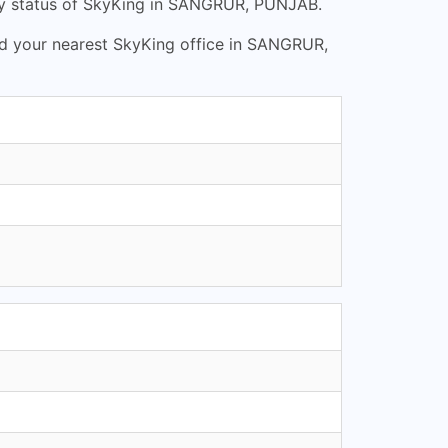
ry status of SkyKing in SANGRUR, PUNJAB.
nd your nearest SkyKing office in SANGRUR,