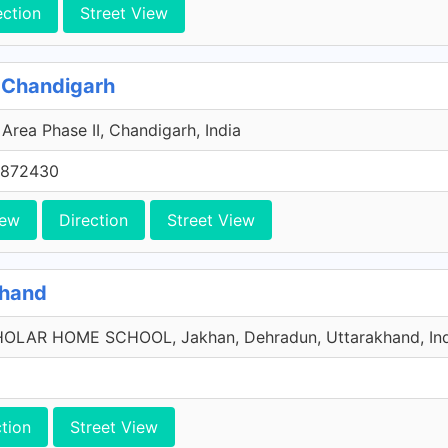
ection
Street View
 Chandigarh
l Area Phase II, Chandigarh, India
1872430
iew
Direction
Street View
khand
CHOLAR HOME SCHOOL, Jakhan, Dehradun, Uttarakhand, In
ction
Street View