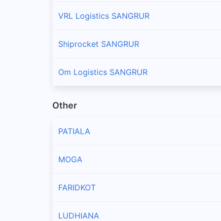
VRL Logistics SANGRUR
Shiprocket SANGRUR
Om Logistics SANGRUR
Other
PATIALA
MOGA
FARIDKOT
LUDHIANA