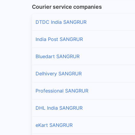
Courier service companies
DTDC India SANGRUR
India Post SANGRUR
Bluedart SANGRUR
Delhivery SANGRUR
Professional SANGRUR
DHL India SANGRUR
eKart SANGRUR