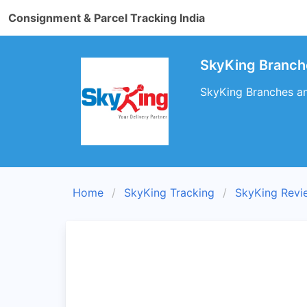
Consignment & Parcel Tracking India
SkyKing Branc
SkyKing Branches an
Home
SkyKing Tracking
SkyKing Revi