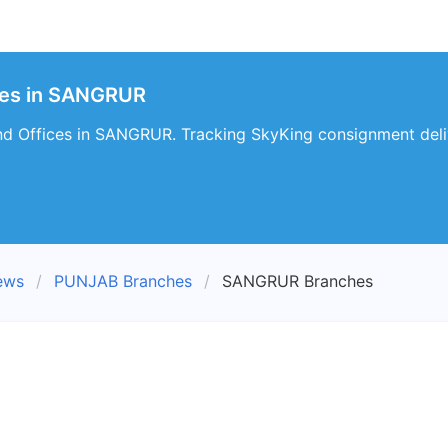
hes in SANGRUR
d Offices in SANGRUR. Tracking SkyKing consignment deli
ews
PUNJAB Branches
SANGRUR Branches