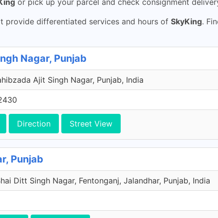
King
or pick up your parcel and check consignment delive
 provide differentiated services and hours of
SkyKing
. Fi
ingh Nagar, Punjab
ahibzada Ajit Singh Nagar, Punjab, India
2430
Direction
Street View
r, Punjab
ai Ditt Singh Nagar, Fentonganj, Jalandhar, Punjab, India