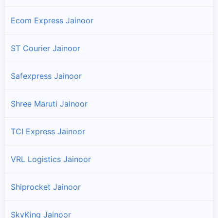
Ecom Express Jainoor
ST Courier Jainoor
Safexpress Jainoor
Shree Maruti Jainoor
TCI Express Jainoor
VRL Logistics Jainoor
Shiprocket Jainoor
SkyKing Jainoor