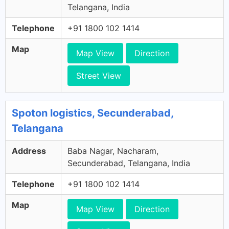
Telangana, India
Telephone
+91 1800 102 1414
Map
Map View
Direction
Street View
Spoton logistics, Secunderabad,
Telangana
Address
Baba Nagar, Nacharam,
Secunderabad, Telangana, India
Telephone
+91 1800 102 1414
Map
Map View
Direction