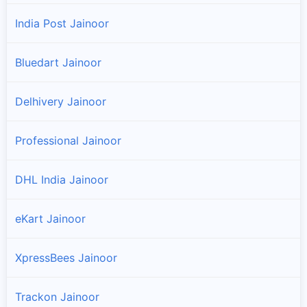
India Post Jainoor
Bluedart Jainoor
Delhivery Jainoor
Professional Jainoor
DHL India Jainoor
eKart Jainoor
XpressBees Jainoor
Trackon Jainoor