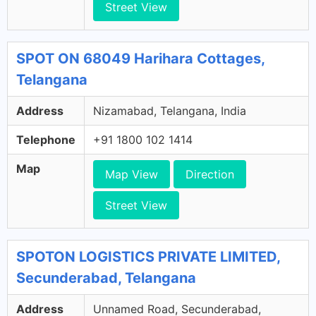
Street View
SPOT ON 68049 Harihara Cottages,
Telangana
Address
Nizamabad, Telangana, India
Telephone
+91 1800 102 1414
Map
Map View
Direction
Street View
SPOTON LOGISTICS PRIVATE LIMITED,
Secunderabad, Telangana
Address
Unnamed Road, Secunderabad,