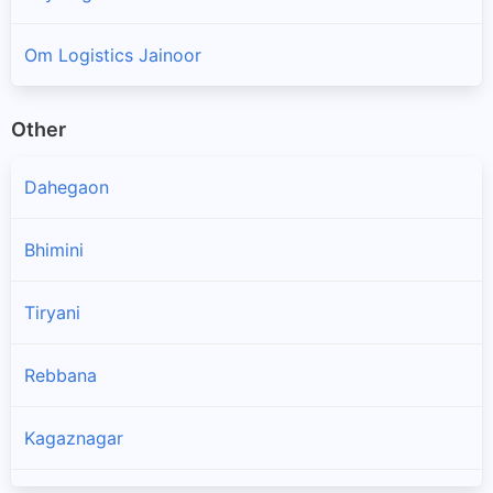
Om Logistics Jainoor
Other
Dahegaon
Bhimini
Tiryani
Rebbana
Kagaznagar