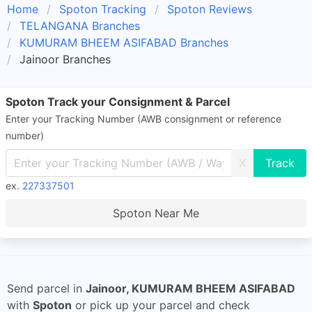
Home
Spoton Tracking
Spoton Reviews
TELANGANA Branches
KUMURAM BHEEM ASIFABAD Branches
Jainoor Branches
Spoton Track your Consignment & Parcel
Enter your Tracking Number (AWB consignment or reference
number)
X
ex.
227337501
Spoton Near Me
Send parcel in
Jainoor, KUMURAM BHEEM ASIFABAD
with
Spoton
or pick up your parcel and check