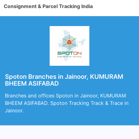
Consignment & Parcel Tracking India
Spoton Branches in Jainoor, KUMURAM
BHEEM ASIFABAD
Branches and offices Spoton in Jainoor, KUMURAM
BHEEM ASIFABAD. Spoton Tracking Track & Trace in
Jainoor.