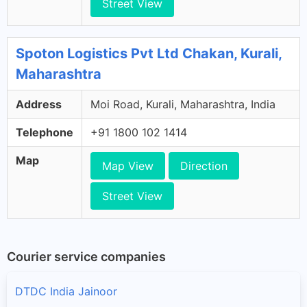
Street View
Spoton Logistics Pvt Ltd Chakan, Kurali,
Maharashtra
Address
Moi Road, Kurali, Maharashtra, India
Telephone
+91 1800 102 1414
Map
Map View
Direction
Street View
Courier service companies
DTDC India Jainoor