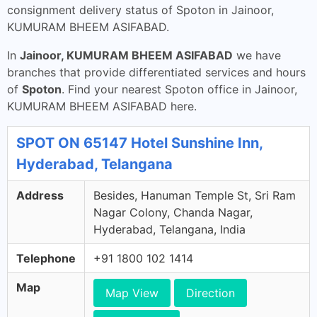
consignment delivery status of Spoton in Jainoor,
KUMURAM BHEEM ASIFABAD.
In
Jainoor, KUMURAM BHEEM ASIFABAD
we have
branches that provide differentiated services and hours
of
Spoton
. Find your nearest Spoton office in Jainoor,
KUMURAM BHEEM ASIFABAD here.
SPOT ON 65147 Hotel Sunshine Inn,
Hyderabad, Telangana
Address
Besides, Hanuman Temple St, Sri Ram
Nagar Colony, Chanda Nagar,
Hyderabad, Telangana, India
Telephone
+91 1800 102 1414
Map
Map View
Direction