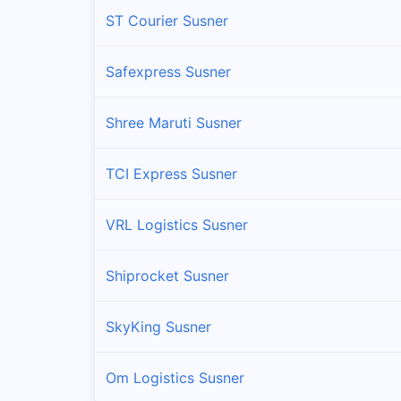
ST Courier Susner
Safexpress Susner
Shree Maruti Susner
TCI Express Susner
VRL Logistics Susner
Shiprocket Susner
SkyKing Susner
Om Logistics Susner