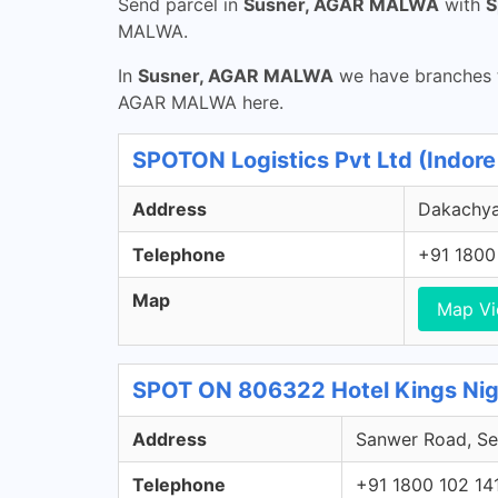
Send parcel in
Susner, AGAR MALWA
with
S
MALWA.
In
Susner, AGAR MALWA
we have branches t
AGAR MALWA here.
SPOTON Logistics Pvt Ltd (Indor
Address
Dakachya
Telephone
+91 1800
Map
Map V
SPOT ON 806322 Hotel Kings Nig
Address
Sanwer Road, Sec
Telephone
+91 1800 102 14