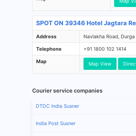
Map V
SPOT ON 39346 Hotel Jagtara Re
Address
Navlakha Road, Durga 
Telephone
+91 1800 102 1414
Map
Map View
Direc
Courier service companies
DTDC India Susner
India Post Susner