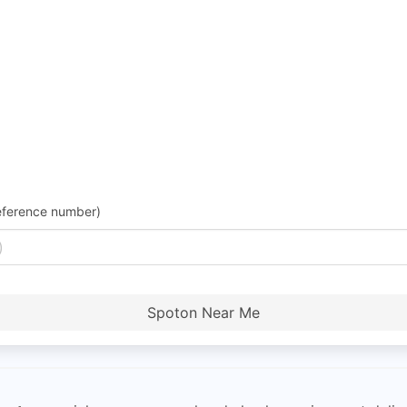
eference number)
Spoton Near Me