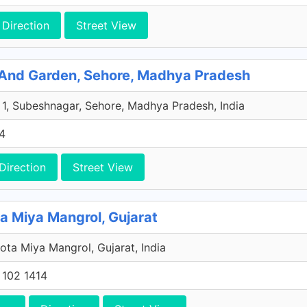
Direction
Street View
And Garden, Sehore, Madhya Pradesh
 1, Subeshnagar, Sehore, Madhya Pradesh, India
4
Direction
Street View
Miya Mangrol, Gujarat
ota Miya Mangrol, Gujarat, India
 102 1414