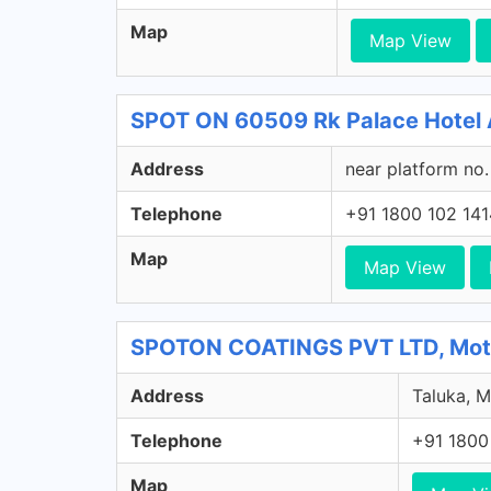
Map
Map View
SPOT ON 60509 Rk Palace Hotel 
Address
near platform no.
Telephone
+91 1800 102 141
Map
Map View
SPOTON COATINGS PVT LTD, Mota 
Address
Taluka, M
Telephone
+91 1800
Map