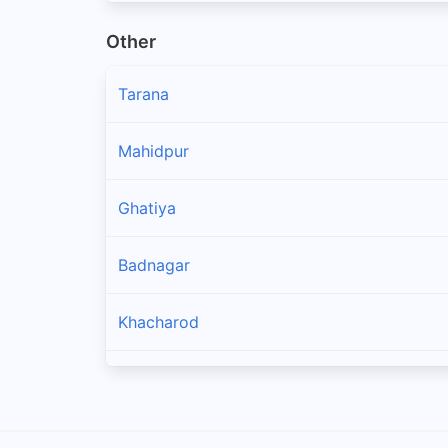
Other
Tarana
Mahidpur
Ghatiya
Badnagar
Khacharod
Badod
Shajapur