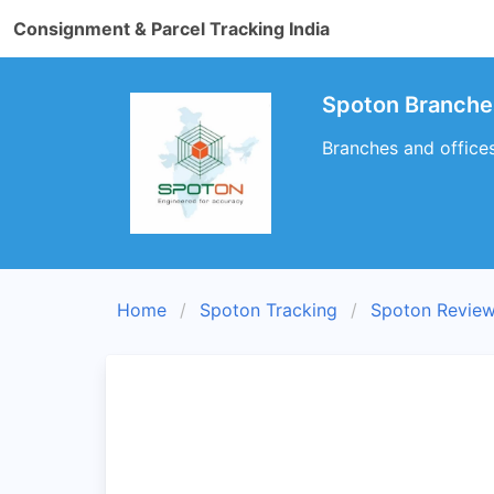
Consignment & Parcel Tracking India
Spoton Branche
Branches and office
Home
Spoton Tracking
Spoton Revie