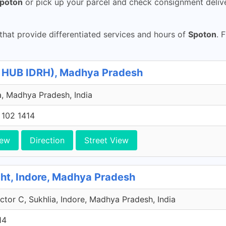
poton
or pick up your parcel and check consignment deliv
hat provide differentiated services and hours of
Spoton
. 
e HUB IDRH), Madhya Pradesh
, Madhya Pradesh, India
 102 1414
iew
Direction
Street View
ht, Indore, Madhya Pradesh
tor C, Sukhlia, Indore, Madhya Pradesh, India
14