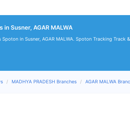
s in Susner, AGAR MALWA
s Spoton in Susner, AGAR MALWA. Spoton Tracking Track & 
ws
MADHYA PRADESH Branches
AGAR MALWA Branc