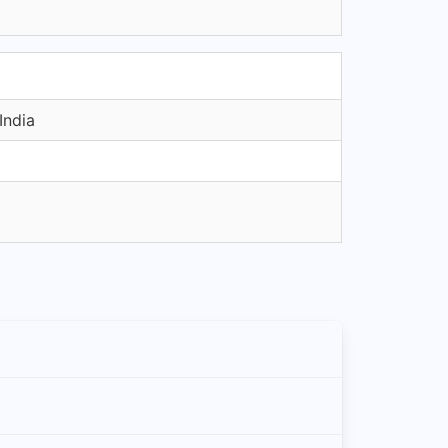
India