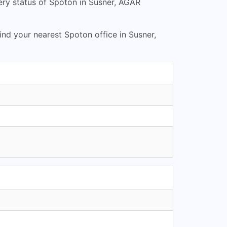
ery status of Spoton in Susner, AGAR
Find your nearest Spoton office in Susner,