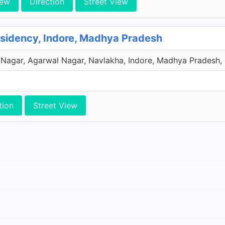
iew
Direction
Street View
sidency, Indore, Madhya Pradesh
Nagar, Agarwal Nagar, Navlakha, Indore, Madhya Pradesh, 
tion
Street View