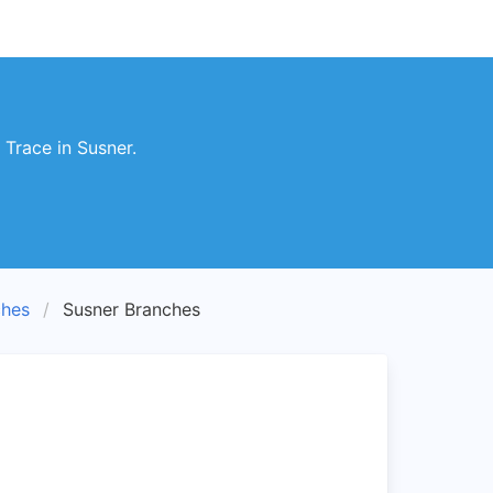
Trace in Susner.
hes
Susner Branches