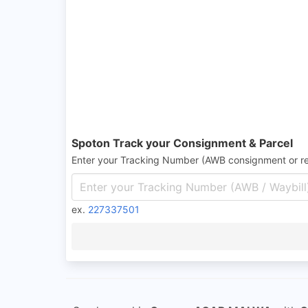
Spoton Track your Consignment & Parcel
Enter your Tracking Number (AWB consignment or r
ex.
227337501