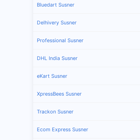
Bluedart Susner
Delhivery Susner
Professional Susner
DHL India Susner
eKart Susner
XpressBees Susner
Trackon Susner
Ecom Express Susner