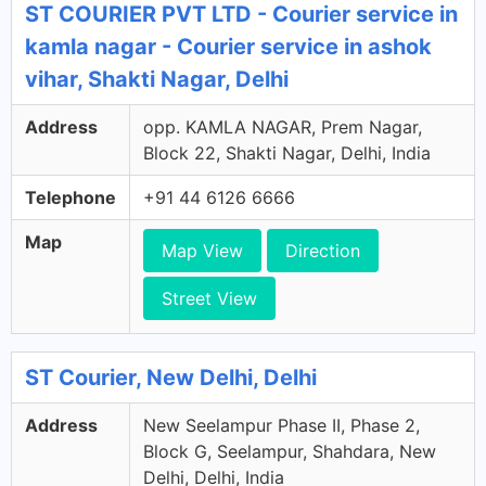
ST COURIER PVT LTD - Courier service in
kamla nagar - Courier service in ashok
vihar, Shakti Nagar, Delhi
Address
opp. KAMLA NAGAR, Prem Nagar,
Block 22, Shakti Nagar, Delhi, India
Telephone
+91 44 6126 6666
Map
Map View
Direction
Street View
ST Courier, New Delhi, Delhi
Address
New Seelampur Phase II, Phase 2,
Block G, Seelampur, Shahdara, New
Delhi, Delhi, India