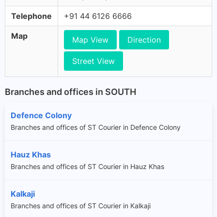
Telephone
+91 44 6126 6666
Map
Map View
Direction
Street View
Branches and offices in SOUTH
Defence Colony
Branches and offices of ST Courier in Defence Colony
Hauz Khas
Branches and offices of ST Courier in Hauz Khas
Kalkaji
Branches and offices of ST Courier in Kalkaji