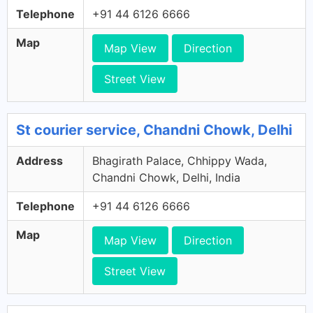
Telephone
+91 44 6126 6666
Map
Map View
Direction
Street View
St courier service, Chandni Chowk, Delhi
Address
Bhagirath Palace, Chhippy Wada,
Chandni Chowk, Delhi, India
Telephone
+91 44 6126 6666
Map
Map View
Direction
Street View