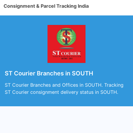
Consignment & Parcel Tracking India
ST Courier Branches in SOUTH
ST Courier Branches and Offices in SOUTH. Tracking
ST Courier consignment delivery status in SOUTH.