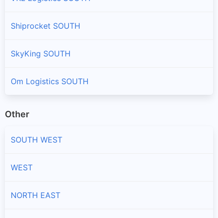
Shiprocket SOUTH
SkyKing SOUTH
Om Logistics SOUTH
Other
SOUTH WEST
WEST
NORTH EAST