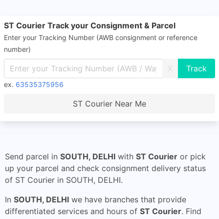
ST Courier Track your Consignment & Parcel
Enter your Tracking Number (AWB consignment or reference
number)
X
ex.
63535375956
ST Courier Near Me
Send parcel in
SOUTH, DELHI
with
ST Courier
or pick
up your parcel and check consignment delivery status
of ST Courier in SOUTH, DELHI.
In
SOUTH, DELHI
we have branches that provide
differentiated services and hours of
ST Courier
. Find