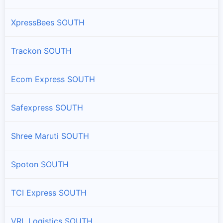
XpressBees SOUTH
Trackon SOUTH
Ecom Express SOUTH
Safexpress SOUTH
Shree Maruti SOUTH
Spoton SOUTH
TCI Express SOUTH
VRL Logistics SOUTH