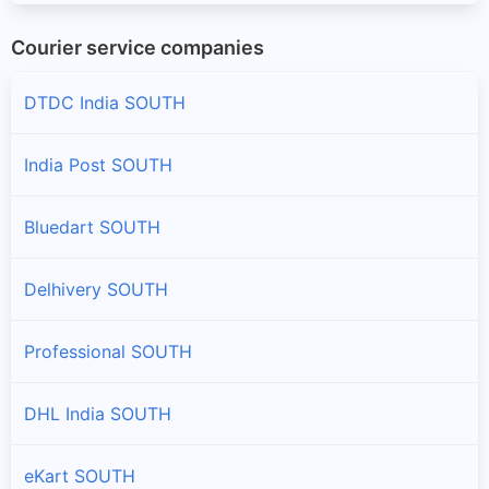
Courier service companies
DTDC India SOUTH
India Post SOUTH
Bluedart SOUTH
Delhivery SOUTH
Professional SOUTH
DHL India SOUTH
eKart SOUTH