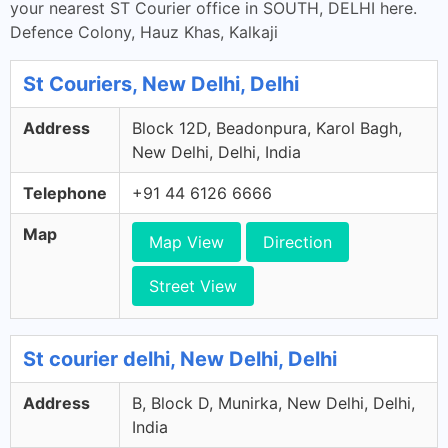
your nearest ST Courier office in SOUTH, DELHI here.
Defence Colony, Hauz Khas, Kalkaji
St Couriers, New Delhi, Delhi
Address
Block 12D, Beadonpura, Karol Bagh,
New Delhi, Delhi, India
Telephone
+91 44 6126 6666
Map
Map View
Direction
Street View
St courier delhi, New Delhi, Delhi
Address
B, Block D, Munirka, New Delhi, Delhi,
India