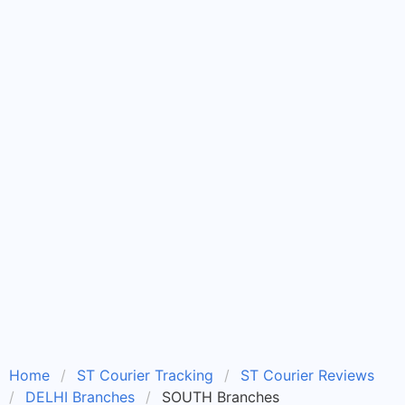
Home
ST Courier Tracking
ST Courier Reviews
DELHI Branches
SOUTH Branches