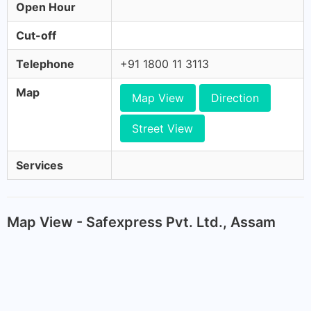
Open Hour
Cut-off
Telephone
+91 1800 11 3113
Map
Map View
Direction
Street View
Services
Map View - Safexpress Pvt. Ltd., Assam