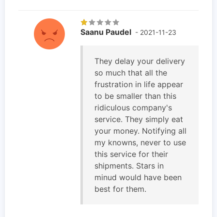
Saanu Paudel
- 2021-11-23
They delay your delivery
so much that all the
frustration in life appear
to be smaller than this
ridiculous company's
service. They simply eat
your money. Notifying all
my knowns, never to use
this service for their
shipments. Stars in
minud would have been
best for them.