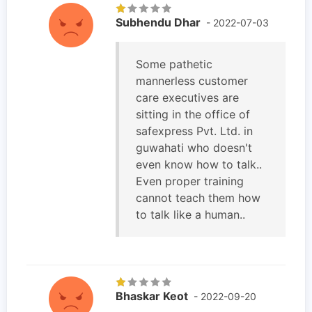
Subhendu Dhar
- 2022-07-03
Some pathetic
mannerless customer
care executives are
sitting in the office of
safexpress Pvt. Ltd. in
guwahati who doesn't
even know how to talk..
Even proper training
cannot teach them how
to talk like a human..
Bhaskar Keot
- 2022-09-20