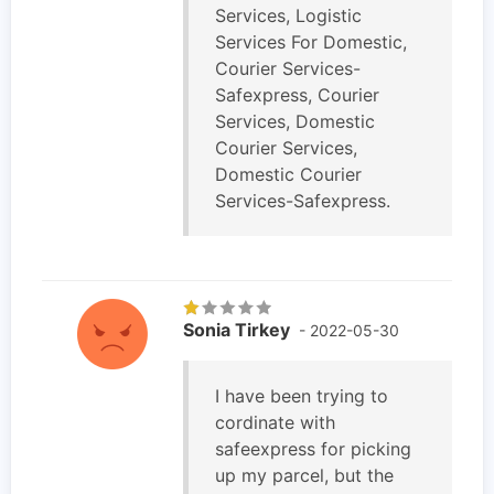
Services, Logistic
Services For Domestic,
Courier Services-
Safexpress, Courier
Services, Domestic
Courier Services,
Domestic Courier
Services-Safexpress.
Sonia Tirkey
- 2022-05-30
I have been trying to
cordinate with
safeexpress for picking
up my parcel, but the