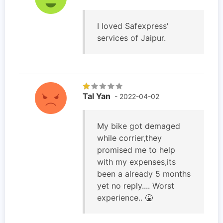
I loved Safexpress'
services of Jaipur.
Tal Yan
- 2022-04-02
My bike got demaged
while corrier,they
promised me to help
with my expenses,its
been a already 5 months
yet no reply.... Worst
experience.. 🤮