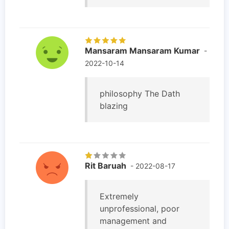
Mansaram Mansaram Kumar
-
2022-10-14
philosophy The Dath
blazing
Rit Baruah
- 2022-08-17
Extremely
unprofessional, poor
management and