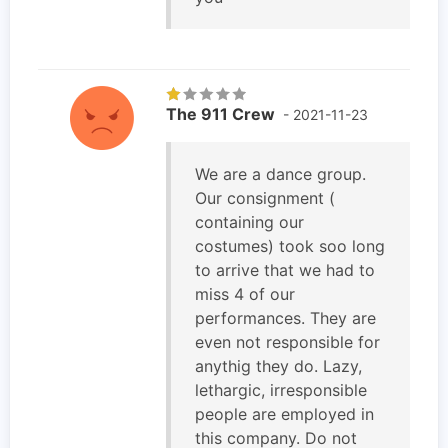
The 911 Crew
- 2021-11-23
We are a dance group.
Our consignment (
containing our
costumes) took soo long
to arrive that we had to
miss 4 of our
performances. They are
even not responsible for
anythig they do. Lazy,
lethargic, irresponsible
people are employed in
this company. Do not