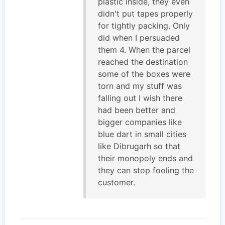
plastic inside, they even
didn't put tapes properly
for tightly packing. Only
did when I persuaded
them 4. When the parcel
reached the destination
some of the boxes were
torn and my stuff was
falling out I wish there
had been better and
bigger companies like
blue dart in small cities
like Dibrugarh so that
their monopoly ends and
they can stop fooling the
customer.