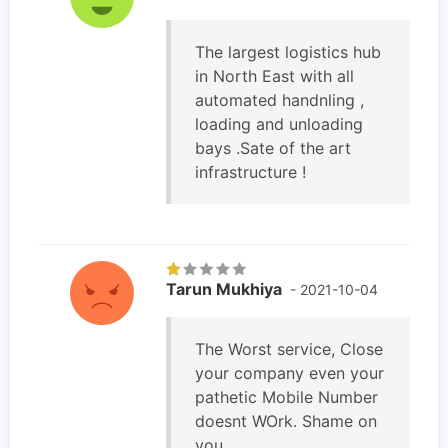
The largest logistics hub
in North East with all
automated handnling ,
loading and unloading
bays .Sate of the art
infrastructure !
Tarun Mukhiya
- 2021-10-04
The Worst service, Close
your company even your
pathetic Mobile Number
doesnt WOrk. Shame on
you