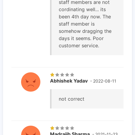
staff members are not
cordinating well... its
been 4th day now. The
staff member is
somehow dragging the
days it seems. Poor
customer service.
Abhishek Yadav
- 2022-08-11
not correct
Madrajib Sharma
- 2021-11-23