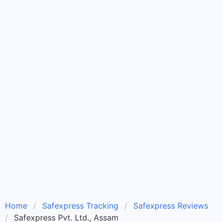
Home
Safexpress Tracking
Safexpress Reviews
Safexpress Pvt. Ltd., Assam