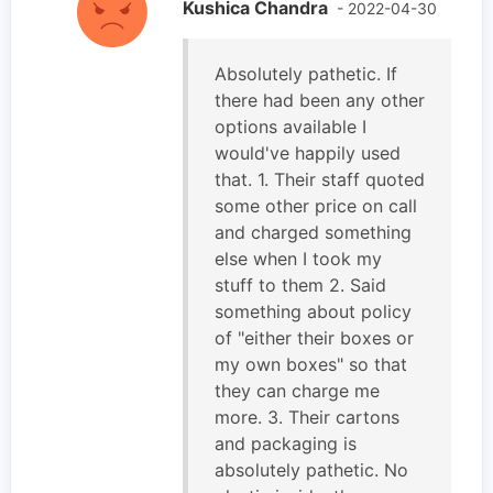
Kushica Chandra
- 2022-04-30
Absolutely pathetic. If
there had been any other
options available I
would've happily used
that. 1. Their staff quoted
some other price on call
and charged something
else when I took my
stuff to them 2. Said
something about policy
of "either their boxes or
my own boxes" so that
they can charge me
more. 3. Their cartons
and packaging is
absolutely pathetic. No