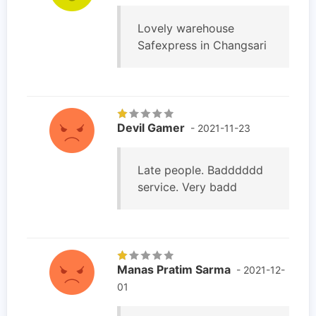
Lovely warehouse
Safexpress in Changsari
Devil Gamer
- 2021-11-23
Late people. Badddddd
service. Very badd
Manas Pratim Sarma
- 2021-12-
01