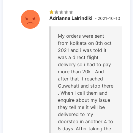
Adrianna Lalrindiki
- 2021-10-10
My orders were sent
from kolkata on 8th oct
2021 and i was told it
was a direct flight
delivery so i had to pay
more than 20k . And
after that it reached
Guwahati and stop there
. When i call them and
enquire about my issue
they tell me it will be
delivered to my
doorstep in another 4 to
5 days. After taking the