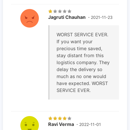
Jagruti Chauhan
- 2021-11-23
WORST SERVICE EVER.
If you want your
precious time saved,
stay distant from this
logistics company. They
delay the delivery so
much as no one would
have expected. WORST
SERVICE EVER.
Ravi Verma
- 2022-11-01