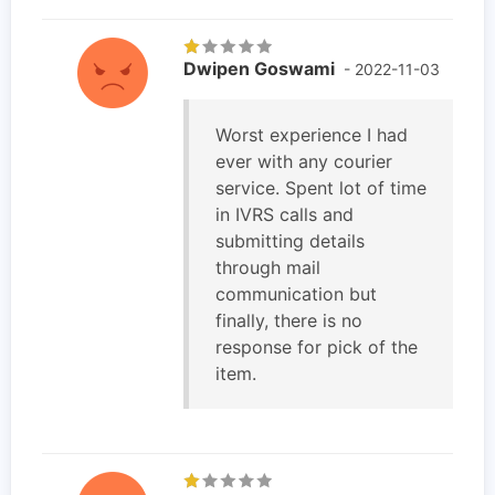
Dwipen Goswami
- 2022-11-03
Worst experience I had
ever with any courier
service. Spent lot of time
in IVRS calls and
submitting details
through mail
communication but
finally, there is no
response for pick of the
item.