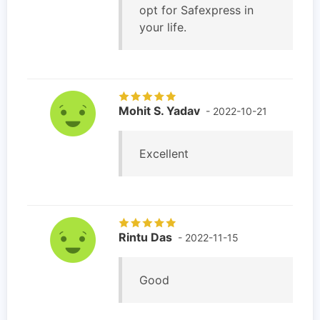
opt for Safexpress in
your life.
Mohit S. Yadav
- 2022-10-21
Excellent
Rintu Das
- 2022-11-15
Good