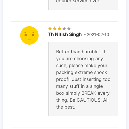
courier service ever.
Th Nitish Singh
- 2021-02-10
Better than horrible . If
you are choosing any
such, please make your
packing extreme shock
proof!! Just inserting too
many stuff in a single
box simply BREAK every
thing. Be CAUTIOUS. All
the best.