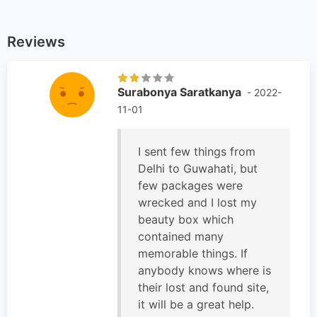
Reviews
Surabonya Saratkanya
- 2022-
11-01
I sent few things from
Delhi to Guwahati, but
few packages were
wrecked and I lost my
beauty box which
contained many
memorable things. If
anybody knows where is
their lost and found site,
it will be a great help.