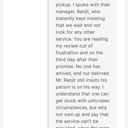
pickup. I spoke with their
manager, Ranjit, who
blatantly kept insisting
that we wait and not
look for any other
service. You are reading
my review out of
frustration and on the
third day after their
promise. No one has
arrived, and our beloved
Mr. Ranjit still insists his
person is on his way. I
understand that one can
get stuck with unforseen
circumstances, but why
not own up and say that
the service can't be
provided, when the main