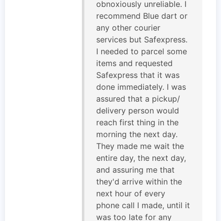
obnoxiously unreliable. I
recommend Blue dart or
any other courier
services but Safexpress.
I needed to parcel some
items and requested
Safexpress that it was
done immediately. I was
assured that a pickup/
delivery person would
reach first thing in the
morning the next day.
They made me wait the
entire day, the next day,
and assuring me that
they'd arrive within the
next hour of every
phone call I made, until it
was too late for any