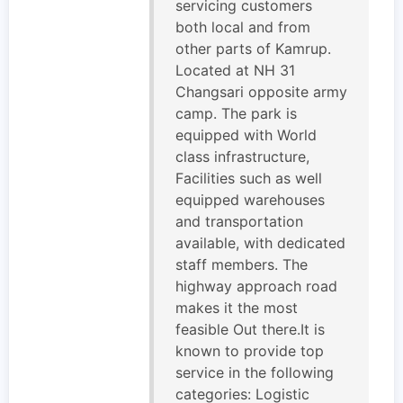
servicing customers
both local and from
other parts of Kamrup.
Located at NH 31
Changsari opposite army
camp. The park is
equipped with World
class infrastructure,
Facilities such as well
equipped warehouses
and transportation
available, with dedicated
staff members. The
highway approach road
makes it the most
feasible Out there.It is
known to provide top
service in the following
categories: Logistic