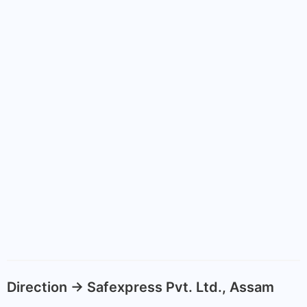
Direction -> Safexpress Pvt. Ltd., Assam