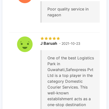
Poor quality service in
nagaon
J Baruah
- 2021-10-23
One of the best Logistics
Park in
Guwahati,Safexpress Pvt
Ltd is a top player in the
category Domestic
Courier Services. This
well-known
establishment acts as a
one-stop destination