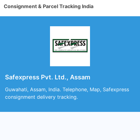
Consignment & Parcel Tracking India
Safexpress Pvt. Ltd., Assam
Guwahati, Assam, India. Telephone, Map, Safexpress
consignment delivery tracking.