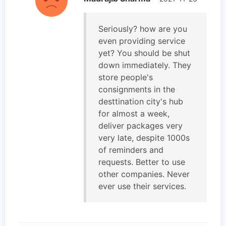
Seriously? how are you
even providing service
yet? You should be shut
down immediately. They
store people's
consignments in the
desttination city's hub
for almost a week,
deliver packages very
very late, despite 1000s
of reminders and
requests. Better to use
other companies. Never
ever use their services.