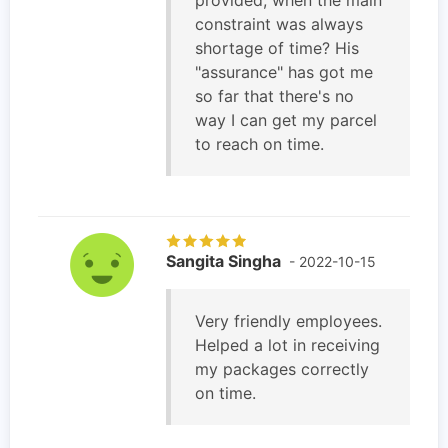
constraint was always
shortage of time? His
"assurance" has got me
so far that there's no
way I can get my parcel
to reach on time.
Sangita Singha
- 2022-10-15
Very friendly employees.
Helped a lot in receiving
my packages correctly
on time.