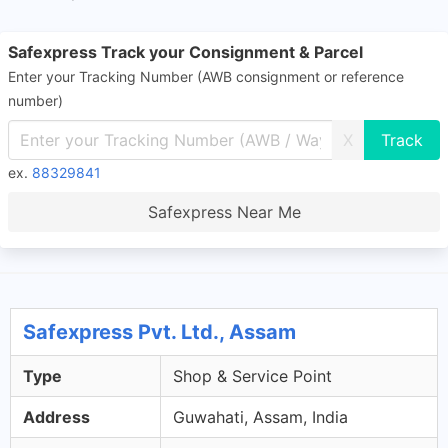
Safexpress Track your Consignment & Parcel
Enter your Tracking Number (AWB consignment or reference
number)
X
ex.
88329841
Safexpress Near Me
Safexpress Pvt. Ltd., Assam
Type
Shop & Service Point
Address
Guwahati, Assam, India