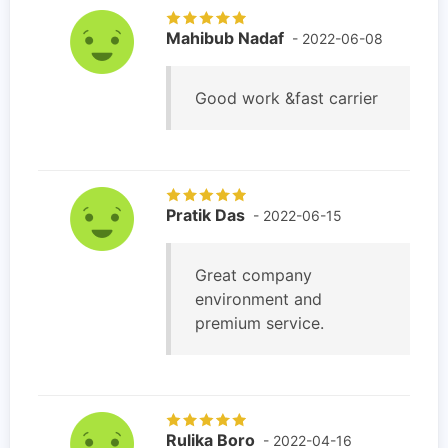
Mahibub Nadaf
- 2022-06-08
Good work &fast carrier
Pratik Das
- 2022-06-15
Great company
environment and
premium service.
Rulika Boro
- 2022-04-16