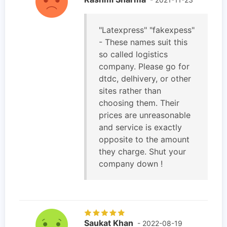
"Latexpress" "fakexpess"
- These names suit this
so called logistics
company. Please go for
dtdc, delhivery, or other
sites rather than
choosing them. Their
prices are unreasonable
and service is exactly
opposite to the amount
they charge. Shut your
company down !
Saukat Khan
- 2022-08-19