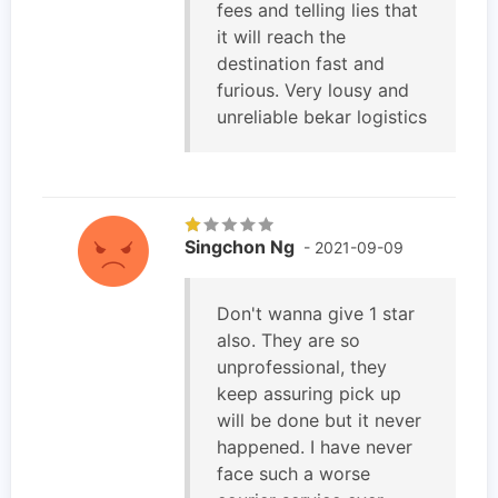
fees and telling lies that
it will reach the
destination fast and
furious. Very lousy and
unreliable bekar logistics
Singchon Ng
- 2021-09-09
Don't wanna give 1 star
also. They are so
unprofessional, they
keep assuring pick up
will be done but it never
happened. I have never
face such a worse