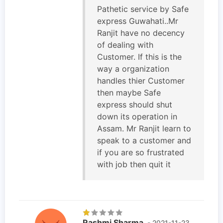
Pathetic service by Safe
express Guwahati..Mr
Ranjit have no decency
of dealing with
Customer. If this is the
way a organization
handles thier Customer
then maybe Safe
express should shut
down its operation in
Assam. Mr Ranjit learn to
speak to a customer and
if you are so frustrated
with job then quit it
Rashmi Sharma
- 2021-11-23