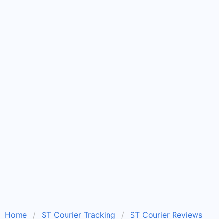
Home
ST Courier Tracking
ST Courier Reviews