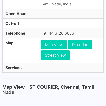
Tamil Nadu, India
Open Hour
Cut-off
Telephone
+91 44 6126 6666
Map
Map View
Direction
Street View
Services
Map View - ST COURIER, Chennai, Tamil
Nadu