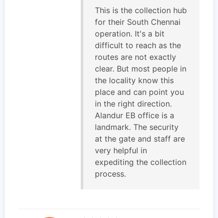
This is the collection hub
for their South Chennai
operation. It's a bit
difficult to reach as the
routes are not exactly
clear. But most people in
the locality know this
place and can point you
in the right direction.
Alandur EB office is a
landmark. The security
at the gate and staff are
very helpful in
expediting the collection
process.