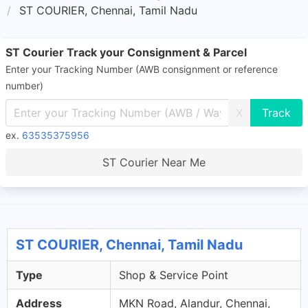
ST COURIER, Chennai, Tamil Nadu
ST Courier Track your Consignment & Parcel
Enter your Tracking Number (AWB consignment or reference
number)
X
ex.
63535375956
ST Courier Near Me
ST COURIER, Chennai, Tamil Nadu
Type
Shop & Service Point
Address
MKN Road, Alandur, Chennai,