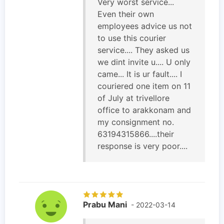
Very worst service...
Even their own
employees advice us not
to use this courier
service.... They asked us
we dint invite u.... U only
came... It is ur fault.... I
couriered one item on 11
of July at trivellore
office to arakkonam and
my consignment no.
63194315866....their
response is very poor....
Prabu Mani
- 2022-03-14