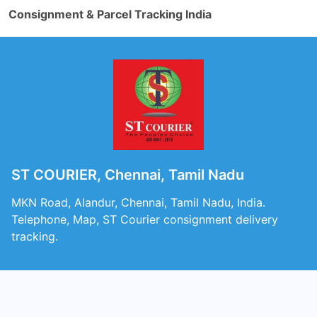
Consignment & Parcel Tracking India
ST COURIER, Chennai, Tamil Nadu
MKN Road, Alandur, Chennai, Tamil Nadu, India.
Telephone, Map, ST Courier consignment delivery
tracking.