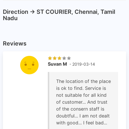
Direction -> ST COURIER, Chennai, Tamil
Nadu
Reviews
Suvan M
- 2019-03-14
The location of the place
is ok to find. Service is
not suitable for all kind
of customer... And trust
of the consern staff is
doubtful... I am not dealt
with good... I feel bad...