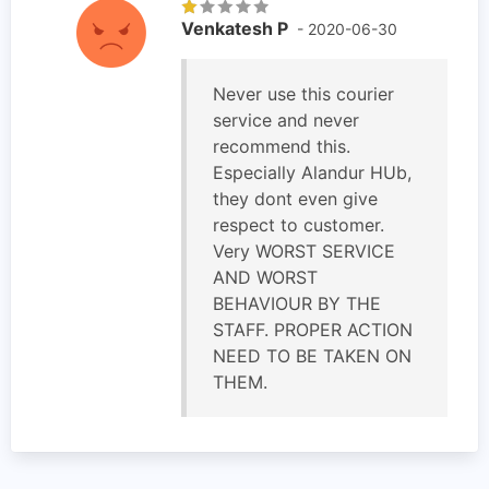
Venkatesh P
- 2020-06-30
Never use this courier
service and never
recommend this.
Especially Alandur HUb,
they dont even give
respect to customer.
Very WORST SERVICE
AND WORST
BEHAVIOUR BY THE
STAFF. PROPER ACTION
NEED TO BE TAKEN ON
THEM.