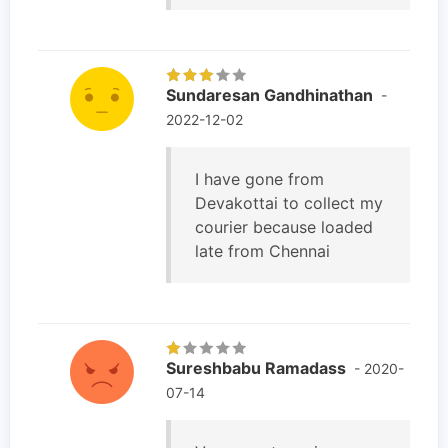
Sundaresan Gandhinathan
-
2022-12-02
I have gone from
Devakottai to collect my
courier because loaded
late from Chennai
Sureshbabu Ramadass
- 2020-
07-14