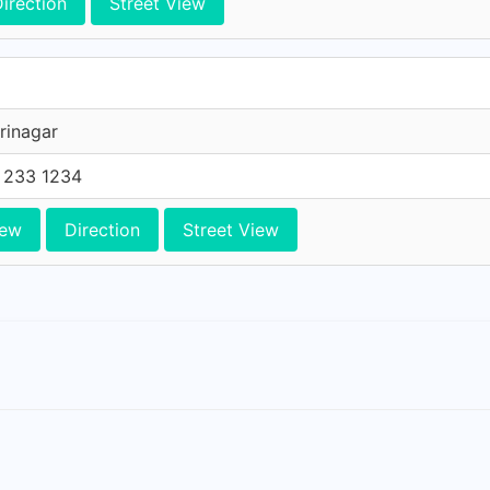
irection
Street View
rinagar
 233 1234
iew
Direction
Street View