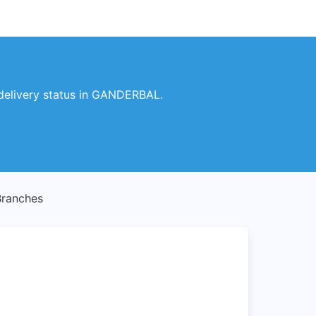
delivery status in GANDERBAL.
ranches