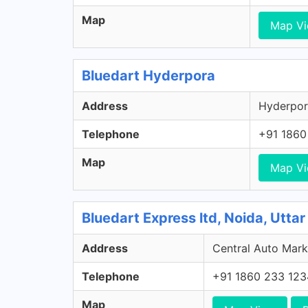
Map
Map V
Bluedart Hyderpora
Address
Hyderpor
Telephone
+91 1860
Map
Map V
Bluedart Express ltd, Noida, Utta
Address
Central Auto Marke
Telephone
+91 1860 233 123
Map