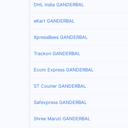
DHL India GANDERBAL
eKart GANDERBAL
XpressBees GANDERBAL
Trackon GANDERBAL
Ecom Express GANDERBAL
ST Courier GANDERBAL
Safexpress GANDERBAL
Shree Maruti GANDERBAL