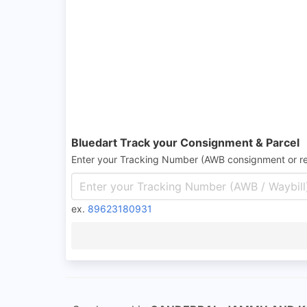
Bluedart Track your Consignment & Parcel
Enter your Tracking Number (AWB consignment or r
ex.
89623180931