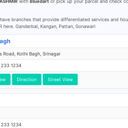
ASHMIR
with
Bluedart
or pick up your parcel and check co
ave branches that provide differentiated services and ho
ere. Ganderbal, Kangan, Pattan, Sonawari
Bagh
 Road, Kothi Bagh, Srinagar
 233 1234
iew
Direction
Street View
 233 1234