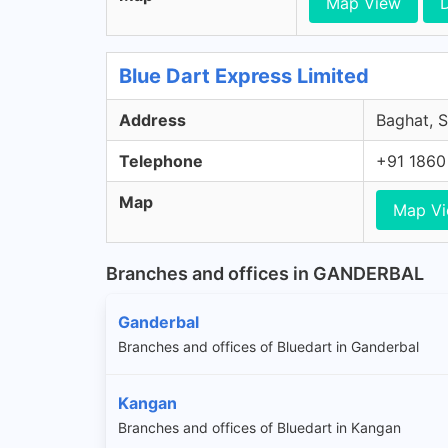
Map View
D
Blue Dart Express Limited
Address
Baghat, S
Telephone
+91 1860
Map
Map V
Branches and offices in GANDERBAL
Ganderbal
Branches and offices of Bluedart in Ganderbal
Kangan
Branches and offices of Bluedart in Kangan