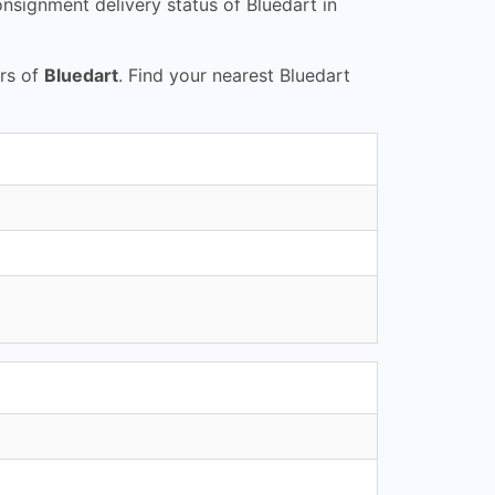
nsignment delivery status of Bluedart in
urs of
Bluedart
. Find your nearest Bluedart