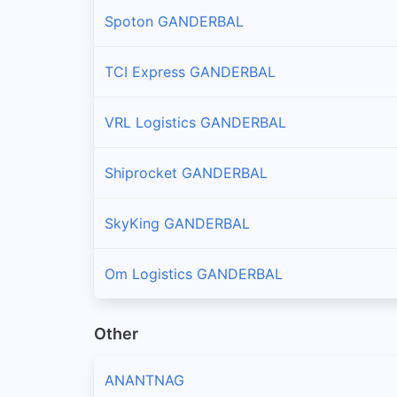
Spoton GANDERBAL
TCI Express GANDERBAL
VRL Logistics GANDERBAL
Shiprocket GANDERBAL
SkyKing GANDERBAL
Om Logistics GANDERBAL
Other
ANANTNAG