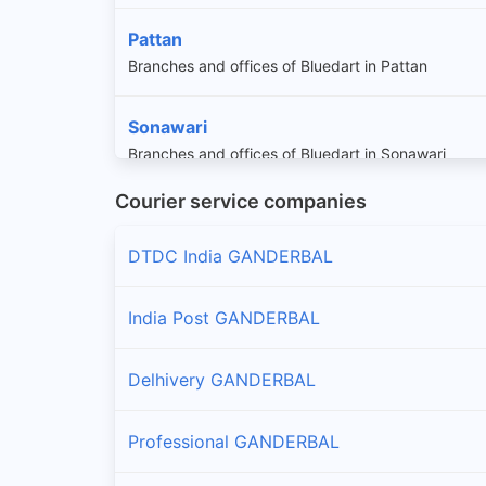
Pattan
Branches and offices of Bluedart in Pattan
Sonawari
Branches and offices of Bluedart in Sonawari
Courier service companies
DTDC India GANDERBAL
India Post GANDERBAL
Delhivery GANDERBAL
Professional GANDERBAL