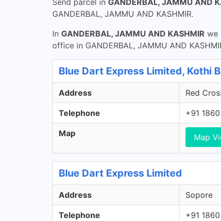
Send parcel in
GANDERBAL, JAMMU AND K
GANDERBAL, JAMMU AND KASHMIR.
In
GANDERBAL, JAMMU AND KASHMIR
we h
office in GANDERBAL, JAMMU AND KASHMIR h
Blue Dart Express Limited, Kothi 
Address
Red Cross
Telephone
+91 1860
Map
Map V
Blue Dart Express Limited
Address
Sopore
Telephone
+91 1860