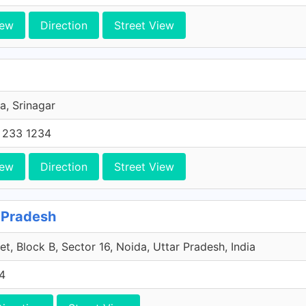
iew
Direction
Street View
a, Srinagar
 233 1234
iew
Direction
Street View
r Pradesh
t, Block B, Sector 16, Noida, Uttar Pradesh, India
4