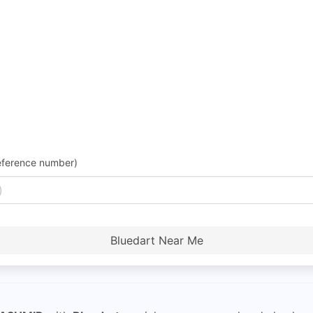
eference number)
Bluedart Near Me