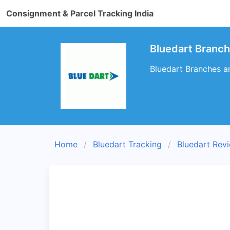
Consignment & Parcel Tracking India
Bluedart Branc
Bluedart Branches a
Home
Bluedart Tracking
Bluedart Rev