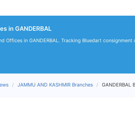
hes in GANDERBAL
nd Offices in GANDERBAL. Tracking Bluedart consignment 
iews
JAMMU AND KASHMIR Branches
GANDERBAL B