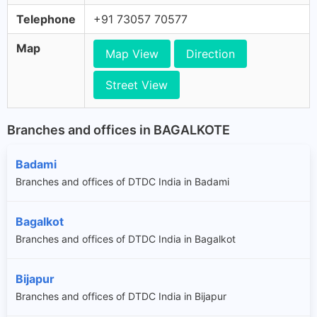
Telephone
+91 73057 70577
Map
Map View
Direction
Street View
Branches and offices in BAGALKOTE
Badami
Branches and offices of DTDC India in Badami
Bagalkot
Branches and offices of DTDC India in Bagalkot
Bijapur
Branches and offices of DTDC India in Bijapur