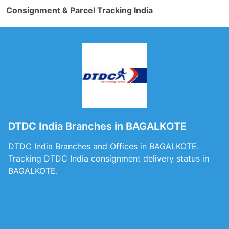
Consignment & Parcel Tracking India
DTDC India Branches in BAGALKOTE
DTDC India Branches and Offices in BAGALKOTE.
Tracking DTDC India consignment delivery status in
BAGALKOTE.