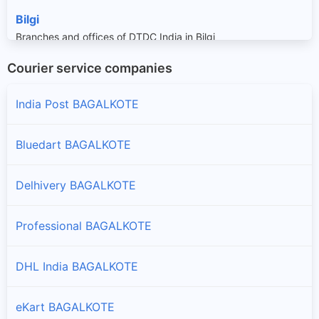
Bilgi
Branches and offices of DTDC India in Bilgi
Courier service companies
Hungund
Branches and offices of DTDC India in Hungund
India Post BAGALKOTE
Jamkhandi
Bluedart BAGALKOTE
Branches and offices of DTDC India in Jamkhandi
Delhivery BAGALKOTE
Mudhol
Branches and offices of DTDC India in Mudhol
Professional BAGALKOTE
DHL India BAGALKOTE
eKart BAGALKOTE