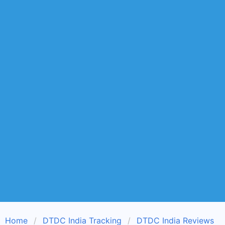
Home
DTDC India Tracking
DTDC India Reviews