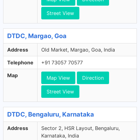
Street View
DTDC, Margao, Goa
Address
Old Market, Margao, Goa, India
Telephone
+91 73057 70577
Map
Map View
Direction
Street View
DTDC, Bengaluru, Karnataka
Address
Sector 2, HSR Layout, Bengaluru,
Karnataka, India