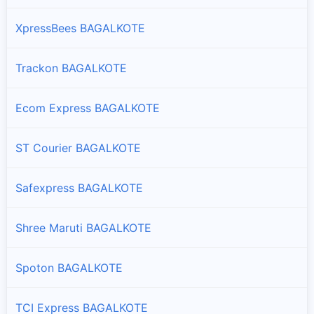
XpressBees BAGALKOTE
Trackon BAGALKOTE
Ecom Express BAGALKOTE
ST Courier BAGALKOTE
Safexpress BAGALKOTE
Shree Maruti BAGALKOTE
Spoton BAGALKOTE
TCI Express BAGALKOTE