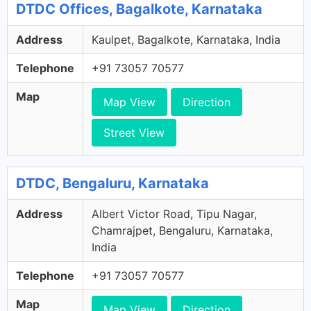
DTDC Offices, Bagalkote, Karnataka
Address
Kaulpet, Bagalkote, Karnataka, India
Telephone
+91 73057 70577
Map
Map View
Direction
Street View
DTDC, Bengaluru, Karnataka
Address
Albert Victor Road, Tipu Nagar,
Chamrajpet, Bengaluru, Karnataka,
India
Telephone
+91 73057 70577
Map
Map View
Direction