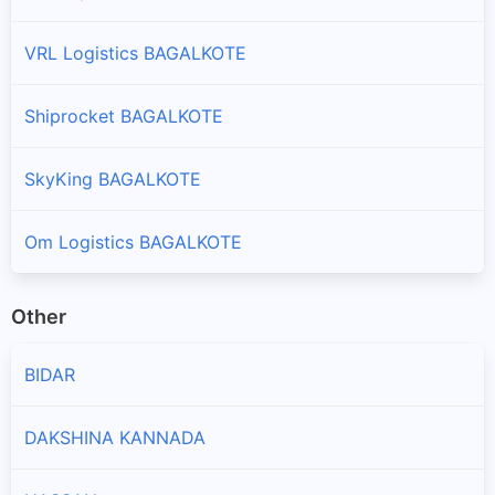
VRL Logistics BAGALKOTE
Shiprocket BAGALKOTE
SkyKing BAGALKOTE
Om Logistics BAGALKOTE
Other
BIDAR
DAKSHINA KANNADA