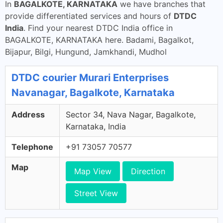
In
BAGALKOTE, KARNATAKA
we have branches that
provide differentiated services and hours of
DTDC
India
. Find your nearest DTDC India office in
BAGALKOTE, KARNATAKA here. Badami, Bagalkot,
Bijapur, Bilgi, Hungund, Jamkhandi, Mudhol
DTDC courier Murari Enterprises
Navanagar, Bagalkote, Karnataka
Address
Sector 34, Nava Nagar, Bagalkote,
Karnataka, India
Telephone
+91 73057 70577
Map
Map View
Direction
Street View