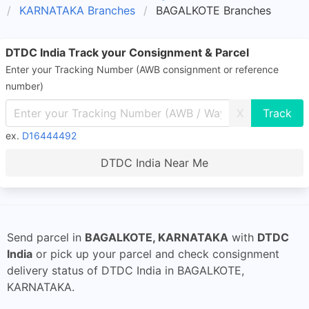
KARNATAKA Branches
BAGALKOTE Branches
DTDC India Track your Consignment & Parcel
Enter your Tracking Number (AWB consignment or reference
number)
X
ex.
D16444492
DTDC India Near Me
Send parcel in
BAGALKOTE, KARNATAKA
with
DTDC
India
or pick up your parcel and check consignment
delivery status of DTDC India in BAGALKOTE,
KARNATAKA.