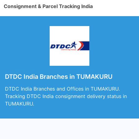
Consignment & Parcel Tracking India
DTDC India Branches in TUMAKURU
DTDC India Branches and Offices in TUMAKURU.
Tracking DTDC India consignment delivery status in
TUMAKURU.