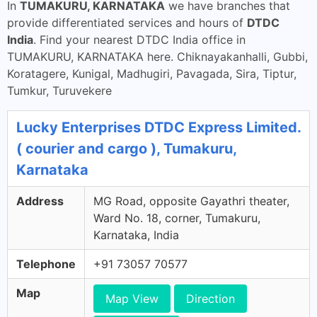
In
TUMAKURU, KARNATAKA
we have branches that
provide differentiated services and hours of
DTDC
India
. Find your nearest DTDC India office in
TUMAKURU, KARNATAKA here. Chiknayakanhalli, Gubbi,
Koratagere, Kunigal, Madhugiri, Pavagada, Sira, Tiptur,
Tumkur, Turuvekere
Lucky Enterprises DTDC Express Limited.
( courier and cargo ), Tumakuru,
Karnataka
Address
MG Road, opposite Gayathri theater,
Ward No. 18, corner, Tumakuru,
Karnataka, India
Telephone
+91 73057 70577
Map
Map View
Direction