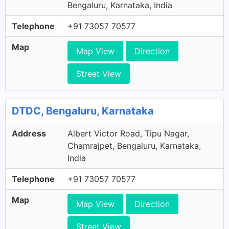
Bengaluru, Karnataka, India
Telephone
+91 73057 70577
Map
Map View
Direction
Street View
DTDC, Bengaluru, Karnataka
Address
Albert Victor Road, Tipu Nagar,
Chamrajpet, Bengaluru, Karnataka,
India
Telephone
+91 73057 70577
Map
Map View
Direction
Street View