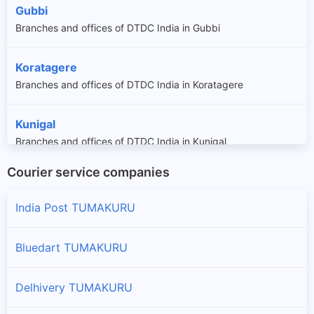
Gubbi
Branches and offices of DTDC India in Gubbi
Koratagere
Branches and offices of DTDC India in Koratagere
Kunigal
Branches and offices of DTDC India in Kunigal
Courier service companies
Madhugiri
Branches and offices of DTDC India in Madhugiri
India Post TUMAKURU
Pavagada
Bluedart TUMAKURU
Branches and offices of DTDC India in Pavagada
Delhivery TUMAKURU
Sira
Branches and offices of DTDC India in Sira