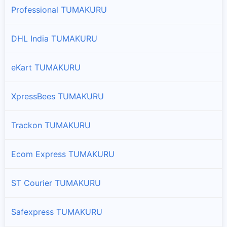
Professional TUMAKURU
Tiptur
DHL India TUMAKURU
Branches and offices of DTDC India in Tiptur
eKart TUMAKURU
Tumkur
Branches and offices of DTDC India in Tumkur
XpressBees TUMAKURU
Turuvekere
Branches and offices of DTDC India in Turuvekere
Trackon TUMAKURU
Ecom Express TUMAKURU
ST Courier TUMAKURU
Safexpress TUMAKURU