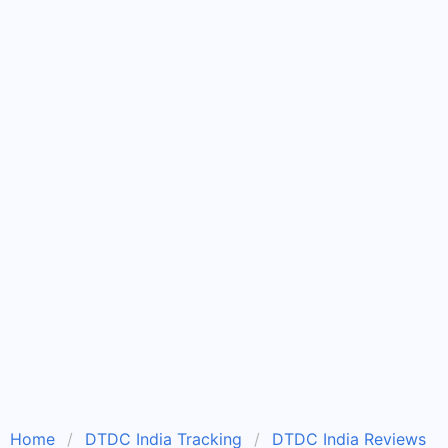
Home
DTDC India Tracking
DTDC India Reviews