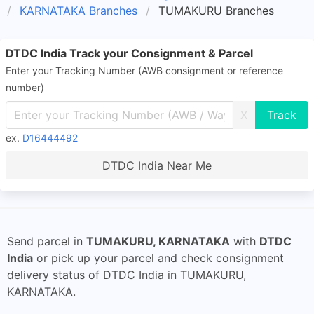
KARNATAKA Branches
TUMAKURU Branches
DTDC India Track your Consignment & Parcel
Enter your Tracking Number (AWB consignment or reference
number)
X
ex.
D16444492
DTDC India Near Me
Send parcel in
TUMAKURU, KARNATAKA
with
DTDC
India
or pick up your parcel and check consignment
delivery status of DTDC India in TUMAKURU,
KARNATAKA.