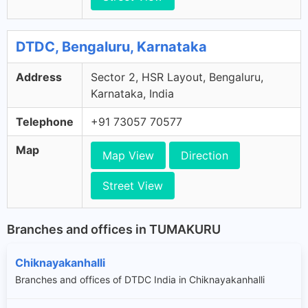
DTDC, Bengaluru, Karnataka
Address
Sector 2, HSR Layout, Bengaluru,
Karnataka, India
Telephone
+91 73057 70577
Map
Map View
Direction
Street View
Branches and offices in TUMAKURU
Chiknayakanhalli
Branches and offices of DTDC India in Chiknayakanhalli