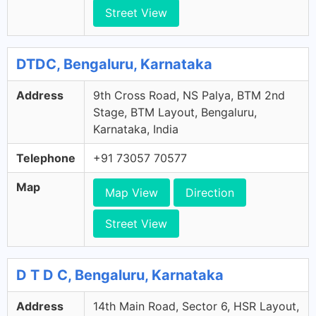
Street View
DTDC, Bengaluru, Karnataka
Address
9th Cross Road, NS Palya, BTM 2nd
Stage, BTM Layout, Bengaluru,
Karnataka, India
Telephone
+91 73057 70577
Map
Map View
Direction
Street View
D T D C, Bengaluru, Karnataka
Address
14th Main Road, Sector 6, HSR Layout,