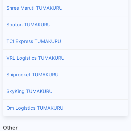
Shree Maruti TUMAKURU
Spoton TUMAKURU
TCI Express TUMAKURU
VRL Logistics TUMAKURU
Shiprocket TUMAKURU
SkyKing TUMAKURU
Om Logistics TUMAKURU
Other