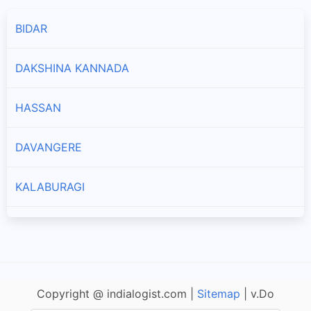
BIDAR
DAKSHINA KANNADA
HASSAN
DAVANGERE
KALABURAGI
KODAGU
CHIKKAMAGALURU
Copyright @ indialogist.com |
Sitemap
| v.Do
CHITRADURGA