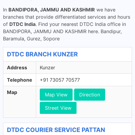
In
BANDIPORA, JAMMU AND KASHMIR
we have
branches that provide differentiated services and hours
of
DTDC India
. Find your nearest DTDC India office in
BANDIPORA, JAMMU AND KASHMIR here. Bandipur,
Baramula, Gurez, Sopore
DTDC BRANCH KUNZER
Address
Kunzer
Telephone
+91 73057 70577
Map
Map View
Direction
Street View
DTDC COURIER SERVICE PATTAN