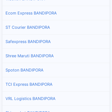
Ecom Express BANDIPORA
ST Courier BANDIPORA
Safexpress BANDIPORA
Shree Maruti BANDIPORA
Spoton BANDIPORA
TCI Express BANDIPORA
VRL Logistics BANDIPORA