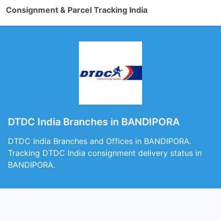
Consignment & Parcel Tracking India
DTDC India Branches in BANDIPORA
DTDC India Branches and Offices in BANDIPORA.
Tracking DTDC India consignment delivery status in
BANDIPORA.