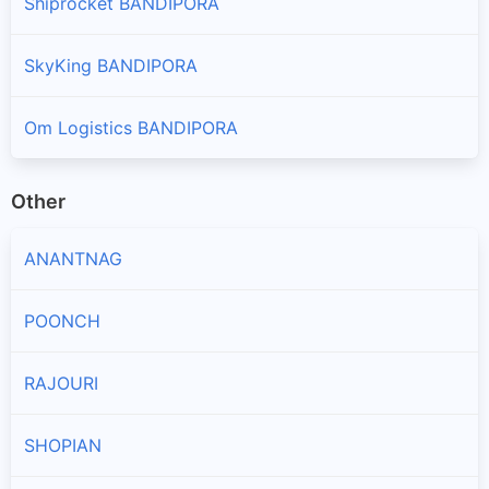
Shiprocket BANDIPORA
SkyKing BANDIPORA
Om Logistics BANDIPORA
Other
ANANTNAG
POONCH
RAJOURI
SHOPIAN