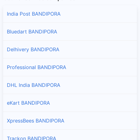
India Post BANDIPORA
Bluedart BANDIPORA
Delhivery BANDIPORA
Professional BANDIPORA
DHL India BANDIPORA
eKart BANDIPORA
XpressBees BANDIPORA
Trackon BANDIPORA