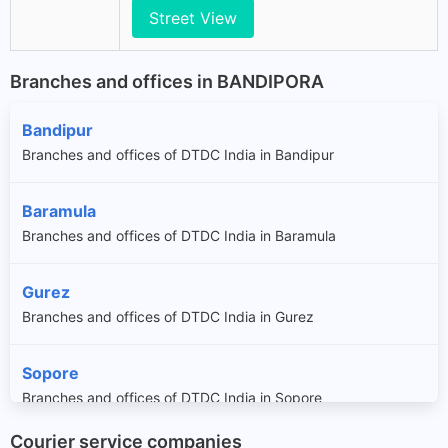
Street View
Branches and offices in BANDIPORA
Bandipur
Branches and offices of DTDC India in Bandipur
Baramula
Branches and offices of DTDC India in Baramula
Gurez
Branches and offices of DTDC India in Gurez
Sopore
Branches and offices of DTDC India in Sopore
Courier service companies