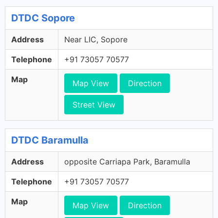
DTDC Sopore
Address
Near LIC, Sopore
Telephone
+91 73057 70577
Map
Map View
Direction
Street View
DTDC Baramulla
Address
opposite Carriapa Park, Baramulla
Telephone
+91 73057 70577
Map
Map View
Direction