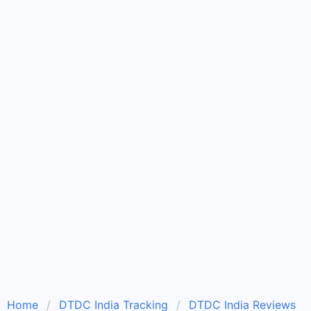
Home
DTDC India Tracking
DTDC India Reviews