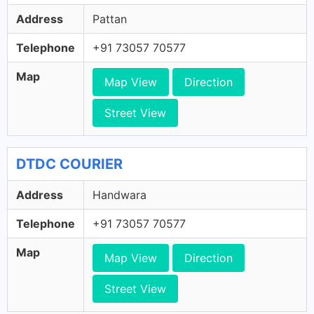
Address
Pattan
Telephone
+91 73057 70577
Map
Map View
Direction
Street View
DTDC COURIER
Address
Handwara
Telephone
+91 73057 70577
Map
Map View
Direction
Street View