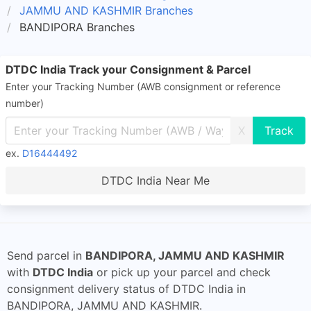
JAMMU AND KASHMIR Branches
BANDIPORA Branches
DTDC India Track your Consignment & Parcel
Enter your Tracking Number (AWB consignment or reference
number)
X
ex.
D16444492
DTDC India Near Me
Send parcel in
BANDIPORA, JAMMU AND KASHMIR
with
DTDC India
or pick up your parcel and check
consignment delivery status of DTDC India in
BANDIPORA, JAMMU AND KASHMIR.