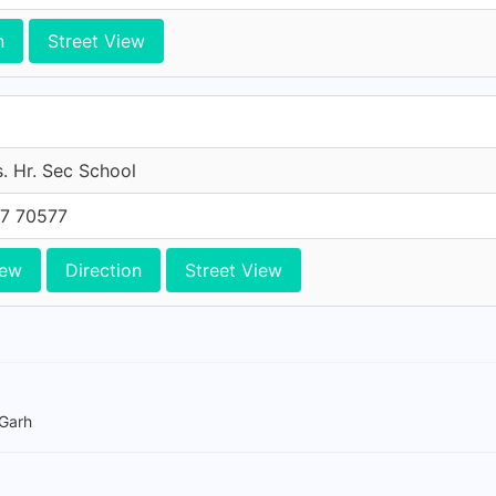
n
Street View
. Hr. Sec School
7 70577
iew
Direction
Street View
 Garh