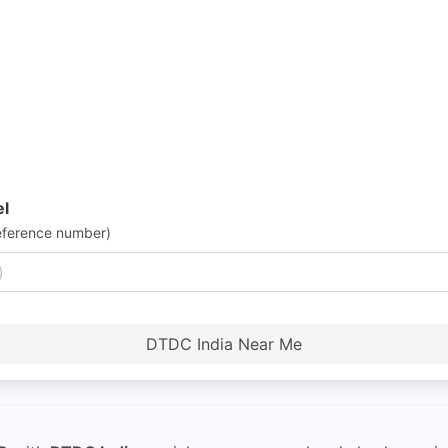
el
eference number)
DTDC India Near Me