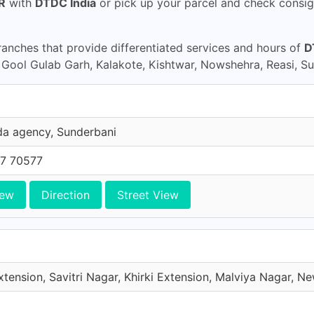
R
with
DTDC India
or pick up your parcel and check consig
nches that provide differentiated services and hours of
D
ool Gulab Garh, Kalakote, Kishtwar, Nowshehra, Reasi, S
da agency, Sunderbani
7 70577
iew
Direction
Street View
xtension, Savitri Nagar, Khirki Extension, Malviya Nagar, New