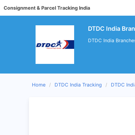
Consignment & Parcel Tracking India
DTDC India Bran
DTDC India Branches
Home
DTDC India Tracking
DTDC Indi