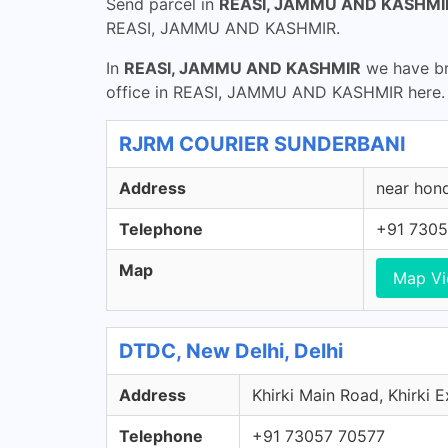
Send parcel in
REASI, JAMMU AND KASHMI
REASI, JAMMU AND KASHMIR.
In
REASI, JAMMU AND KASHMIR
we have bra
office in REASI, JAMMU AND KASHMIR here. G
RJRM COURIER SUNDERBANI
Address
near hon
Telephone
+91 7305
Map
Map V
DTDC, New Delhi, Delhi
Address
Khirki Main Road, Khirki E
Telephone
+91 73057 70577