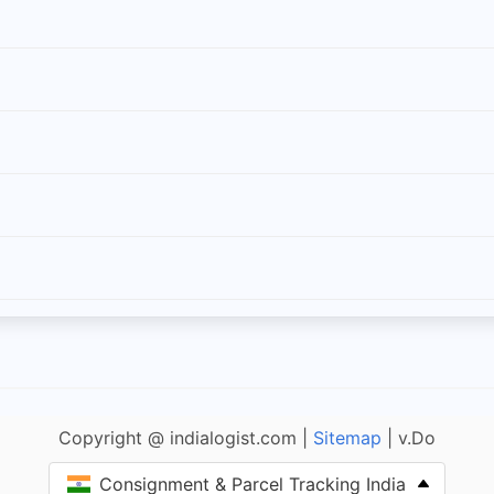
Copyright @ indialogist.com |
Sitemap
| v.Do
Consignment & Parcel Tracking India