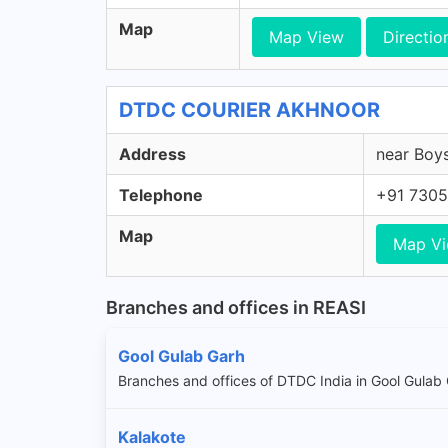
Map
Map View
Directio
DTDC COURIER AKHNOOR
Address
near Boys
Telephone
+91 7305
Map
Map V
Branches and offices in REASI
Gool Gulab Garh
Branches and offices of DTDC India in Gool Gulab
Kalakote