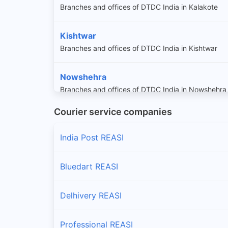
Branches and offices of DTDC India in Kalakote
Kishtwar
Branches and offices of DTDC India in Kishtwar
Nowshehra
Branches and offices of DTDC India in Nowshehra
Courier service companies
Reasi
Branches and offices of DTDC India in Reasi
India Post REASI
Sunderbani
Bluedart REASI
Branches and offices of DTDC India in Sunderbani
Delhivery REASI
Professional REASI