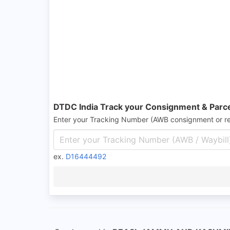
DTDC India Track your Consignment & Parc
Enter your Tracking Number (AWB consignment or r
ex.
D16444492