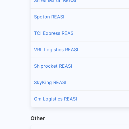
Shree Maruti REASI
Spoton REASI
TCI Express REASI
VRL Logistics REASI
Shiprocket REASI
SkyKing REASI
Om Logistics REASI
Other