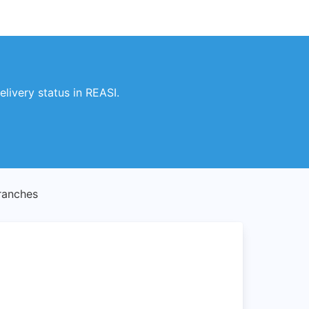
livery status in REASI.
ranches