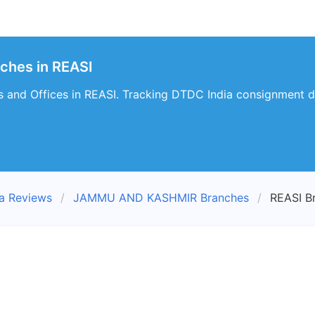
ches in REASI
 and Offices in REASI. Tracking DTDC India consignment de
a Reviews
JAMMU AND KASHMIR Branches
REASI B