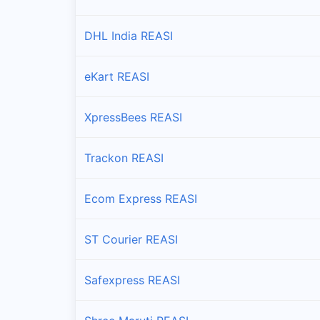
DHL India REASI
eKart REASI
XpressBees REASI
Trackon REASI
Ecom Express REASI
ST Courier REASI
Safexpress REASI