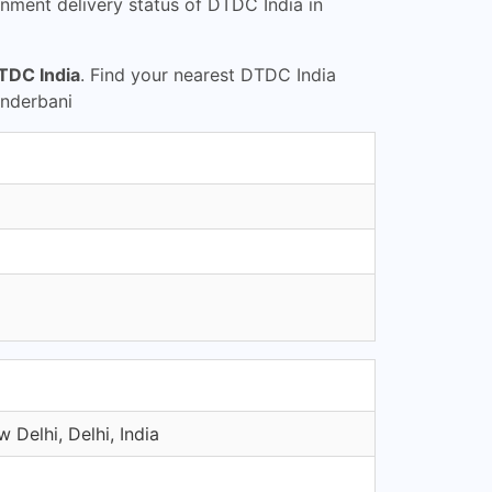
nment delivery status of DTDC India in
TDC India
. Find your nearest DTDC India
underbani
 Delhi, Delhi, India