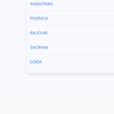
ANANTNAG
POONCH
RAJOURI
SHOPIAN
DODA
KISHTWAR
UDHAMPUR
RAMBAN