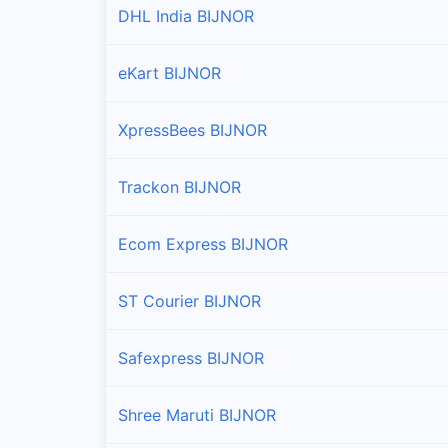
DHL India BIJNOR
eKart BIJNOR
XpressBees BIJNOR
Trackon BIJNOR
Ecom Express BIJNOR
ST Courier BIJNOR
Safexpress BIJNOR
Shree Maruti BIJNOR