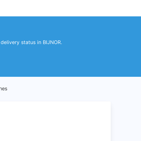
elivery status in BIJNOR.
hes