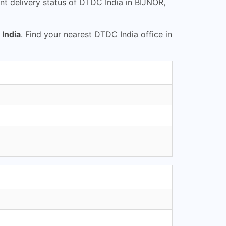
t delivery status of DTDC India in BIJNOR,
India
. Find your nearest DTDC India office in