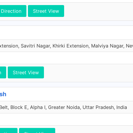
Direction
Street View
xtension, Savitri Nagar, Khirki Extension, Malviya Nagar, New
n
Street View
esh
lt, Block E, Alpha I, Greater Noida, Uttar Pradesh, India