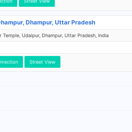
ection
Street View
Dhampur, Dhampur, Uttar Pradesh
r Temple, Udaipur, Dhampur, Uttar Pradesh, India
irection
Street View