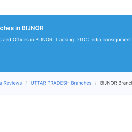
nches in BIJNOR
 and Offices in BIJNOR. Tracking DTDC India consignment d
a Reviews
UTTAR PRADESH Branches
BIJNOR Branc