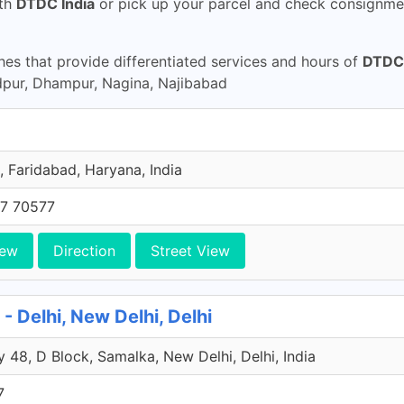
th
DTDC India
or pick up your parcel and check consignmen
s that provide differentiated services and hours of
DTDC 
pur, Dhampur, Nagina, Najibabad
, Faridabad, Haryana, India
7 70577
iew
Direction
Street View
 Delhi, New Delhi, Delhi
 48, D Block, Samalka, New Delhi, Delhi, India
7