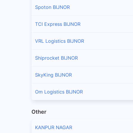
Spoton BIJNOR
TCI Express BIJNOR
VRL Logistics BIJNOR
Shiprocket BIJNOR
SkyKing BIJNOR
Om Logistics BIJNOR
Other
KANPUR NAGAR