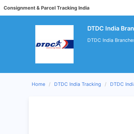
Consignment & Parcel Tracking India
DTDC India Bra
DTDC India Branches
Home
DTDC India Tracking
DTDC Indi