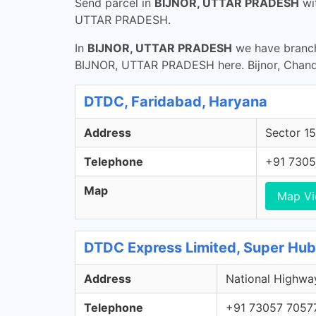
Send parcel in
BIJNOR, UTTAR PRADESH
wi
UTTAR PRADESH.
In
BIJNOR, UTTAR PRADESH
we have branche
BIJNOR, UTTAR PRADESH here. Bijnor, Chand
DTDC, Faridabad, Haryana
Address
Sector 15
Telephone
+91 7305
Map
Map V
DTDC Express Limited, Super Hub -
Address
National Highway
Telephone
+91 73057 7057