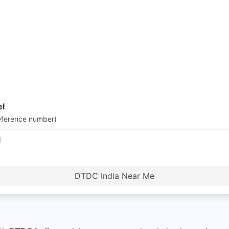
el
eference number)
DTDC India Near Me