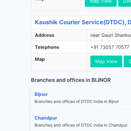
Map View
Dir
Kaushik Courier Service(DTDC), 
Address
near Gauri Shanka
Telephone
+91 73057 70577
Map
Map View
D
Branches and offices in BIJNOR
Bijnor
Branches and offices of DTDC India in Bijnor
Chandpur
Branches and offices of DTDC India in Chandpur