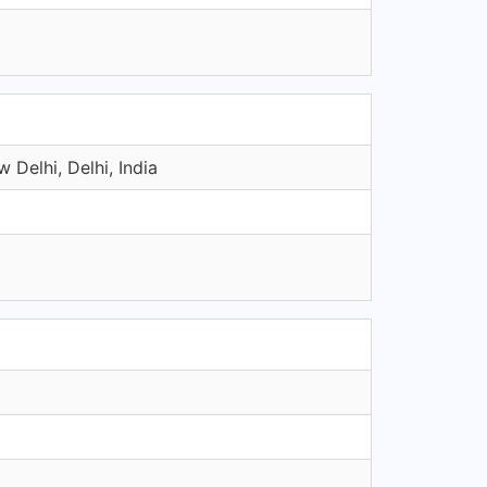
 Delhi, Delhi, India