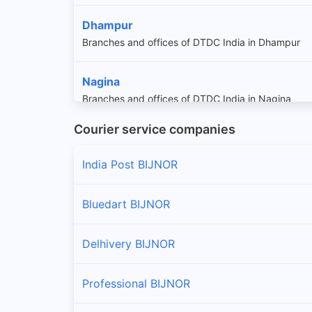
Dhampur
Branches and offices of DTDC India in Dhampur
Nagina
Branches and offices of DTDC India in Nagina
Courier service companies
Najibabad
Branches and offices of DTDC India in Najibabad
India Post BIJNOR
Bluedart BIJNOR
Delhivery BIJNOR
Professional BIJNOR