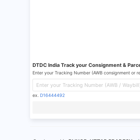
DTDC India Track your Consignment & Parc
Enter your Tracking Number (AWB consignment or r
ex.
D16444492