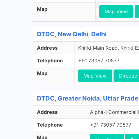
Map
Map View
DTDC, New Delhi, Delhi
Address
Khirki Main Road, Khirki E
Telephone
+91 73057 70577
Map
Map View
Directio
DTDC, Greater Noida, Uttar Prad
Address
Alpha-I Commercial Be
Telephone
+91 73057 70577
Map