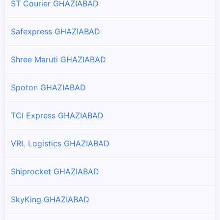
ST Courier GHAZIABAD
Safexpress GHAZIABAD
Shree Maruti GHAZIABAD
Spoton GHAZIABAD
TCI Express GHAZIABAD
VRL Logistics GHAZIABAD
Shiprocket GHAZIABAD
SkyKing GHAZIABAD