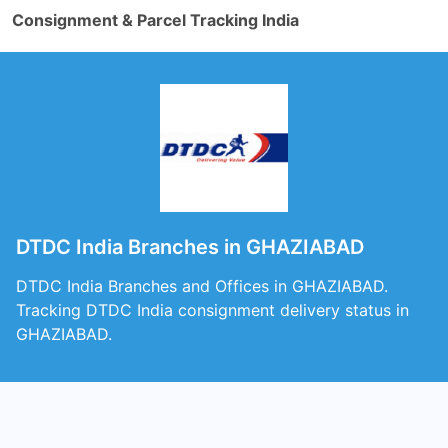
Consignment & Parcel Tracking India
DTDC India Branches in GHAZIABAD
DTDC India Branches and Offices in GHAZIABAD.
Tracking DTDC India consignment delivery status in
GHAZIABAD.