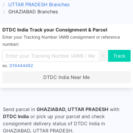
UTTAR PRADESH Branches
GHAZIABAD Branches
DTDC India Track your Consignment & Parcel
Enter your Tracking Number (AWB consignment or reference
number)
X
ex.
D16444492
DTDC India Near Me
Send parcel in
GHAZIABAD, UTTAR PRADESH
with
DTDC India
or pick up your parcel and check
consignment delivery status of DTDC India in
GHAZIABAD, UTTAR PRADESH.