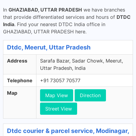
In
GHAZIABAD, UTTAR PRADESH
we have branches
that provide differentiated services and hours of
DTDC
India
. Find your nearest DTDC India office in
GHAZIABAD, UTTAR PRADESH here.
Dtdc, Meerut, Uttar Pradesh
Address
Sarafa Bazar, Sadar Chowk, Meerut,
Uttar Pradesh, India
Telephone
+91 73057 70577
Map
Map View
Direction
Street View
Dtdc courier & parcel service, Modinagar,