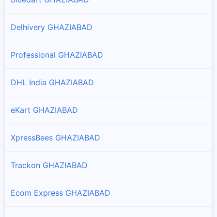
Delhivery GHAZIABAD
Professional GHAZIABAD
DHL India GHAZIABAD
eKart GHAZIABAD
XpressBees GHAZIABAD
Trackon GHAZIABAD
Ecom Express GHAZIABAD