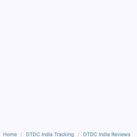
Home
DTDC India Tracking
DTDC India Reviews