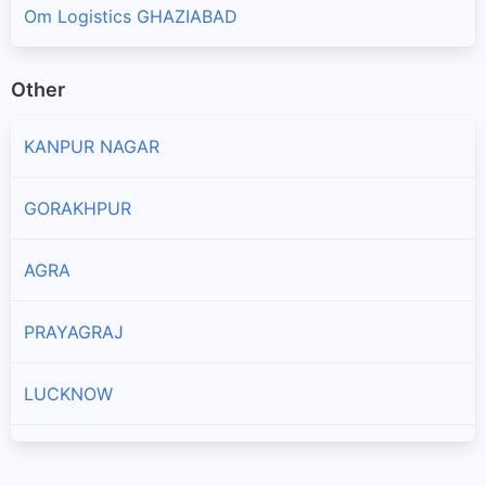
Om Logistics GHAZIABAD
Other
KANPUR NAGAR
GORAKHPUR
AGRA
PRAYAGRAJ
LUCKNOW
ALIGARH