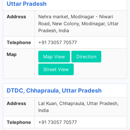
Uttar Pradesh
Address
Nehra market, Modinagar - Niwari
Road, New Colony, Modinagar, Uttar
Pradesh, India
Telephone
+91 73057 70577
Map
Map View
Direction
Street View
DTDC, Chhapraula, Uttar Pradesh
Address
Lal Kuan, Chhapraula, Uttar Pradesh,
India
Telephone
+91 73057 70577