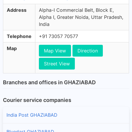
Address
Alpha-I Commercial Belt, Block E,
Alpha I, Greater Noida, Uttar Pradesh,
India
Telephone
+91 73057 70577
Map
Map View
Direction
Street View
Branches and offices in GHAZIABAD
Courier service companies
India Post GHAZIABAD
Bluedart GHAZIABAD