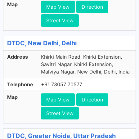
Map
Map View
Direction
Street View
DTDC, New Delhi, Delhi
Address
Khirki Main Road, Khirki Extension,
Savitri Nagar, Khirki Extension,
Malviya Nagar, New Delhi, Delhi, India
Telephone
+91 73057 70577
Map
Map View
Direction
Street View
DTDC, Greater Noida, Uttar Pradesh