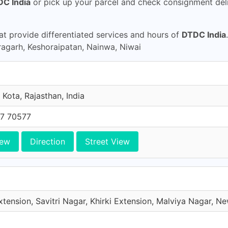
C India
or pick up your parcel and check consignment deli
t provide differentiated services and hours of
DTDC India
agarh, Keshoraipatan, Nainwa, Niwai
Kota, Rajasthan, India
7 70577
iew
Direction
Street View
xtension, Savitri Nagar, Khirki Extension, Malviya Nagar, New