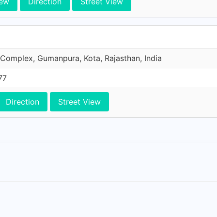
iew
Direction
Street View
Complex, Gumanpura, Kota, Rajasthan, India
77
Direction
Street View