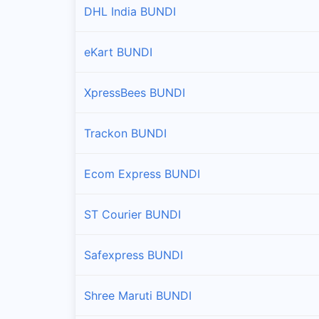
DHL India BUNDI
eKart BUNDI
XpressBees BUNDI
Trackon BUNDI
Ecom Express BUNDI
ST Courier BUNDI
Safexpress BUNDI
Shree Maruti BUNDI