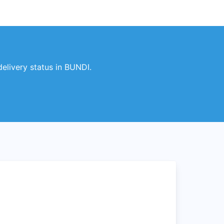
elivery status in BUNDI.