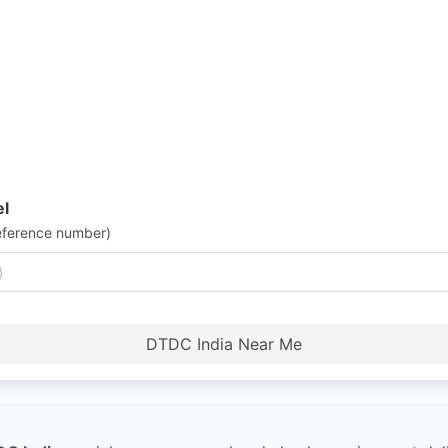
el
eference number)
DTDC India Near Me