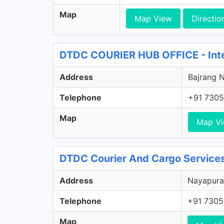
Map
Map View
Directio
DTDC COURIER HUB OFFICE - Inter
Address
Bajrang N
Telephone
+91 7305
Map
Map V
DTDC Courier And Cargo Services
Address
Nayapura,
Telephone
+91 7305
Map