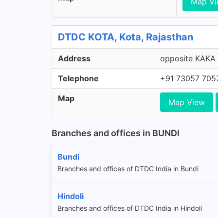
Map V
DTDC KOTA, Kota, Rajasthan
Address
opposite KAKA 
Telephone
+91 73057 705
Map
Map View
Branches and offices in BUNDI
Bundi
Branches and offices of DTDC India in Bundi
Hindoli
Branches and offices of DTDC India in Hindoli