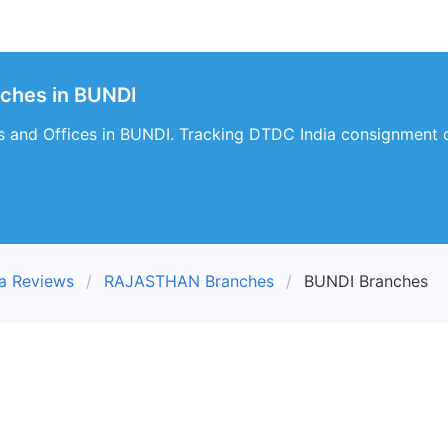
nches in BUNDI
 and Offices in BUNDI. Tracking DTDC India consignment d
a Reviews
RAJASTHAN Branches
BUNDI Branches