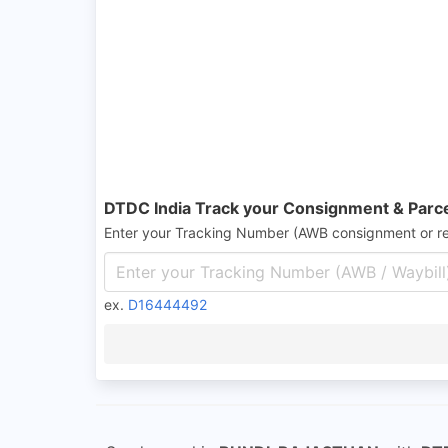
DTDC India Track your Consignment & Parc
Enter your Tracking Number (AWB consignment or r
ex.
D16444492