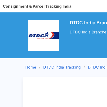
Consignment & Parcel Tracking India
DTDC India Bra
DTDC India Branches
Home
DTDC India Tracking
DTDC Indi