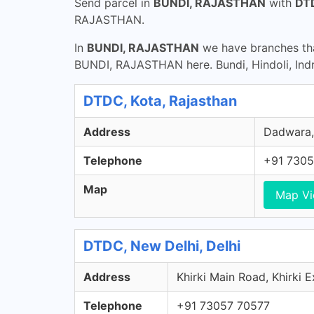
Send parcel in
BUNDI, RAJASTHAN
with
DTD
RAJASTHAN.
In
BUNDI, RAJASTHAN
we have branches tha
BUNDI, RAJASTHAN here. Bundi, Hindoli, Indr
DTDC, Kota, Rajasthan
Address
Dadwara, 
Telephone
+91 7305
Map
Map V
DTDC, New Delhi, Delhi
Address
Khirki Main Road, Khirki E
Telephone
+91 73057 70577