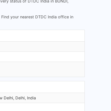
very status of DTDC India in BUNDI,
. Find your nearest DTDC India office in
 Delhi, Delhi, India