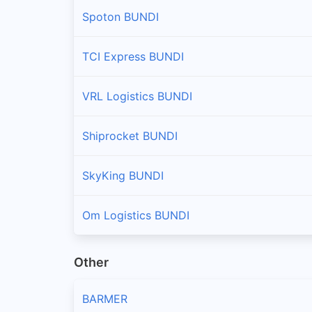
Spoton BUNDI
TCI Express BUNDI
VRL Logistics BUNDI
Shiprocket BUNDI
SkyKing BUNDI
Om Logistics BUNDI
Other
BARMER