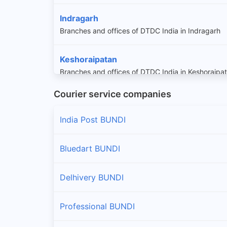
Indragarh
Branches and offices of DTDC India in Indragarh
Keshoraipatan
Branches and offices of DTDC India in Keshoraipa
Courier service companies
Nainwa
Branches and offices of DTDC India in Nainwa
India Post BUNDI
Niwai
Bluedart BUNDI
Branches and offices of DTDC India in Niwai
Delhivery BUNDI
Professional BUNDI