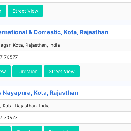
n
Street View
national & Domestic, Kota, Rajasthan
agar, Kota, Rajasthan, India
7 70577
iew
Direction
Street View
 Nayapura, Kota, Rajasthan
 Kota, Rajasthan, India
7 70577